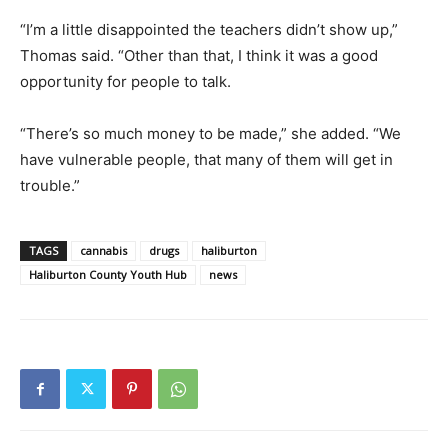
“I’m a little disappointed the teachers didn’t show up,”
Thomas said. “Other than that, I think it was a good
opportunity for people to talk.
“There’s so much money to be made,” she added. “We
have vulnerable people, that many of them will get in
trouble.”
TAGS
cannabis
drugs
haliburton
Haliburton County Youth Hub
news