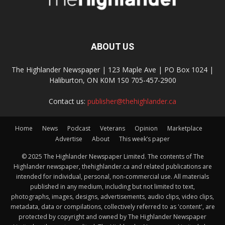
ABOUT US
The Highlander Newspaper | 123 Maple Ave | PO Box 1024 |
Haliburton, ON K0M 1S0 705-457-2900
Contact us:
publisher@thehighlander.ca
Home
News
Podcast
Veterans
Opinion
Marketplace
Advertise
About
This week’s paper
© 2025 The Highlander Newspaper Limited. The contents of The
Highlander newspaper, thehighlander.ca and related publications are
intended for individual, personal, non-commercial use. All materials
published in any medium, including but not limited to text,
photographs, images, designs, advertisements, audio clips, video clips,
metadata, data or compilations, collectively referred to as 'content', are
protected by copyright and owned by The Highlander Newspaper