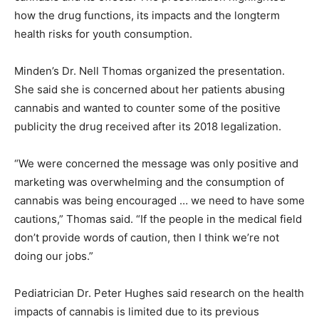
how the drug functions, its impacts and the longterm
health risks for youth consumption.
Minden’s Dr. Nell Thomas organized the presentation.
She said she is concerned about her patients abusing
cannabis and wanted to counter some of the positive
publicity the drug received after its 2018 legalization.
“We were concerned the message was only positive and
marketing was overwhelming and the consumption of
cannabis was being encouraged … we need to have some
cautions,” Thomas said. “If the people in the medical field
don’t provide words of caution, then I think we’re not
doing our jobs.”
Pediatrician Dr. Peter Hughes said research on the health
impacts of cannabis is limited due to its previous