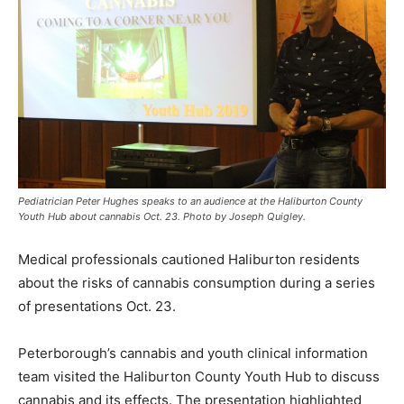
Pediatrician Peter Hughes speaks to an audience at the Haliburton County
Youth Hub about cannabis Oct. 23. Photo by Joseph Quigley.
Medical professionals cautioned Haliburton residents
about the risks of cannabis consumption during a series
of presentations Oct. 23.
Peterborough’s cannabis and youth clinical information
team visited the Haliburton County Youth Hub to discuss
cannabis and its effects. The presentation highlighted