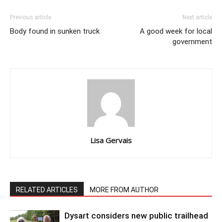
Previous article
Next article
Body found in sunken truck
A good week for local
government
Lisa Gervais
RELATED ARTICLES
MORE FROM AUTHOR
Dysart considers new public trailhead