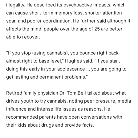
illegality. He described its psychoactive impacts, which
can cause short-term memory loss, shorter attention
span and poorer coordination. He further said although it
affects the mind, people over the age of 25 are better
able to recover.
“If you stop (using cannabis), you bounce right back
almost right to base level,” Hughes said. “If you start
doing this early in your adolescence … you are going to
get lasting and permanent problems.”
Retired family physician Dr. Tom Bell talked about what
drives youth to try cannabis, noting peer pressure, media
influence and intense life issues as reasons. He
recommended parents have open conversations with
their kids about drugs and provide facts.