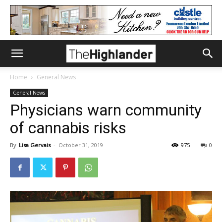
Home
General News
General News
Physicians warn community
of cannabis risks
By
Lisa Gervais
-
October 31, 2019
975
0