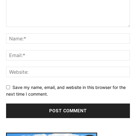
Save my name, email, and website in this browser for the
next time I comment.