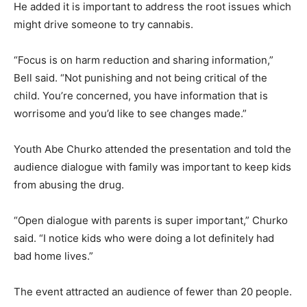
He added it is important to address the root issues which
might drive someone to try cannabis.
“Focus is on harm reduction and sharing information,”
Bell said. “Not punishing and not being critical of the
child. You’re concerned, you have information that is
worrisome and you’d like to see changes made.”
Youth Abe Churko attended the presentation and told the
audience dialogue with family was important to keep kids
from abusing the drug.
“Open dialogue with parents is super important,” Churko
said. “I notice kids who were doing a lot definitely had
bad home lives.”
The event attracted an audience of fewer than 20 people.