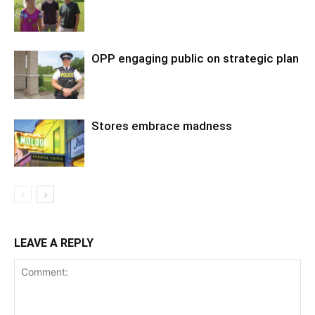
OPP engaging public on strategic plan
Stores embrace madness
LEAVE A REPLY