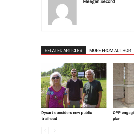
Meagan Secord
RELATED ARTICLES
MORE FROM AUTHOR
Dysart considers new public
OPP engagin
trailhead
plan