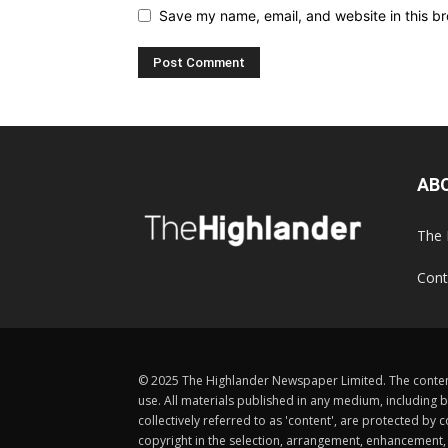
Save my name, email, and website in this br
AB
The 
Cont
© 2025 The Highlander Newspaper Limited. The content
use. All materials published in any medium, including b
collectively referred to as 'content', are protected 
copyright in the selection, arrangement, enhancement, d