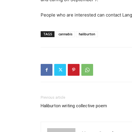
People who are interested can contact Lan
TAGS
cannabis
haliburton
Previous article
Haliburton writing collective poem