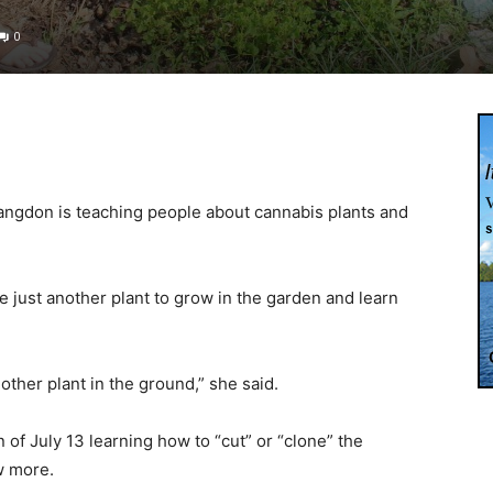
0
angdon is teaching people about cannabis plants and
e just another plant to grow in the garden and learn
other plant in the ground,” she said.
of July 13 learning how to “cut” or “clone” the
w more.