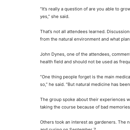
“It’s really a question of are you able to g
yes,” she said.
That’s not all attendees learned. Discussio
from the natural environment and what plan
John Dynes, one of the attendees, comment
health field and should not be used as frequ
“One thing people forget is the main medica
so,” he said. “But natural medicine has been 
The group spoke about their experiences w
taking the course because of bad memories
Others took an interest as gardeners. The n
and curing on September 7.