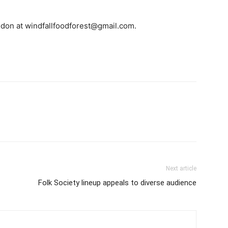
gdon at windfallfoodforest@gmail.com.
Next article
Folk Society lineup appeals to diverse audience