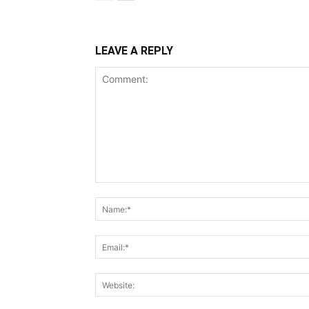
LEAVE A REPLY