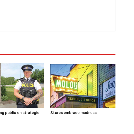
g public on strategic
Stores embrace madness