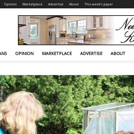
Opinion
Marketplace
Advertise
About
This week’s paper
ANS
OPINION
MARKETPLACE
ADVERTISE
ABOUT