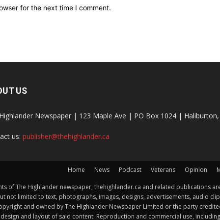
owser for the next time I comment.
OUT US
Highlander Newspaper | 123 Maple Ave | PO Box 1024 | Haliburto
act us:
publisher@thehighlander.ca
Home
News
Podcast
Veterans
Opinion
M
s of The Highlander newspaper, thehighlander.ca and related publications are
ut not limited to text, photographs, images, designs, advertisements, audio clip
by copyright and owned by The Highlander Newspaper Limited or the party credi
esign and layout of said content. Reproduction and commercial use, including but 