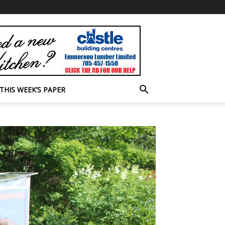
THIS WEEK’S PAPER