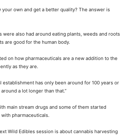
row your own and get a better quality? The answer is
ns were also had around eating plants, weeds and roots
ts are good for the human body.
ed on how pharmaceuticals are a new addition to the
ently as they are.
l establishment has only been around for 100 years or
around a lot longer than that.”
ith main stream drugs and some of them started
 with pharmaceuticals.
ext Wild Edibles session is about cannabis harvesting