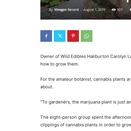
By
Meagan Secord
-
August 1, 2019
927
Owner of Wild Edibles Haliburton Carolyn L
how to grow them.
For the amateur botanist, cannabis plants ar
about.
“To gardeners, the marijuana plant is just an
The eight-person group spent the afternoon 
clippings of cannabis plants in order to gro