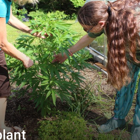
plant