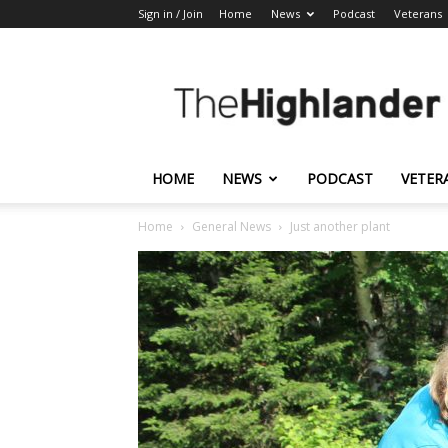
Sign in / Join
Home
News
Podcast
Veterans
The
Highlander
HOME
NEWS
PODCAST
VETER
Home
General News
Just another plant