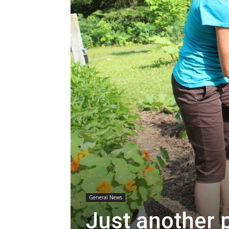
General News
Just another 