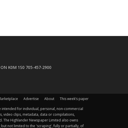
n, ON K0M 1S0 705-457-2900
arketplace
Advertise
About
This week’s paper
 intended for individual, personal, non-commercial
s, video clips, metadata, data or compilations,
ted. The Highlander Newspaper Limited also owns
not limited to the 'scraping', fully or partially, of