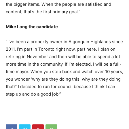
the bigger items. When the people are satisfied and
content, that’s the first primary goal.”
Mike Lang the candidate
“I’ve been a property owner in Algonquin Highlands since
2011. I’m part in Toronto right now, part here. I plan on
retiring in November and then will be able to spend a lot
more time in the community. If I’m elected, I will be a full-
time mayor. When you step back and watch over 10 years,
you wonder ‘why are they doing this, why are they doing
that?’ I decided to run for council because I think I can
step up and do a good job.”