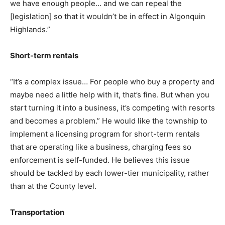
we have enough people… and we can repeal the
[legislation] so that it wouldn’t be in effect in Algonquin
Highlands.”
Short-term rentals
“It’s a complex issue… For people who buy a property and
maybe need a little help with it, that’s fine. But when you
start turning it into a business, it’s competing with resorts
and becomes a problem.” He would like the township to
implement a licensing program for short-term rentals
that are operating like a business, charging fees so
enforcement is self-funded. He believes this issue
should be tackled by each lower-tier municipality, rather
than at the County level.
Transportation