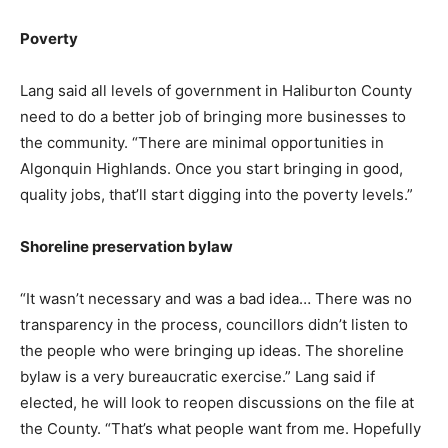
Poverty
Lang said all levels of government in Haliburton County
need to do a better job of bringing more businesses to
the community. “There are minimal opportunities in
Algonquin Highlands. Once you start bringing in good,
quality jobs, that’ll start digging into the poverty levels.”
Shoreline preservation bylaw
“It wasn’t necessary and was a bad idea… There was no
transparency in the process, councillors didn’t listen to
the people who were bringing up ideas. The shoreline
bylaw is a very bureaucratic exercise.” Lang said if
elected, he will look to reopen discussions on the file at
the County. “That’s what people want from me. Hopefully