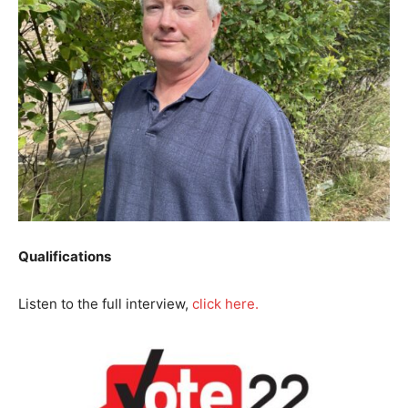
Qualifications
Listen to the full interview,
click here.