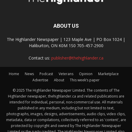
ABOUT US
The Highlander Newspaper | 123 Maple Ave | PO Box 1024 |
Haliburton, ON K0M 1S0 705-457-2900
Contact us:
publisher@thehighlander.ca
Home
News
Podcast
Veterans
Opinion
Marketplace
Advertise
About
This week’s paper
© 2025 The Highlander Newspaper Limited. The contents of The
Highlander newspaper, thehighlander.ca and related publications are
intended for individual, personal, non-commercial use. All materials
published in any medium, including but not limited to text,
photographs, images, designs, advertisements, audio clips, video clips,
metadata, data or compilations, collectively referred to as 'content', are
protected by copyright and owned by The Highlander Newspaper
Limited or the party credited. The Highlander Newspaper Limited also