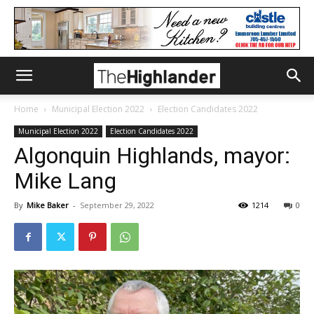
Home
Municipal Election 2022
Election Candidates 2022
Municipal Election 2022
Election Candidates 2022
Algonquin Highlands, mayor:
Mike Lang
By
Mike Baker
-
September 29, 2022
1214
0