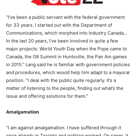
“I’ve been a public servant with the federal government
for 33 years. I started out with the Department of
Communications, which morphed into Industry Canada…
In the last 20 years, I’ve been involved in quite a few
major projects: World Youth Day when the Pope came to
Canada, the G8 Summit in Huntsville, the Pan Am games
in 2015.” Lang said he is familiar with government policies
and procedures, which would help him adapt to a mayoral
position. “I deal with the public quite regularly. It’s a
matter of listening to the people, finding out what’s the
issue and offering solutions for them.”
Amalgamation
“I am against amalgamation. I have suffered through it
once already in Toronto and nothing worked. On paper, it