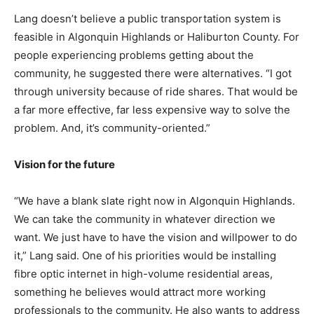
Lang doesn’t believe a public transportation system is
feasible in Algonquin Highlands or Haliburton County. For
people experiencing problems getting about the
community, he suggested there were alternatives. “I got
through university because of ride shares. That would be
a far more effective, far less expensive way to solve the
problem. And, it’s community-oriented.”
Vision for the future
“We have a blank slate right now in Algonquin Highlands.
We can take the community in whatever direction we
want. We just have to have the vision and willpower to do
it,” Lang said. One of his priorities would be installing
fibre optic internet in high-volume residential areas,
something he believes would attract more working
professionals to the community. He also wants to address