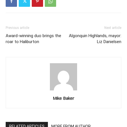
Previous article
Next article
Award-winning duo brings the
Algonquin Highlands, mayor:
roar to Haliburton
Liz Danielsen
Mike Baker
RELATED ARTICLES
MORE FROM AUTHOR