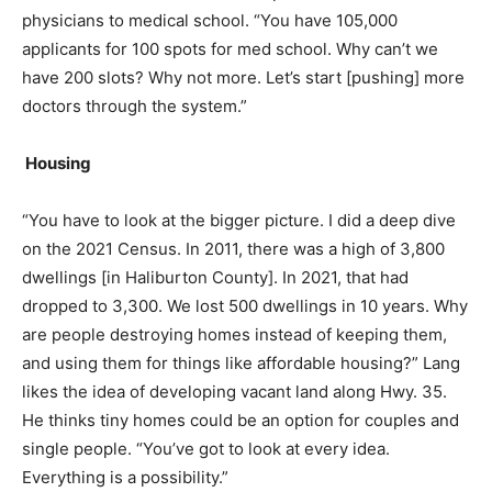
physicians to medical school. “You have 105,000
applicants for 100 spots for med school. Why can’t we
have 200 slots? Why not more. Let’s start [pushing] more
doctors through the system.”
Housing
“You have to look at the bigger picture. I did a deep dive
on the 2021 Census. In 2011, there was a high of 3,800
dwellings [in Haliburton County]. In 2021, that had
dropped to 3,300. We lost 500 dwellings in 10 years. Why
are people destroying homes instead of keeping them,
and using them for things like affordable housing?” Lang
likes the idea of developing vacant land along Hwy. 35.
He thinks tiny homes could be an option for couples and
single people. “You’ve got to look at every idea.
Everything is a possibility.”