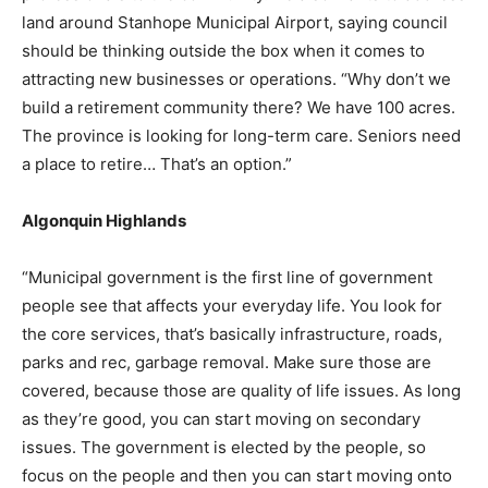
land around Stanhope Municipal Airport, saying council
should be thinking outside the box when it comes to
attracting new businesses or operations. “Why don’t we
build a retirement community there? We have 100 acres.
The province is looking for long-term care. Seniors need
a place to retire… That’s an option.”
Algonquin Highlands
“Municipal government is the first line of government
people see that affects your everyday life. You look for
the core services, that’s basically infrastructure, roads,
parks and rec, garbage removal. Make sure those are
covered, because those are quality of life issues. As long
as they’re good, you can start moving on secondary
issues. The government is elected by the people, so
focus on the people and then you can start moving onto