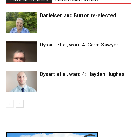
Danielsen and Burton re-elected
Dysart et al, ward 4: Carm Sawyer
Dysart et al, ward 4: Hayden Hughes