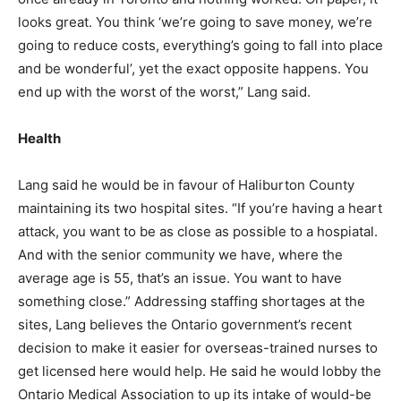
looks great. You think ‘we’re going to save money, we’re
going to reduce costs, everything’s going to fall into place
and be wonderful’, yet the exact opposite happens. You
end up with the worst of the worst,” Lang said.
Health
Lang said he would be in favour of Haliburton County
maintaining its two hospital sites. “If you’re having a heart
attack, you want to be as close as possible to a hospiatal.
And with the senior community we have, where the
average age is 55, that’s an issue. You want to have
something close.” Addressing staffing shortages at the
sites, Lang believes the Ontario government’s recent
decision to make it easier for overseas-trained nurses to
get licensed here would help. He said he would lobby the
Ontario Medical Association to up its intake of would-be