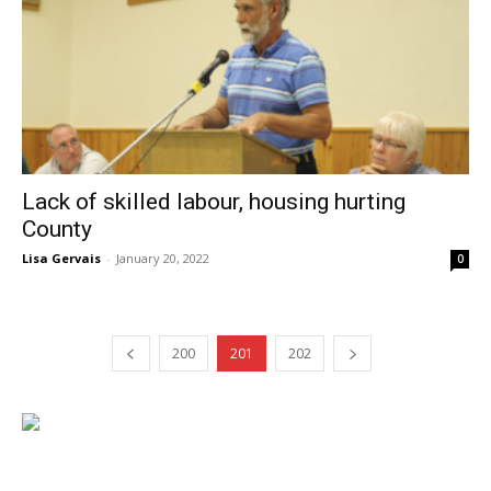
Lack of skilled labour, housing hurting
County
Lisa Gervais
-
January 20, 2022
0
200
201
202