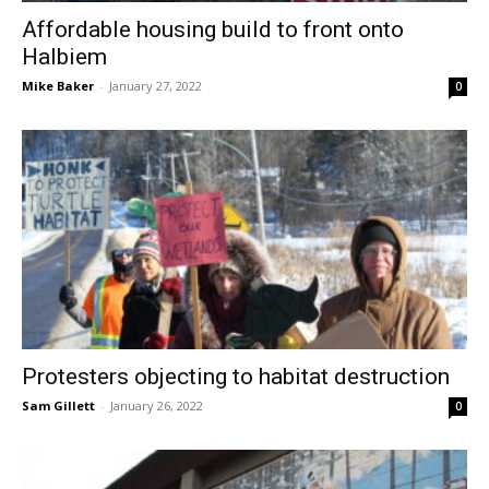
Affordable housing build to front onto
Halbiem
Mike Baker
-
January 27, 2022
0
Protesters objecting to habitat destruction
Sam Gillett
-
January 26, 2022
0