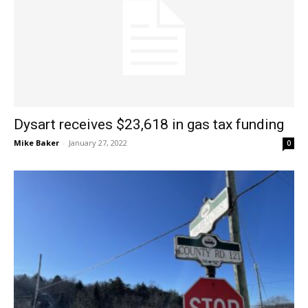
Dysart receives $23,618 in gas tax funding
Mike Baker
-
January 27, 2022
0