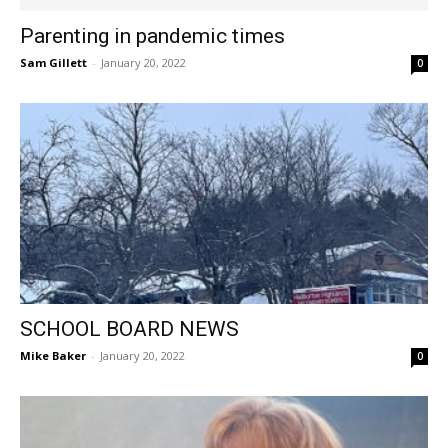
Parenting in pandemic times
Sam Gillett
-
January 20, 2022
0
SCHOOL BOARD NEWS
Mike Baker
-
January 20, 2022
0