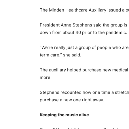
The Minden Healthcare Auxiliary issued a pu
President Anne Stephens said the group is i
down from about 40 prior to the pandemic.
“We’re really just a group of people who ar
term care,” she said.
The auxiliary helped purchase new medical 
more.
Stephens recounted how one time a stretcher
purchase a new one right away.
Keeping the music alive