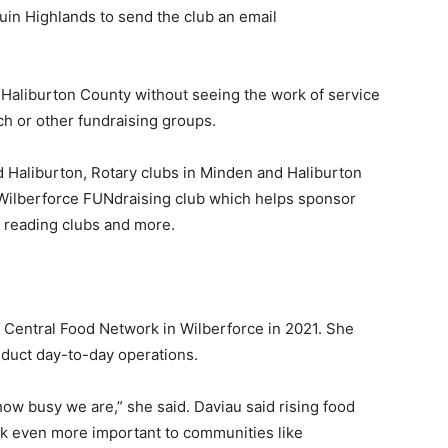
uin Highlands to send the club an email
f Haliburton County without seeing the work of service
nch or other fundraising groups.
d Haliburton, Rotary clubs in Minden and Haliburton
Wilberforce FUNdraising club which helps sponsor
, reading clubs and more.
e Central Food Network in Wilberforce in 2021. She
nduct day-to-day operations.
 how busy we are,” she said. Daviau said rising food
k even more important to communities like