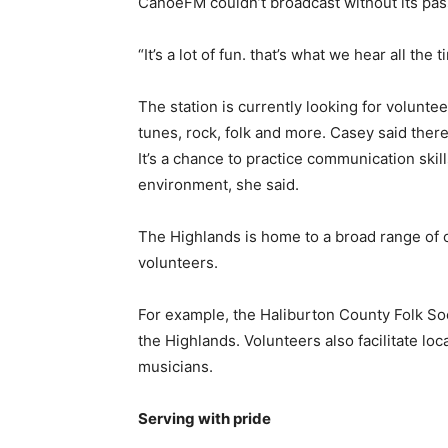
CanoeFM couldn’t broadcast without its pa
“It’s a lot of fun. that’s what we hear all t
The station is currently looking for volunte
tunes, rock, folk and more. Casey said ther
It’s a chance to practice communication sk
environment, she said.
The Highlands is home to a broad range of ot
volunteers.
For example, the Haliburton County Folk So
the Highlands. Volunteers also facilitate loc
musicians.
Serving with pride