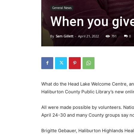
General News
When you give
By
Sam Gillett
-
April 21, 2022
791
0
What do the Head Lake Welcome Centre, an
Haliburton County Public Library’s new onl
All were made possible by volunteers. Nati
April 24-30 and many County groups say now
Brigitte Gebauer, Haliburton Highlands Heal