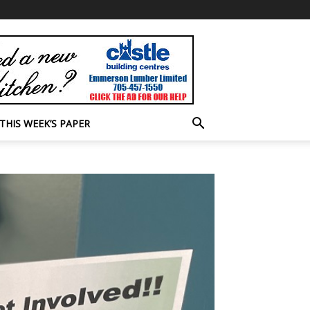
THIS WEEK’S PAPER