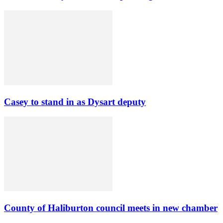
Casey to stand in as Dysart deputy
County of Haliburton council meets in new chamber