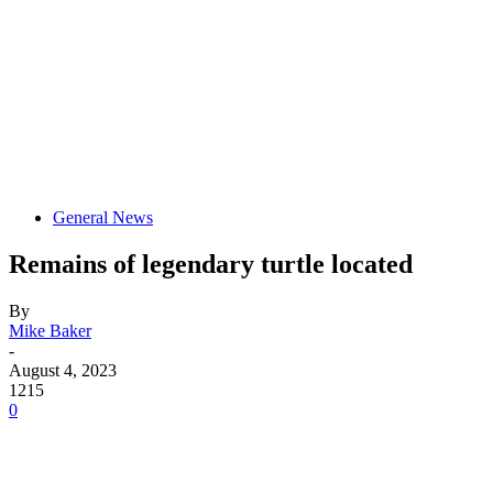
General News
Remains of legendary turtle located
By
Mike Baker
-
August 4, 2023
1215
0