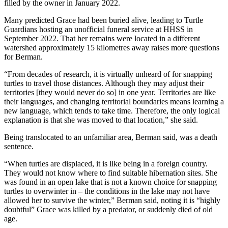
filled by the owner in January 2022.
Many predicted Grace had been buried alive, leading to Turtle
Guardians hosting an unofficial funeral service at HHSS in
September 2022. That her remains were located in a different
watershed approximately 15 kilometres away raises more questions
for Berman.
“From decades of research, it is virtually unheard of for snapping
turtles to travel those distances. Although they may adjust their
territories [they would never do so] in one year. Territories are like
their languages, and changing territorial boundaries means learning a
new language, which tends to take time. Therefore, the only logical
explanation is that she was moved to that location,” she said.
Being translocated to an unfamiliar area, Berman said, was a death
sentence.
“When turtles are displaced, it is like being in a foreign country.
They would not know where to find suitable hibernation sites. She
was found in an open lake that is not a known choice for snapping
turtles to overwinter in – the conditions in the lake may not have
allowed her to survive the winter,” Berman said, noting it is “highly
doubtful” Grace was killed by a predator, or suddenly died of old
age.