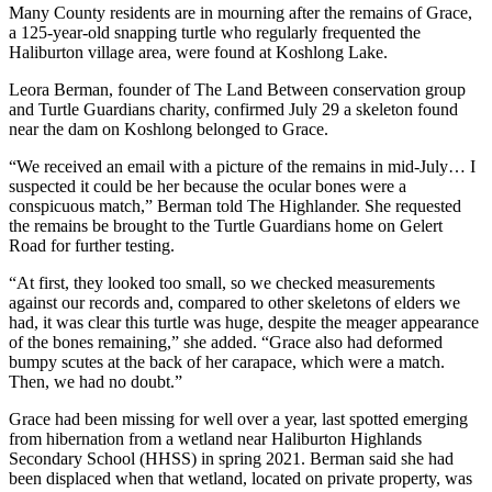
Many County residents are in mourning after the remains of Grace,
a 125-year-old snapping turtle who regularly frequented the
Haliburton village area, were found at Koshlong Lake.
Leora Berman, founder of The Land Between conservation group
and Turtle Guardians charity, confirmed July 29 a skeleton found
near the dam on Koshlong belonged to Grace.
“We received an email with a picture of the remains in mid-July… I
suspected it could be her because the ocular bones were a
conspicuous match,” Berman told The Highlander. She requested
the remains be brought to the Turtle Guardians home on Gelert
Road for further testing.
“At first, they looked too small, so we checked measurements
against our records and, compared to other skeletons of elders we
had, it was clear this turtle was huge, despite the meager appearance
of the bones remaining,” she added. “Grace also had deformed
bumpy scutes at the back of her carapace, which were a match.
Then, we had no doubt.”
Grace had been missing for well over a year, last spotted emerging
from hibernation from a wetland near Haliburton Highlands
Secondary School (HHSS) in spring 2021. Berman said she had
been displaced when that wetland, located on private property, was