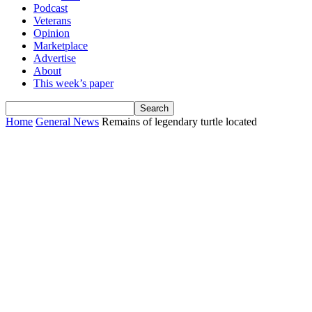
Podcast
Veterans
Opinion
Marketplace
Advertise
About
This week’s paper
Home
General News
Remains of legendary turtle located