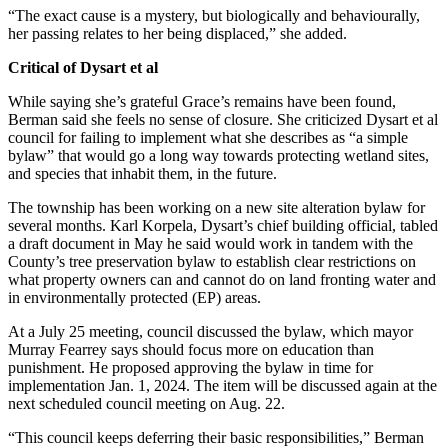
“The exact cause is a mystery, but biologically and behaviourally,
her passing relates to her being displaced,” she added.
Critical of Dysart et al
While saying she’s grateful Grace’s remains have been found,
Berman said she feels no sense of closure. She criticized Dysart et al
council for failing to implement what she describes as “a simple
bylaw” that would go a long way towards protecting wetland sites,
and species that inhabit them, in the future.
The township has been working on a new site alteration bylaw for
several months. Karl Korpela, Dysart’s chief building official, tabled
a draft document in May he said would work in tandem with the
County’s tree preservation bylaw to establish clear restrictions on
what property owners can and cannot do on land fronting water and
in environmentally protected (EP) areas.
At a July 25 meeting, council discussed the bylaw, which mayor
Murray Fearrey says should focus more on education than
punishment. He proposed approving the bylaw in time for
implementation Jan. 1, 2024. The item will be discussed again at the
next scheduled council meeting on Aug. 22.
“This council keeps deferring their basic responsibilities,” Berman