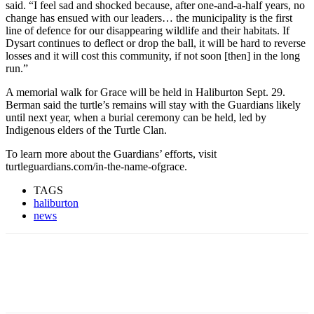
said. “I feel sad and shocked because, after one-and-a-half years, no
change has ensued with our leaders… the municipality is the first
line of defence for our disappearing wildlife and their habitats. If
Dysart continues to deflect or drop the ball, it will be hard to reverse
losses and it will cost this community, if not soon [then] in the long
run.”
A memorial walk for Grace will be held in Haliburton Sept. 29.
Berman said the turtle’s remains will stay with the Guardians likely
until next year, when a burial ceremony can be held, led by
Indigenous elders of the Turtle Clan.
To learn more about the Guardians’ efforts, visit
turtleguardians.com/in-the-name-ofgrace.
TAGS
haliburton
news