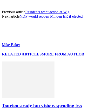
Previous article
Residents want action at Wig
Next article
NDP would reopen Minden ER if elected
Mike Baker
RELATED ARTICLES
MORE FROM AUTHOR
Tourism steady but visitors spending less