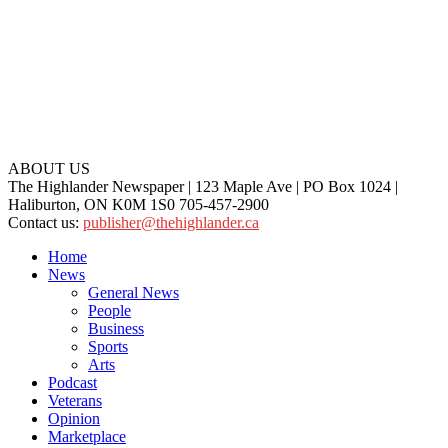
ABOUT US
The Highlander Newspaper | 123 Maple Ave | PO Box 1024 |
Haliburton, ON K0M 1S0 705-457-2900
Contact us:
publisher@thehighlander.ca
Home
News
General News
People
Business
Sports
Arts
Podcast
Veterans
Opinion
Marketplace