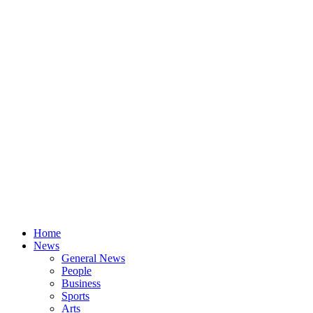
Home
News
General News
People
Business
Sports
Arts