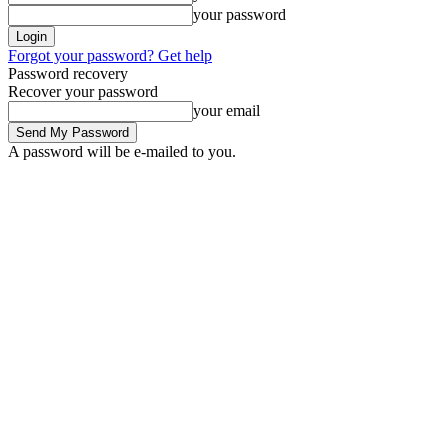
your password
Forgot your password? Get help
Password recovery
Recover your password
your email
A password will be e-mailed to you.