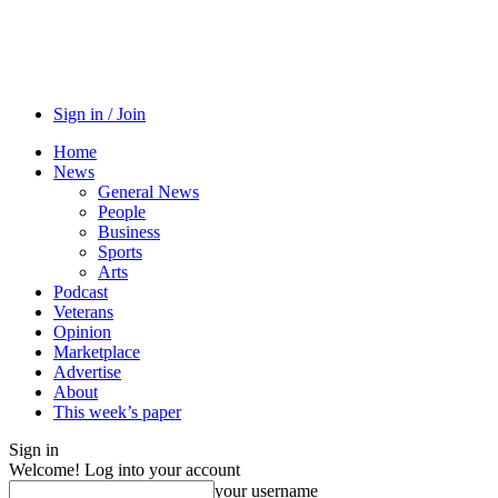
Sign in / Join
Home
News
General News
People
Business
Sports
Arts
Podcast
Veterans
Opinion
Marketplace
Advertise
About
This week’s paper
Sign in
Welcome! Log into your account
your username