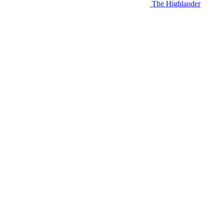
The Highlander