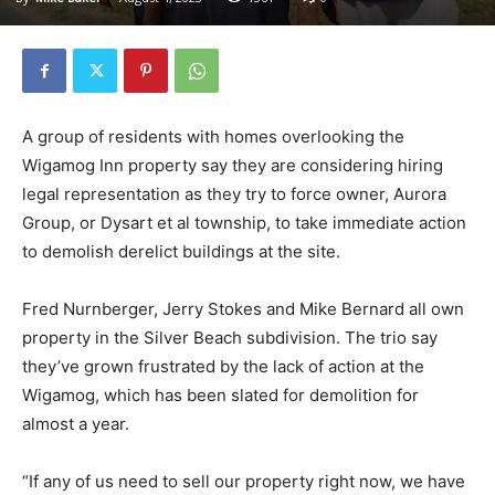
A group of residents with homes overlooking the
Wigamog Inn property say they are considering hiring
legal representation as they try to force owner, Aurora
Group, or Dysart et al township, to take immediate action
to demolish derelict buildings at the site.
Fred Nurnberger, Jerry Stokes and Mike Bernard all own
property in the Silver Beach subdivision. The trio say
they’ve grown frustrated by the lack of action at the
Wigamog, which has been slated for demolition for
almost a year.
“If any of us need to sell our property right now, we have