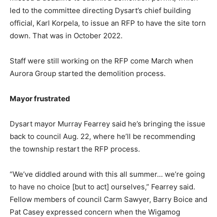
led to the committee directing Dysart’s chief building
official, Karl Korpela, to issue an RFP to have the site torn
down. That was in October 2022.
Staff were still working on the RFP come March when
Aurora Group started the demolition process.
Mayor frustrated
Dysart mayor Murray Fearrey said he’s bringing the issue
back to council Aug. 22, where he’ll be recommending
the township restart the RFP process.
“We’ve diddled around with this all summer… we’re going
to have no choice [but to act] ourselves,” Fearrey said.
Fellow members of council Carm Sawyer, Barry Boice and
Pat Casey expressed concern when the Wigamog