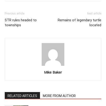
Previous article
Next article
STR rules headed to
Remains of legendary turtle
townships
located
Mike Baker
RELATED ARTICLES
MORE FROM AUTHOR