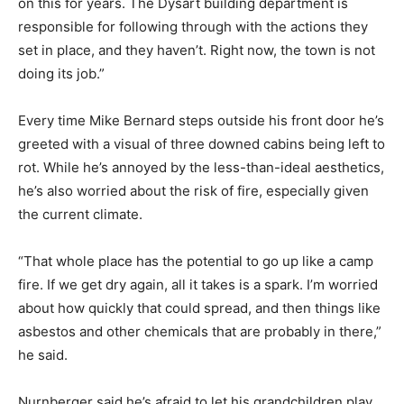
on this for years. The Dysart building department is
responsible for following through with the actions they
set in place, and they haven’t. Right now, the town is not
doing its job.”
Every time Mike Bernard steps outside his front door he’s
greeted with a visual of three downed cabins being left to
rot. While he’s annoyed by the less-than-ideal aesthetics,
he’s also worried about the risk of fire, especially given
the current climate.
“That whole place has the potential to go up like a camp
fire. If we get dry again, all it takes is a spark. I’m worried
about how quickly that could spread, and then things like
asbestos and other chemicals that are probably in there,”
he said.
Nurnberger said he’s afraid to let his grandchildren play