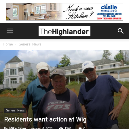
Home
General News
General News
Residents want action at Wig
By
Mike Baker
-
August 4, 2023
1361
0