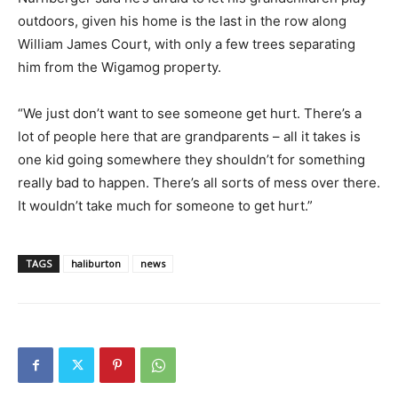
outdoors, given his home is the last in the row along
William James Court, with only a few trees separating
him from the Wigamog property.
“We just don’t want to see someone get hurt. There’s a
lot of people here that are grandparents – all it takes is
one kid going somewhere they shouldn’t for something
really bad to happen. There’s all sorts of mess over there.
It wouldn’t take much for someone to get hurt.”
TAGS
haliburton
news