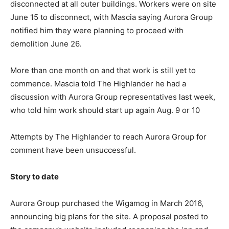
disconnected at all outer buildings. Workers were on site
June 15 to disconnect, with Mascia saying Aurora Group
notified him they were planning to proceed with
demolition June 26.
More than one month on and that work is still yet to
commence. Mascia told The Highlander he had a
discussion with Aurora Group representatives last week,
who told him work should start up again Aug. 9 or 10
Attempts by The Highlander to reach Aurora Group for
comment have been unsuccessful.
Story to date
Aurora Group purchased the Wigamog in March 2016,
announcing big plans for the site. A proposal posted to