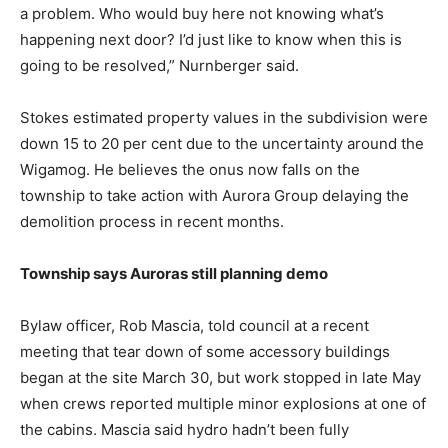
a problem. Who would buy here not knowing what’s
happening next door? I’d just like to know when this is
going to be resolved,” Nurnberger said.
Stokes estimated property values in the subdivision were
down 15 to 20 per cent due to the uncertainty around the
Wigamog. He believes the onus now falls on the
township to take action with Aurora Group delaying the
demolition process in recent months.
Township says Auroras still planning demo
Bylaw officer, Rob Mascia, told council at a recent
meeting that tear down of some accessory buildings
began at the site March 30, but work stopped in late May
when crews reported multiple minor explosions at one of
the cabins. Mascia said hydro hadn’t been fully