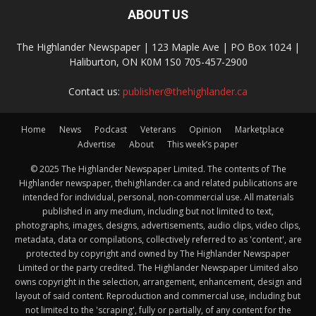
ABOUT US
The Highlander Newspaper | 123 Maple Ave | PO Box 1024 |
Haliburton, ON K0M 1S0 705-457-2900
Contact us:
publisher@thehighlander.ca
Home
News
Podcast
Veterans
Opinion
Marketplace
Advertise
About
This week’s paper
© 2025 The Highlander Newspaper Limited. The contents of The
Highlander newspaper, thehighlander.ca and related publications are
intended for individual, personal, non-commercial use. All materials
published in any medium, including but not limited to text,
photographs, images, designs, advertisements, audio clips, video clips,
metadata, data or compilations, collectively referred to as 'content', are
protected by copyright and owned by The Highlander Newspaper
Limited or the party credited. The Highlander Newspaper Limited also
owns copyright in the selection, arrangement, enhancement, design and
layout of said content. Reproduction and commercial use, including but
not limited to the 'scraping', fully or partially, of any content for the