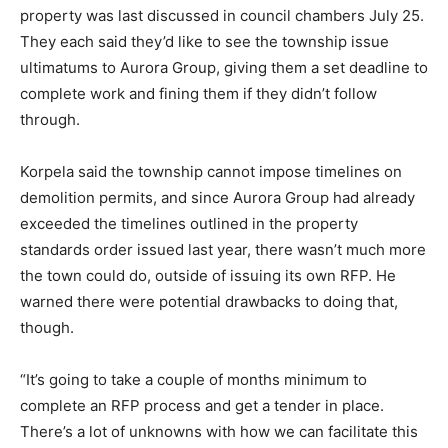
property was last discussed in council chambers July 25.
They each said they’d like to see the township issue
ultimatums to Aurora Group, giving them a set deadline to
complete work and fining them if they didn’t follow
through.
Korpela said the township cannot impose timelines on
demolition permits, and since Aurora Group had already
exceeded the timelines outlined in the property
standards order issued last year, there wasn’t much more
the town could do, outside of issuing its own RFP. He
warned there were potential drawbacks to doing that,
though.
“It’s going to take a couple of months minimum to
complete an RFP process and get a tender in place.
There’s a lot of unknowns with how we can facilitate this