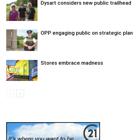
Dysart considers new public trailhead
OPP engaging public on strategic plan
Stores embrace madness