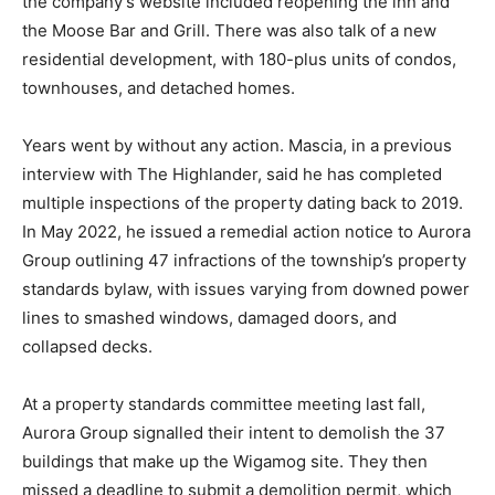
the company’s website included reopening the inn and
the Moose Bar and Grill. There was also talk of a new
residential development, with 180-plus units of condos,
townhouses, and detached homes.
Years went by without any action. Mascia, in a previous
interview with The Highlander, said he has completed
multiple inspections of the property dating back to 2019.
In May 2022, he issued a remedial action notice to Aurora
Group outlining 47 infractions of the township’s property
standards bylaw, with issues varying from downed power
lines to smashed windows, damaged doors, and
collapsed decks.
At a property standards committee meeting last fall,
Aurora Group signalled their intent to demolish the 37
buildings that make up the Wigamog site. They then
missed a deadline to submit a demolition permit, which