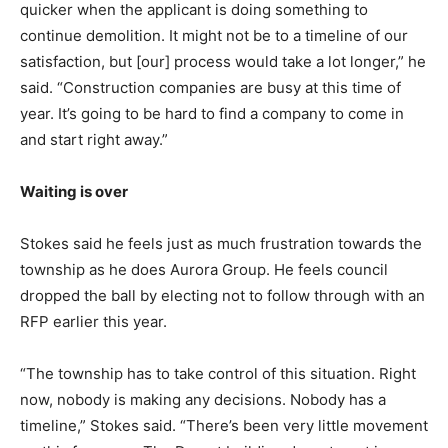
quicker when the applicant is doing something to
continue demolition. It might not be to a timeline of our
satisfaction, but [our] process would take a lot longer,” he
said. “Construction companies are busy at this time of
year. It’s going to be hard to find a company to come in
and start right away.”
Waiting is over
Stokes said he feels just as much frustration towards the
township as he does Aurora Group. He feels council
dropped the ball by electing not to follow through with an
RFP earlier this year.
“The township has to take control of this situation. Right
now, nobody is making any decisions. Nobody has a
timeline,” Stokes said. “There’s been very little movement