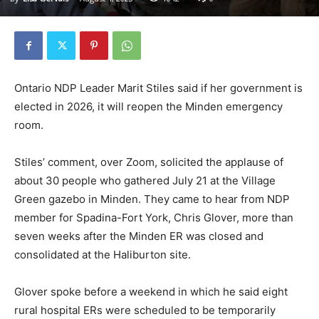
Ontario NDP Leader Marit Stiles said if her government is
elected in 2026, it will reopen the Minden emergency
room.
Stiles’ comment, over Zoom, solicited the applause of
about 30 people who gathered July 21 at the Village
Green gazebo in Minden. They came to hear from NDP
member for Spadina-Fort York, Chris Glover, more than
seven weeks after the Minden ER was closed and
consolidated at the Haliburton site.
Glover spoke before a weekend in which he said eight
rural hospital ERs were scheduled to be temporarily