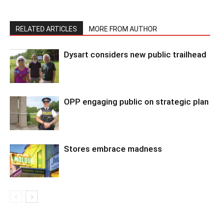
RELATED ARTICLES
MORE FROM AUTHOR
Dysart considers new public trailhead
OPP engaging public on strategic plan
Stores embrace madness