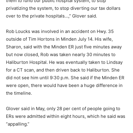
them to fund our public hospital system, to stop
privatizing the system, to stop diverting our tax dollars
over to the private hospitals…,” Glover said.
Rob Loucks was involved in an accident on Hwy. 35
outside of Tim Hortons in Minden July 14. His wife,
Sharon, said with the Minden ER just five minutes away
but now closed, Rob was taken nearly 30 minutes to
Haliburton Hospital. He was eventually taken to Lindsay
for a CT scan, and then driven back to Haliburton. She
did not see him until 9:30 p.m. She said if the Minden ER
were open, there would have been a huge difference in
the timeline.
Glover said in May, only 28 per cent of people going to
ERs were admitted within eight hours, which he said was
“appalling.”