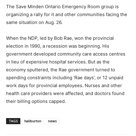
The Save Minden Ontario Emergency Room group is
organizing a rally for it and other communities facing the
same situation on Aug. 26.
When the NDP, led by Bob Rae, won the provincial
election in 1990, a recession was beginning. His
government developed community care access centres
in lieu of expensive hospital services. But as the
economy sputtered, the Rae government turned to
spending constraints including ‘Rae days’, or 12 unpaid
work days for provincial employees. Nurses and other
health care providers were affected, and doctors found
their billing options capped.
TAGS
haliburton
news