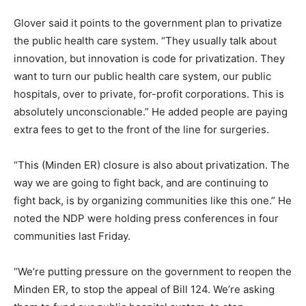
Glover said it points to the government plan to privatize
the public health care system. “They usually talk about
innovation, but innovation is code for privatization. They
want to turn our public health care system, our public
hospitals, over to private, for-profit corporations. This is
absolutely unconscionable.” He added people are paying
extra fees to get to the front of the line for surgeries.
“This (Minden ER) closure is also about privatization. The
way we are going to fight back, and are continuing to
fight back, is by organizing communities like this one.” He
noted the NDP were holding press conferences in four
communities last Friday.
“We’re putting pressure on the government to reopen the
Minden ER, to stop the appeal of Bill 124. We’re asking