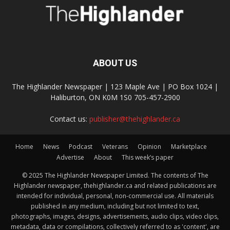
ABOUT US
The Highlander Newspaper | 123 Maple Ave | PO Box 1024 |
Haliburton, ON K0M 1S0 705-457-2900
Contact us:
publisher@thehighlander.ca
Home
News
Podcast
Veterans
Opinion
Marketplace
Advertise
About
This week’s paper
© 2025 The Highlander Newspaper Limited. The contents of The
Highlander newspaper, thehighlander.ca and related publications are
intended for individual, personal, non-commercial use. All materials
published in any medium, including but not limited to text,
photographs, images, designs, advertisements, audio clips, video clips,
metadata, data or compilations, collectively referred to as 'content', are