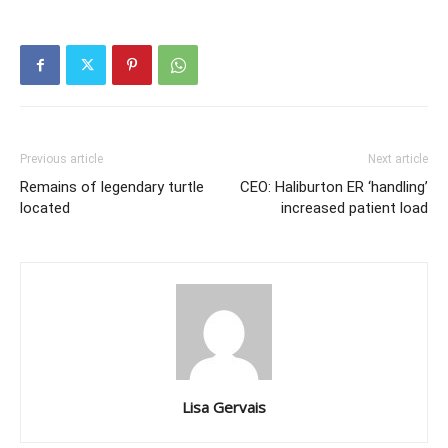
Previous article
Next article
Remains of legendary turtle
CEO: Haliburton ER ‘handling’
located
increased patient load
Lisa Gervais