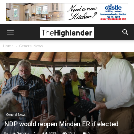
Home
General News
General News
NDP would reopen Minden ER if elected
By
Lisa Gervais
-
August 4, 2023
1042
0