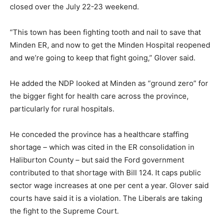
closed over the July 22-23 weekend.
“This town has been fighting tooth and nail to save that
Minden ER, and now to get the Minden Hospital reopened
and we’re going to keep that fight going,” Glover said.
He added the NDP looked at Minden as “ground zero” for
the bigger fight for health care across the province,
particularly for rural hospitals.
He conceded the province has a healthcare staffing
shortage – which was cited in the ER consolidation in
Haliburton County – but said the Ford government
contributed to that shortage with Bill 124. It caps public
sector wage increases at one per cent a year. Glover said
courts have said it is a violation. The Liberals are taking
the fight to the Supreme Court.