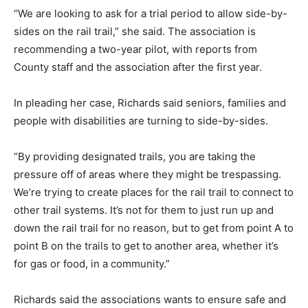
“We are looking to ask for a trial period to allow side-by-
sides on the rail trail,” she said. The association is
recommending a two-year pilot, with reports from
County staff and the association after the first year.
In pleading her case, Richards said seniors, families and
people with disabilities are turning to side-by-sides.
“By providing designated trails, you are taking the
pressure off of areas where they might be trespassing.
We’re trying to create places for the rail trail to connect to
other trail systems. It’s not for them to just run up and
down the rail trail for no reason, but to get from point A to
point B on the trails to get to another area, whether it’s
for gas or food, in a community.”
Richards said the associations wants to ensure safe and