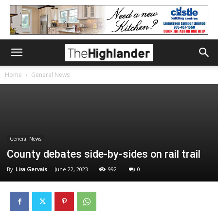
Home
General News
General News
County debates side-by-sides on rail trail
By
Lisa Gervais
-
June 22, 2023
992
0