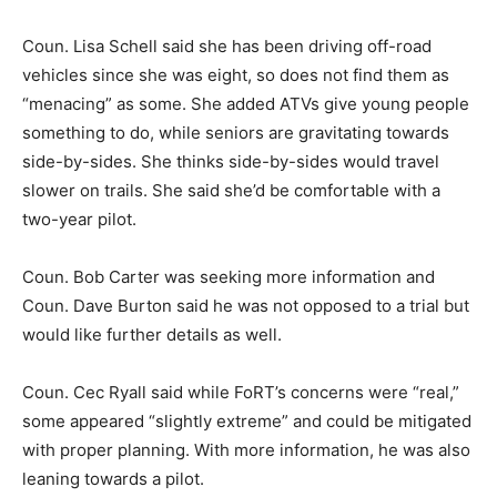
Coun. Lisa Schell said she has been driving off-road
vehicles since she was eight, so does not find them as
“menacing” as some. She added ATVs give young people
something to do, while seniors are gravitating towards
side-by-sides. She thinks side-by-sides would travel
slower on trails. She said she’d be comfortable with a
two-year pilot.
Coun. Bob Carter was seeking more information and
Coun. Dave Burton said he was not opposed to a trial but
would like further details as well.
Coun. Cec Ryall said while FoRT’s concerns were “real,”
some appeared “slightly extreme” and could be mitigated
with proper planning. With more information, he was also
leaning towards a pilot.