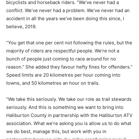
bicyclists and horseback riders. “We’ve never had a
conflict. We’ve never had a problem. We’ve never had an
accident in all the years we’ve been doing this since, I
believe, 2019.
“You get that one per cent not following the rules, but the
majority of riders are respectful people. We’re not a
bunch of people just coming to race around for no
reason.” She added they favour hefty fines for offenders.”
Speed limits are 20 kilometres per hour coming into
towns, and 50 kilometres an hour on trails.
“We take this seriously. We take our role as trail stewards
seriously. And this is something we want to bring into
Haliburton County in partnership with the Haliburton ATV
association. What we’re asking you is allow us to do what
we do best, manage this, but work with you in