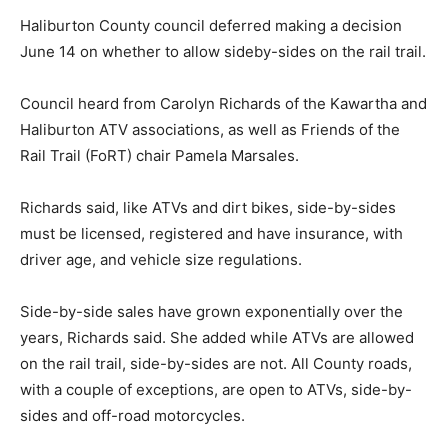
Haliburton County council deferred making a decision
June 14 on whether to allow sideby-sides on the rail trail.
Council heard from Carolyn Richards of the Kawartha and
Haliburton ATV associations, as well as Friends of the
Rail Trail (FoRT) chair Pamela Marsales.
Richards said, like ATVs and dirt bikes, side-by-sides
must be licensed, registered and have insurance, with
driver age, and vehicle size regulations.
Side-by-side sales have grown exponentially over the
years, Richards said. She added while ATVs are allowed
on the rail trail, side-by-sides are not. All County roads,
with a couple of exceptions, are open to ATVs, side-by-
sides and off-road motorcycles.