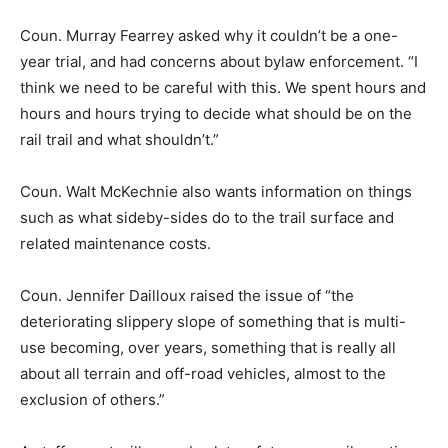
Coun. Murray Fearrey asked why it couldn’t be a one-
year trial, and had concerns about bylaw enforcement. “I
think we need to be careful with this. We spent hours and
hours and hours trying to decide what should be on the
rail trail and what shouldn’t.”
Coun. Walt McKechnie also wants information on things
such as what sideby-sides do to the trail surface and
related maintenance costs.
Coun. Jennifer Dailloux raised the issue of “the
deteriorating slippery slope of something that is multi-
use becoming, over years, something that is really all
about all terrain and off-road vehicles, almost to the
exclusion of others.”