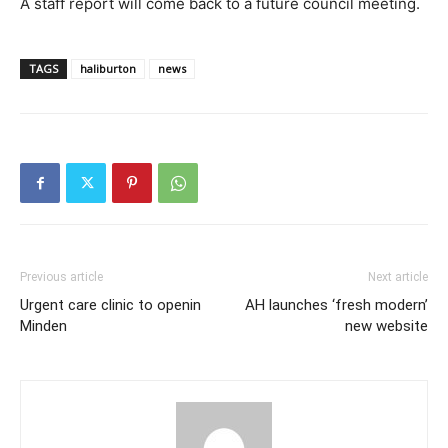
A staff report will come back to a future council meeting.
TAGS
haliburton
news
Previous article
Next article
Urgent care clinic to openin
AH launches ‘fresh modern’
Minden
new website