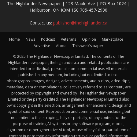
The Highlander Newspaper | 123 Maple Ave | PO Box 1024 |
Haliburton, ON K0M 1S0 705-457-2900
Contact us:
publisher@thehighlander.ca
Home
News
Podcast
Veterans
Opinion
Marketplace
Advertise
About
This week’s paper
© 2025 The Highlander Newspaper Limited. The contents of The
Highlander newspaper, thehighlander.ca and related publications are
intended for individual, personal, non-commercial use. All materials
published in any medium, including but not limited to text,
photographs, images, designs, advertisements, audio clips, video clips,
metadata, data or compilations, collectively referred to as 'content', are
protected by copyright and owned by The Highlander Newspaper
Limited or the party credited. The Highlander Newspaper Limited also
owns copyright in the selection, arrangement, enhancement, design and
layout of said content. Reproduction and commercial use, including but
not limited to the 'scraping', fully or partially, of any content for the
purpose of training AI systems or any software program, model,
algorithm or other generative AI tool, or use of any full or partial item of
content in or to train any information-retrieval or cached information