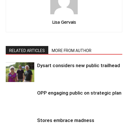
Lisa Gervais
RELATED ARTICLES
MORE FROM AUTHOR
Dysart considers new public trailhead
OPP engaging public on strategic plan
Stores embrace madness