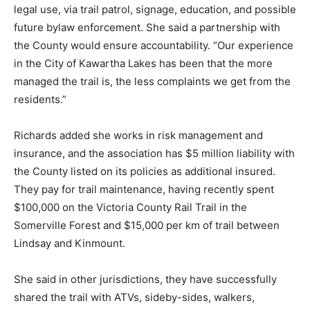
legal use, via trail patrol, signage, education, and possible
future bylaw enforcement. She said a partnership with
the County would ensure accountability. “Our experience
in the City of Kawartha Lakes has been that the more
managed the trail is, the less complaints we get from the
residents.”
Richards added she works in risk management and
insurance, and the association has $5 million liability with
the County listed on its policies as additional insured.
They pay for trail maintenance, having recently spent
$100,000 on the Victoria County Rail Trail in the
Somerville Forest and $15,000 per km of trail between
Lindsay and Kinmount.
She said in other jurisdictions, they have successfully
shared the trail with ATVs, sideby-sides, walkers,