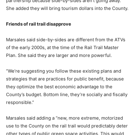
partnership because side-by-sides aren’t going away.”
She added they will bring tourism dollars into the County.
Friends of rail trail disapprove
Marsales said side-by-sides are different from the ATVs
of the early 2000s, at the time of the Rail Trail Master
Plan. She said they are larger and more powerful.
“We’re suggesting you follow these existing plans and
strategies that are practices for public benefit, because
they optimize the best economic advantage to the
County’s budget. Bottom line, they’re socially and fiscally
responsible.”
Marsales said adding a “new, more extreme, motorized
use to the County on the rail trail would predictably deter
other types of public green space activities. This would