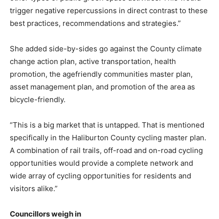
trigger negative repercussions in direct contrast to these
best practices, recommendations and strategies.”
She added side-by-sides go against the County climate
change action plan, active transportation, health
promotion, the agefriendly communities master plan,
asset management plan, and promotion of the area as
bicycle-friendly.
“This is a big market that is untapped. That is mentioned
specifically in the Haliburton County cycling master plan.
A combination of rail trails, off-road and on-road cycling
opportunities would provide a complete network and
wide array of cycling opportunities for residents and
visitors alike.”
Councillors weigh in