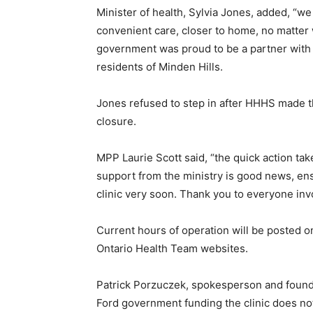
Minister of health, Sylvia Jones, added, “we
convenient care, closer to home, no matter 
government was proud to be a partner with
residents of Minden Hills.
Jones refused to step in after HHHS made the
closure.
MPP Laurie Scott said, “the quick action t
support from the ministry is good news, ens
clinic very soon. Thank you to everyone inv
Current hours of operation will be posted
Ontario Health Team websites.
Patrick Porzuczek, spokesperson and found
Ford government funding the clinic does not