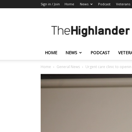
Sign in / Join
Home
News
Podcast
Veterans
The
Highlander
HOME
NEWS
PODCAST
VETER
Home
General News
Urgent care clinic to openi