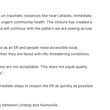
 on traumatic instances like heart attacks, immediate
and urgent community health. The closure has created a
nd will continue with the pattern we are seeing across
e as an ER and people need accessible local,
en they are faced with life-threatening conditions.
mes are not acceptable. This does not equal quality
e.”
mmediate steps to reopen the ER as quickly as possible
ly between Lindsay and Huntsville.