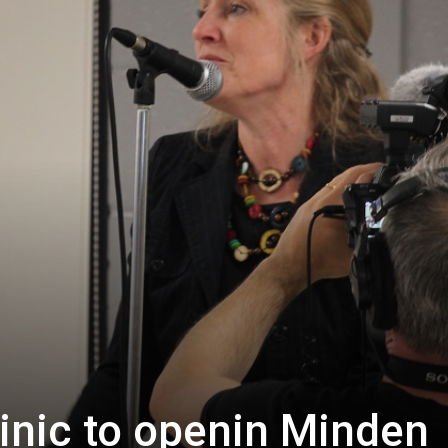
linic to openin Minden