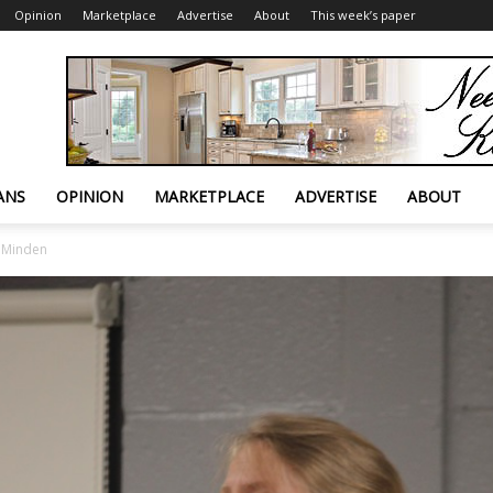
Opinion
Marketplace
Advertise
About
This week’s paper
ANS
OPINION
MARKETPLACE
ADVERTISE
ABOUT
n Minden