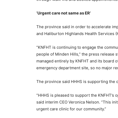
‘Urgent care not same as ER’
The province said in order to accelerate im
and Haliburton Highlands Health Services 
“KNFHT is continuing to engage the communi
people of Minden Hills,” the press release sta
managed entirely by KNFHT and its board of 
emergency department site, so no major ren
The province said HHHS is supporting the op
“HHHS is pleased to support the KNFHT’s ope
said interim CEO Veronica Nelson. “This init
urgent care clinic for our community.”