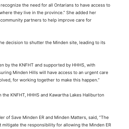
 recognize the need for all Ontarians to have access to
where they live in the province.” She added her
 community partners to help improve care for
 decision to shutter the Minden site, leading to its
aken by the KNFHT and supported by HHHS, with
uring Minden Hills will have access to an urgent care
olved, for working together to make this happen.”
 on the KNFHT, HHHS and Kawartha Lakes Haliburton
er of Save Minden ER and Minden Matters, said, “The
 mitigate the responsibility for allowing the Minden ER