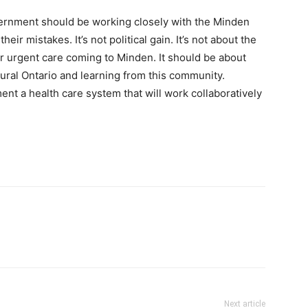
vernment should be working closely with the Minden
ir mistakes. It’s not political gain. It’s not about the
or urgent care coming to Minden. It should be about
rural Ontario and learning from this community.
nt a health care system that will work collaboratively
Next article