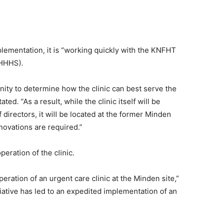
plementation, it is “working quickly with the KNFHT
(HHHS).
ty to determine how the clinic can best serve the
ted. “As a result, while the clinic itself will be
directors, it will be located at the former Minden
ovations are required.”
eration of the clinic.
ration of an urgent care clinic at the Minden site,”
iative has led to an expedited implementation of an