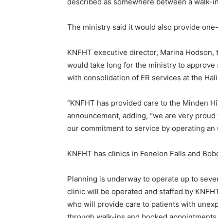
described as somewhere between a walk-in 
The ministry said it would also provide one
KNFHT executive director, Marina Hodson, t
would take long for the ministry to approve a
with consolidation of ER services at the Hali
“KNFHT has provided care to the Minden Hil
announcement, adding, “we are very proud 
our commitment to service by operating an u
KNFHT has clinics in Fenelon Falls and Bob
Planning is underway to operate up to sev
clinic will be operated and staffed by KNFH
who will provide care to patients with unex
through walk-ins and booked appointments