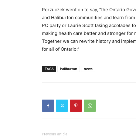
Porzuczek went on to say, “the Ontario Go
and Haliburton communities and learn from the
PC party or Laurie Scott taking accolades f
making health care better and stronger for 
Together we can rewrite history and impleme
for all of Ontario.”
TAGS
haliburton
news
Previous article