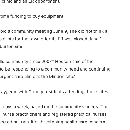
clinic and an ER department.
-time funding to buy equipment.
old a community meeting June 9, she did not think it
 clinic for the town after its ER was closed June 1,
burton site.
ls community since 2007,” Hodson said of the
to be responding to a community need and continuing
rgent care clinic at the Minden site.”
caygeon, with County residents attending those sites.
en days a week, based on the community’s needs. The
T nurse practitioners and registered practical nurses
pected but non-life-threatening health care concerns
.