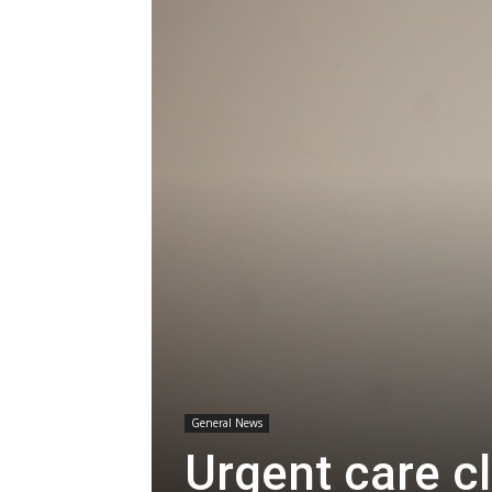
General News
Urgent care c