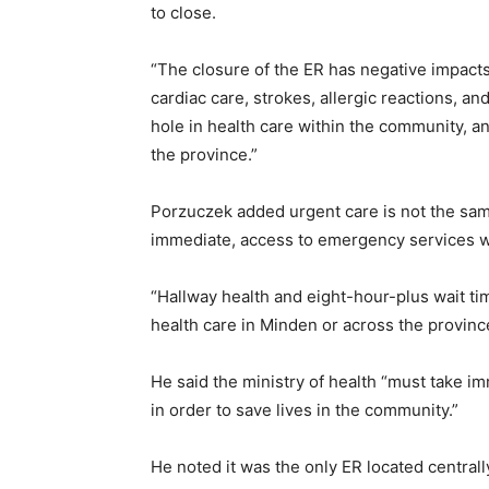
to close.
“The closure of the ER has negative impacts
cardiac care, strokes, allergic reactions, 
hole in health care within the community, a
the province.”
Porzuczek added urgent care is not the sam
immediate, access to emergency services wh
“Hallway health and eight-hour-plus wait ti
health care in Minden or across the provinc
He said the ministry of health “must take i
in order to save lives in the community.”
He noted it was the only ER located central