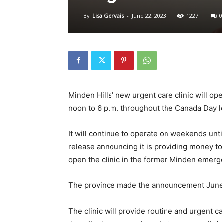
By
Lisa Gervais
-
June 22, 2023
1227
0
Minden Hills’ new urgent care clinic will ope
noon to 6 p.m. throughout the Canada Day 
It will continue to operate on weekends unti
release announcing it is providing money t
open the clinic in the former Minden emerg
The province made the announcement June
The clinic will provide routine and urgent 