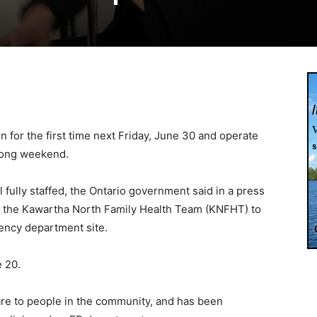
n for the first time next Friday, June 30 and operate
long weekend.
l fully staffed, the Ontario government said in a press
o the Kawartha North Family Health Team (KNFHT) to
ency department site.
 20.
care to people in the community, and has been