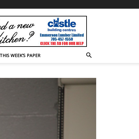
THIS WEEK’S PAPER