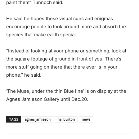
paint them” Tunnoch said.
He said he hopes these visual cues and enigmas
encourage people to look around more and absorb the
species that make earth special.
“Instead of looking at your phone or something, look at
the square footage of ground in front of you. There’s
more stuff going on there that there ever is in your
phone.” he said.
‘The Muse, under the thin Blue line’ is on display at the
Agnes Jamieson Gallery until Dec.20.
TAGS
agnes jamieson
haliburton
news