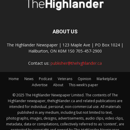
ABOUT US
The Highlander Newspaper | 123 Maple Ave | PO Box 1024 |
Haliburton, ON K0M 1S0 705-457-2900
Contact us:
publisher@thehighlander.ca
Home
News
Podcast
Veterans
Opinion
Marketplace
Advertise
About
This week’s paper
© 2025 The Highlander Newspaper Limited. The contents of The
Highlander newspaper, thehighlander.ca and related publications are
intended for individual, personal, non-commercial use. All materials
published in any medium, including but not limited to text,
photographs, images, designs, advertisements, audio clips, video clips,
metadata, data or compilations, collectively referred to as 'content', are
protected by copyright and owned by The Highlander Newspaper