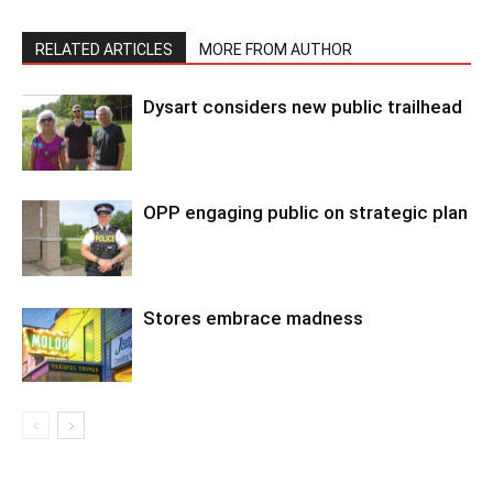
RELATED ARTICLES
MORE FROM AUTHOR
Dysart considers new public trailhead
OPP engaging public on strategic plan
Stores embrace madness