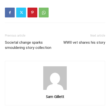
Previous article
Next article
Societal change sparks
WWII vet shares his story
smouldering story collection
Sam Gillett