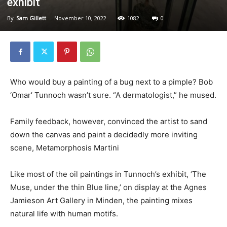
exhibit
By
Sam Gillett
-
November 10, 2022
1082
0
Who would buy a painting of a bug next to a pimple? Bob
‘Omar’ Tunnoch wasn’t sure. “A dermatologist,” he mused.
Family feedback, however, convinced the artist to sand
down the canvas and paint a decidedly more inviting
scene, Metamorphosis Martini
Like most of the oil paintings in Tunnoch’s exhibit, ‘The
Muse, under the thin Blue line,’ on display at the Agnes
Jamieson Art Gallery in Minden, the painting mixes
natural life with human motifs.