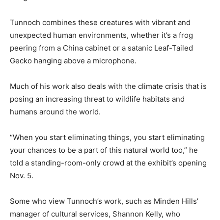
Tunnoch combines these creatures with vibrant and
unexpected human environments, whether it’s a frog
peering from a China cabinet or a satanic Leaf-Tailed
Gecko hanging above a microphone.
Much of his work also deals with the climate crisis that is
posing an increasing threat to wildlife habitats and
humans around the world.
“When you start eliminating things, you start eliminating
your chances to be a part of this natural world too,” he
told a standing-room-only crowd at the exhibit’s opening
Nov. 5.
Some who view Tunnoch’s work, such as Minden Hills’
manager of cultural services, Shannon Kelly, who