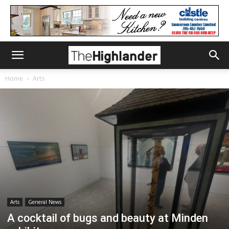
Home
Arts
Arts
General News
A cocktail of bugs and beauty at Minden