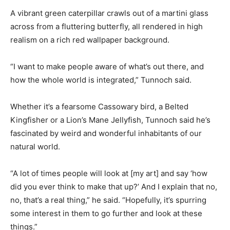
A vibrant green caterpillar crawls out of a martini glass
across from a fluttering butterfly, all rendered in high
realism on a rich red wallpaper background.
“I want to make people aware of what’s out there, and
how the whole world is integrated,” Tunnoch said.
Whether it’s a fearsome Cassowary bird, a Belted
Kingfisher or a Lion’s Mane Jellyfish, Tunnoch said he’s
fascinated by weird and wonderful inhabitants of our
natural world.
“A lot of times people will look at [my art] and say ‘how
did you ever think to make that up?’ And I explain that no,
no, that’s a real thing,” he said. “Hopefully, it’s spurring
some interest in them to go further and look at these
things.”