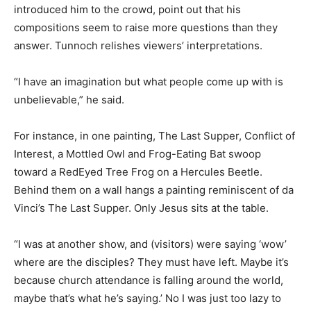
introduced him to the crowd, point out that his
compositions seem to raise more questions than they
answer. Tunnoch relishes viewers’ interpretations.
“I have an imagination but what people come up with is
unbelievable,” he said.
For instance, in one painting, The Last Supper, Conflict of
Interest, a Mottled Owl and Frog-Eating Bat swoop
toward a RedEyed Tree Frog on a Hercules Beetle.
Behind them on a wall hangs a painting reminiscent of da
Vinci’s The Last Supper. Only Jesus sits at the table.
“I was at another show, and (visitors) were saying ‘wow’
where are the disciples? They must have left. Maybe it’s
because church attendance is falling around the world,
maybe that’s what he’s saying.’ No I was just too lazy to