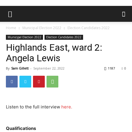
Home
Municipal Election 2022
Election Candidates 2022
Municipal Election 2022
Election Candidates 2022
Highlands East, ward 2:
Angela Lewis
By
Sam Gillett
-
September 22, 2022
1187
0
Listen to the full interview
here.
Qualifications