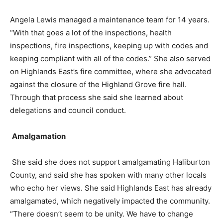
Angela Lewis managed a maintenance team for 14 years.
“With that goes a lot of the inspections, health
inspections, fire inspections, keeping up with codes and
keeping compliant with all of the codes.” She also served
on Highlands East’s fire committee, where she advocated
against the closure of the Highland Grove fire hall.
Through that process she said she learned about
delegations and council conduct.
Amalgamation
She said she does not support amalgamating Haliburton
County, and said she has spoken with many other locals
who echo her views. She said Highlands East has already
amalgamated, which negatively impacted the community.
“There doesn’t seem to be unity. We have to change