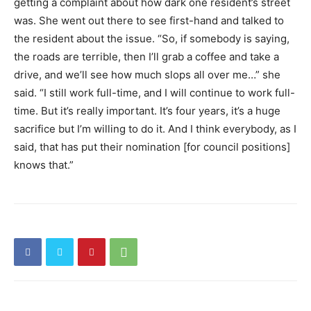
getting a complaint about how dark one resident’s street
was. She went out there to see first-hand and talked to
the resident about the issue. “So, if somebody is saying,
the roads are terrible, then I’ll grab a coffee and take a
drive, and we’ll see how much slops all over me…” she
said. “I still work full-time, and I will continue to work full-
time. But it’s really important. It’s four years, it’s a huge
sacrifice but I’m willing to do it. And I think everybody, as I
said, that has put their nomination [for council positions]
knows that.”