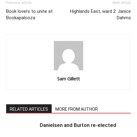
Previous article
Next article
Book lovers to unite at
Highlands East, ward 2: Janice
Bookapalooza
Dahms
Sam Gillett
RELATED ARTICLES
MORE FROM AUTHOR
Danielsen and Burton re-elected