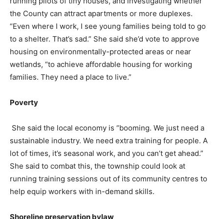
running pilots of tiny houses, and investigating whether
the County can attract apartments or more duplexes.
“Even where I work, I see young families being told to go
to a shelter. That’s sad.” She said she’d vote to approve
housing on environmentally-protected areas or near
wetlands, “to achieve affordable housing for working
families. They need a place to live.”
Poverty
She said the local economy is “booming. We just need a
sustainable industry. We need extra training for people. A
lot of times, it’s seasonal work, and you can’t get ahead.”
She said to combat this, the township could look at
running training sessions out of its community centres to
help equip workers with in-demand skills.
Shoreline preservation bylaw