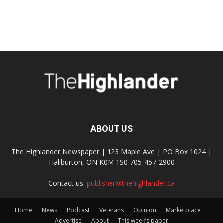
ABOUT US
The Highlander Newspaper | 123 Maple Ave | PO Box 1024 |
Haliburton, ON K0M 1S0 705-457-2900
Contact us:
publisher@thehighlander.ca
Home
News
Podcast
Veterans
Opinion
Marketplace
Advertise
About
This week’s paper