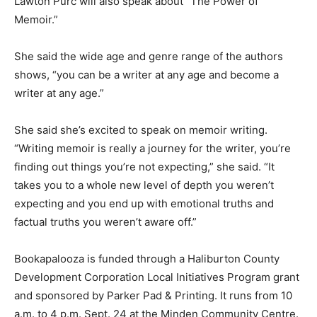
Lawton Purc will also speak about “The Power of
Memoir.”
She said the wide age and genre range of the authors
shows, “you can be a writer at any age and become a
writer at any age.”
She said she’s excited to speak on memoir writing.
“Writing memoir is really a journey for the writer, you’re
finding out things you’re not expecting,” she said. “It
takes you to a whole new level of depth you weren’t
expecting and you end up with emotional truths and
factual truths you weren’t aware off.”
Bookapalooza is funded through a Haliburton County
Development Corporation Local Initiatives Program grant
and sponsored by Parker Pad & Printing. It runs from 10
a.m. to 4 p.m. Sept. 24 at the Minden Community Centre.