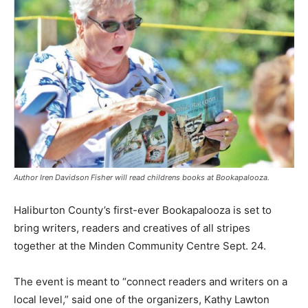
Author Iren Davidson Fisher will read childrens books at Bookapalooza.
Haliburton County’s first-ever Bookapalooza is set to
bring writers, readers and creatives of all stripes
together at the Minden Community Centre Sept. 24.
The event is meant to “connect readers and writers on a
local level,” said one of the organizers, Kathy Lawton