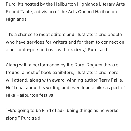
Purc. It’s hosted by the Haliburton Highlands Literary Arts
Round Table, a division of the Arts Council Haliburton
Highlands.
“It’s a chance to meet editors and illustrators and people
who have services for writers and for them to connect on
a personto-person basis with readers,” Purc said.
Along with a performance by the Rural Rogues theatre
troupe, a host of book exhibitors, illustrators and more
will attend, along with award-winning author Terry Fallis.
He’ll chat about his writing and even lead a hike as part of
Hike Haliburton festival.
“He’s going to be kind of ad-libbing things as he works
along,” Purc said.