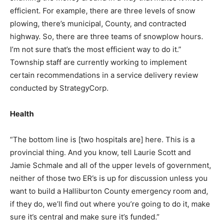
efficient. For example, there are three levels of snow
plowing, there’s municipal, County, and contracted
highway. So, there are three teams of snowplow hours.
I’m not sure that’s the most efficient way to do it.”
Township staff are currently working to implement
certain recommendations in a service delivery review
conducted by StrategyCorp.
Health
“The bottom line is [two hospitals are] here. This is a
provincial thing. And you know, tell Laurie Scott and
Jamie Schmale and all of the upper levels of government,
neither of those two ER’s is up for discussion unless you
want to build a Halliburton County emergency room and,
if they do, we’ll find out where you’re going to do it, make
sure it’s central and make sure it’s funded.”