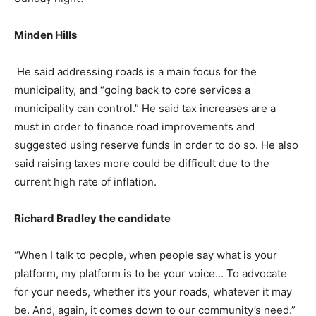
Minden Hills
He said addressing roads is a main focus for the
municipality, and “going back to core services a
municipality can control.” He said tax increases are a
must in order to finance road improvements and
suggested using reserve funds in order to do so. He also
said raising taxes more could be difficult due to the
current high rate of inflation.
Richard Bradley the candidate
“When I talk to people, when people say what is your
platform, my platform is to be your voice… To advocate
for your needs, whether it’s your roads, whatever it may
be. And, again, it comes down to our community’s need.”