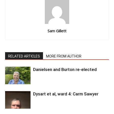
Sam Gillett
RELATED ARTICLES
MORE FROM AUTHOR
Danielsen and Burton re-elected
Dysart et al, ward 4: Carm Sawyer