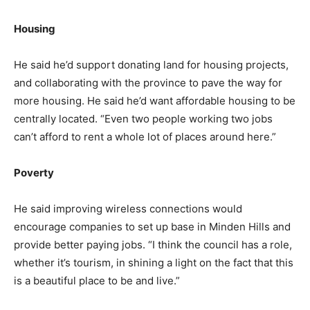
Housing
He said he’d support donating land for housing projects,
and collaborating with the province to pave the way for
more housing. He said he’d want affordable housing to be
centrally located. “Even two people working two jobs
can’t afford to rent a whole lot of places around here.”
Poverty
He said improving wireless connections would
encourage companies to set up base in Minden Hills and
provide better paying jobs. “I think the council has a role,
whether it’s tourism, in shining a light on the fact that this
is a beautiful place to be and live.”