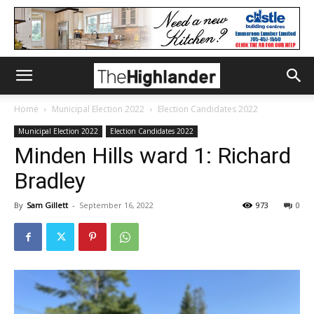
Home
Municipal Election 2022
Election Candidates 2022
Municipal Election 2022
Election Candidates 2022
Minden Hills ward 1: Richard
Bradley
By
Sam Gillett
-
September 16, 2022
973
0