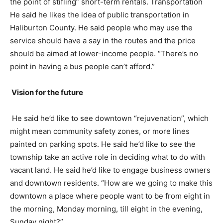
the point of stifling” short-term rentals. Transportation
He said he likes the idea of public transportation in
Haliburton County. He said people who may use the
service should have a say in the routes and the price
should be aimed at lower-income people. “There’s no
point in having a bus people can’t afford.”
Vision for the future
He said he’d like to see downtown “rejuvenation”, which
might mean community safety zones, or more lines
painted on parking spots. He said he’d like to see the
township take an active role in deciding what to do with
vacant land. He said he’d like to engage business owners
and downtown residents. “How are we going to make this
downtown a place where people want to be from eight in
the morning, Monday morning, till eight in the evening,
Sunday night?”