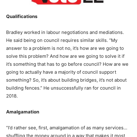
Qualifications
Bradley worked in labour negotiations and mediations.
He said being on council requires similar skills. “My
answer to a problem is not no, it’s how are we going to
solve this problem? And how are we going to solve it if
it’s something that has to go before council? How are we
going to actually have a majority of council support
something? So, it’s about building bridges, it’s not about
building fences.” He unsuccessfully ran for council in
2018.
Amalgamation
“I’d rather see, first, amalgamation of as many services…
shuffling the money around in a way that makes it most