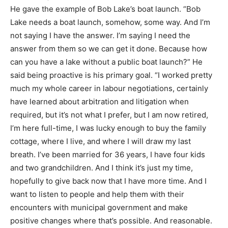
He gave the example of Bob Lake’s boat launch. “Bob
Lake needs a boat launch, somehow, some way. And I’m
not saying I have the answer. I’m saying I need the
answer from them so we can get it done. Because how
can you have a lake without a public boat launch?” He
said being proactive is his primary goal. “I worked pretty
much my whole career in labour negotiations, certainly
have learned about arbitration and litigation when
required, but it’s not what I prefer, but I am now retired,
I’m here full-time, I was lucky enough to buy the family
cottage, where I live, and where I will draw my last
breath. I’ve been married for 36 years, I have four kids
and two grandchildren. And I think it’s just my time,
hopefully to give back now that I have more time. And I
want to listen to people and help them with their
encounters with municipal government and make
positive changes where that’s possible. And reasonable.