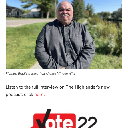
Richard Bradley, ward 1 candidate Minden Hills
Listen to the full interview on The Highlander’s new
podcast: click
here.