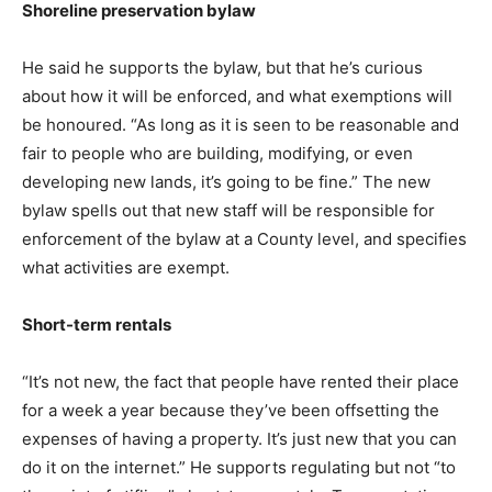
Shoreline preservation bylaw
He said he supports the bylaw, but that he’s curious
about how it will be enforced, and what exemptions will
be honoured. “As long as it is seen to be reasonable and
fair to people who are building, modifying, or even
developing new lands, it’s going to be fine.” The new
bylaw spells out that new staff will be responsible for
enforcement of the bylaw at a County level, and specifies
what activities are exempt.
Short-term rentals
“It’s not new, the fact that people have rented their place
for a week a year because they’ve been offsetting the
expenses of having a property. It’s just new that you can
do it on the internet.” He supports regulating but not “to