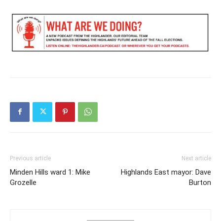
Previous article
Next article
Minden Hills ward 1: Mike
Highlands East mayor: Dave
Grozelle
Burton