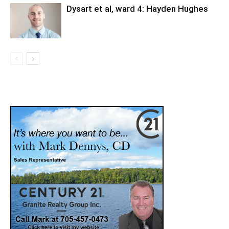
Dysart et al, ward 4: Hayden Hughes