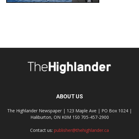
ABOUT US
The Highlander Newspaper | 123 Maple Ave | PO Box 1024 |
Haliburton, ON K0M 1S0 705-457-2900
Contact us:
publisher@thehighlander.ca