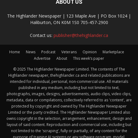
ABOUT US
The Highlander Newspaper | 123 Maple Ave | PO Box 1024 |
Haliburton, ON K0M 1S0 705-457-2900
Contact us:
publisher@thehighlander.ca
Home
News
Podcast
Veterans
Opinion
Marketplace
Advertise
About
This week’s paper
© 2025 The Highlander Newspaper Limited. The contents of The
Highlander newspaper, thehighlander.ca and related publications are
intended for individual, personal, non-commercial use. All materials
published in any medium, including but not limited to text,
photographs, images, designs, advertisements, audio clips, video clips,
metadata, data or compilations, collectively referred to as 'content', are
protected by copyright and owned by The Highlander Newspaper
Limited or the party credited. The Highlander Newspaper Limited also
owns copyright in the selection, arrangement, enhancement, design and
layout of said content. Reproduction and commercial use, including but
not limited to the 'scraping', fully or partially, of any content for the
purpose of training AI systems or any software program, model,