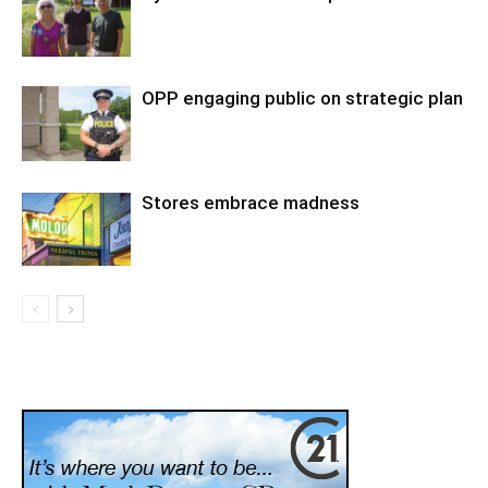
OPP engaging public on strategic plan
Stores embrace madness