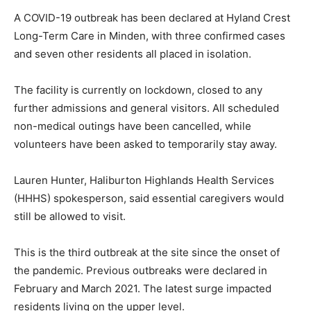
A COVID-19 outbreak has been declared at Hyland Crest
Long-Term Care in Minden, with three confirmed cases
and seven other residents all placed in isolation.
The facility is currently on lockdown, closed to any
further admissions and general visitors. All scheduled
non-medical outings have been cancelled, while
volunteers have been asked to temporarily stay away.
Lauren Hunter, Haliburton Highlands Health Services
(HHHS) spokesperson, said essential caregivers would
still be allowed to visit.
This is the third outbreak at the site since the onset of
the pandemic. Previous outbreaks were declared in
February and March 2021. The latest surge impacted
residents living on the upper level.