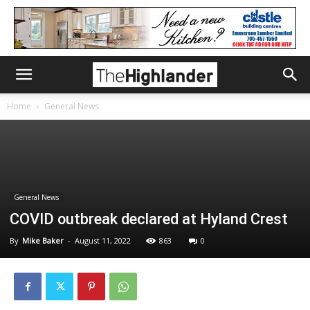
Home
General News
General News
COVID outbreak declared at Hyland Crest
By
Mike Baker
-
August 11, 2022
863
0