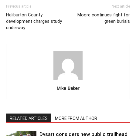
Previous article
Next article
Haliburton County
Moore continues fight for
development charges study
green burials
underway
Mike Baker
RELATED ARTICLES
MORE FROM AUTHOR
Dysart considers new public trailhead