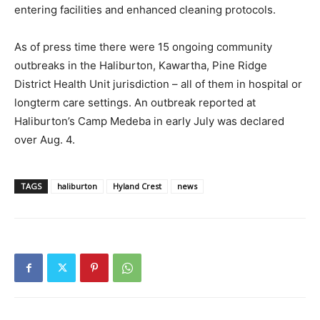
entering facilities and enhanced cleaning protocols.
As of press time there were 15 ongoing community
outbreaks in the Haliburton, Kawartha, Pine Ridge
District Health Unit jurisdiction – all of them in hospital or
longterm care settings. An outbreak reported at
Haliburton’s Camp Medeba in early July was declared
over Aug. 4.
TAGS
haliburton
Hyland Crest
news