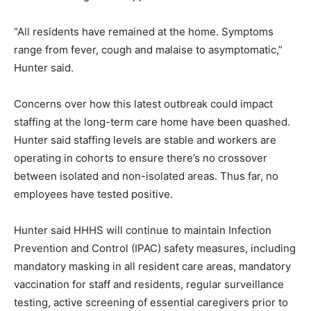
“All residents have remained at the home. Symptoms
range from fever, cough and malaise to asymptomatic,”
Hunter said.
Concerns over how this latest outbreak could impact
staffing at the long-term care home have been quashed.
Hunter said staffing levels are stable and workers are
operating in cohorts to ensure there’s no crossover
between isolated and non-isolated areas. Thus far, no
employees have tested positive.
Hunter said HHHS will continue to maintain Infection
Prevention and Control (IPAC) safety measures, including
mandatory masking in all resident care areas, mandatory
vaccination for staff and residents, regular surveillance
testing, active screening of essential caregivers prior to