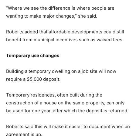
“Where we see the difference is where people are
wanting to make major changes,” she said.
Roberts added that affordable developments could still
benefit from municipal incentives such as waived fees.
Temporary use changes
Building a temporary dwelling on a job site will now
require a $5,000 deposit.
Temporary residences, often built during the
construction of a house on the same property, can only
be used for one year, after which the deposit is returned.
Roberts said this will make it easier to document when an
agreement is up.