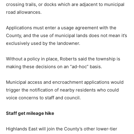
crossing trails, or docks which are adjacent to municipal
road allowances.
Applications must enter a usage agreement with the
County, and the use of municipal lands does not mean it’s
exclusively used by the landowner.
Without a policy in place, Roberts said the township is
making these decisions on an “ad-hoc” basis.
Municipal access and encroachment applications would
trigger the notification of nearby residents who could
voice concerns to staff and council.
Staff get mileage hike
Highlands East will join the County’s other lower-tier