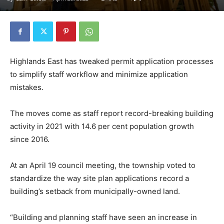
Highlands East has tweaked permit application processes
to simplify staff workflow and minimize application
mistakes.
The moves come as staff report record-breaking building
activity in 2021 with 14.6 per cent population growth
since 2016.
At an April 19 council meeting, the township voted to
standardize the way site plan applications record a
building’s setback from municipally-owned land.
“Building and planning staff have seen an increase in