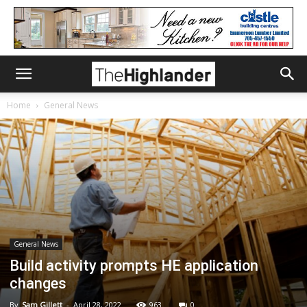
Home
General News
General News
Build activity prompts HE application
changes
By
Sam Gillett
-
April 28, 2022
963
0