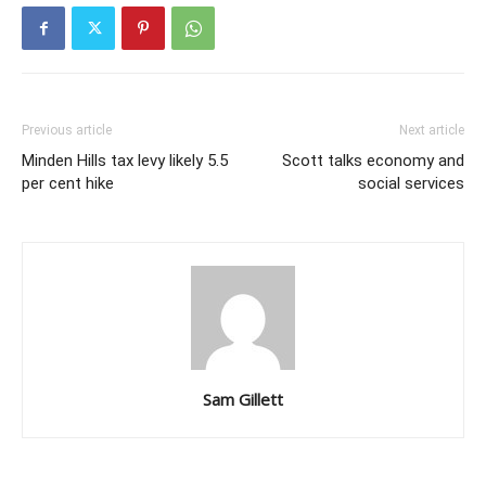
Previous article
Next article
Minden Hills tax levy likely 5.5
Scott talks economy and
per cent hike
social services
Sam Gillett