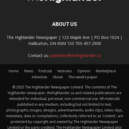
ABOUT US
The Highlander Newspaper | 123 Maple Ave | PO Box 1024 |
Haliburton, ON K0M 1S0 705-457-2900
Contact us:
publisher@thehighlander.ca
Home
News
Podcast
Veterans
Opinion
Marketplace
Advertise
About
This week’s paper
© 2025 The Highlander Newspaper Limited. The contents of The
Highlander newspaper, thehighlander.ca and related publications are
intended for individual, personal, non-commercial use. All materials
published in any medium, including but not limited to text,
photographs, images, designs, advertisements, audio clips, video clips,
metadata, data or compilations, collectively referred to as 'content', are
protected by copyright and owned by The Highlander Newspaper
Limited or the party credited. The Highlander Newspaper Limited also