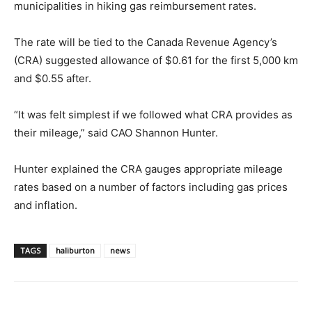
municipalities in hiking gas reimbursement rates.
The rate will be tied to the Canada Revenue Agency’s
(CRA) suggested allowance of $0.61 for the first 5,000 km
and $0.55 after.
“It was felt simplest if we followed what CRA provides as
their mileage,” said CAO Shannon Hunter.
Hunter explained the CRA gauges appropriate mileage
rates based on a number of factors including gas prices
and inflation.
TAGS
haliburton
news