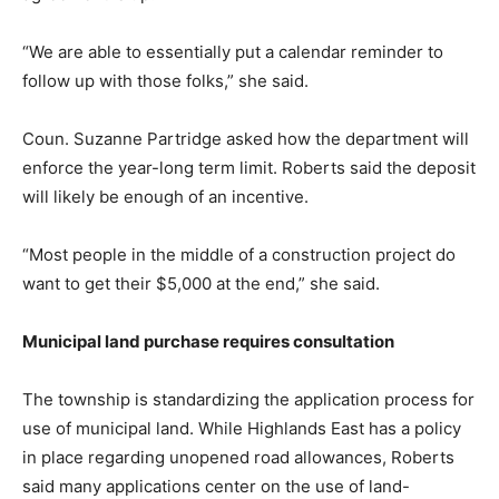
“We are able to essentially put a calendar reminder to
follow up with those folks,” she said.
Coun. Suzanne Partridge asked how the department will
enforce the year-long term limit. Roberts said the deposit
will likely be enough of an incentive.
“Most people in the middle of a construction project do
want to get their $5,000 at the end,” she said.
Municipal land purchase requires consultation
The township is standardizing the application process for
use of municipal land. While Highlands East has a policy
in place regarding unopened road allowances, Roberts
said many applications center on the use of land-