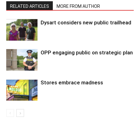
RELATED ARTICLES
MORE FROM AUTHOR
Dysart considers new public trailhead
OPP engaging public on strategic plan
Stores embrace madness