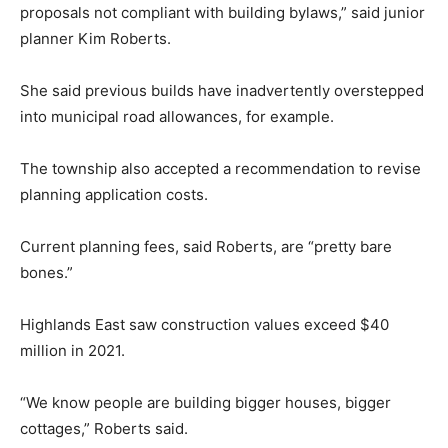
proposals not compliant with building bylaws,” said junior
planner Kim Roberts.
She said previous builds have inadvertently overstepped
into municipal road allowances, for example.
The township also accepted a recommendation to revise
planning application costs.
Current planning fees, said Roberts, are “pretty bare
bones.”
Highlands East saw construction values exceed $40
million in 2021.
“We know people are building bigger houses, bigger
cottages,” Roberts said.