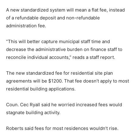
A new standardized system will mean a flat fee, instead
of a refundable deposit and non-refundable
administration fee.
“This will better capture municipal staff time and
decrease the administrative burden on finance staff to
reconcile individual accounts,” reads a staff report.
The new standardized fee for residential site plan
agreements will be $1200. That fee doesn’t apply to most
residential building applications.
Coun. Cec Ryall said he worried increased fees would
stagnate building activity.
Roberts said fees for most residences wouldn’t rise.