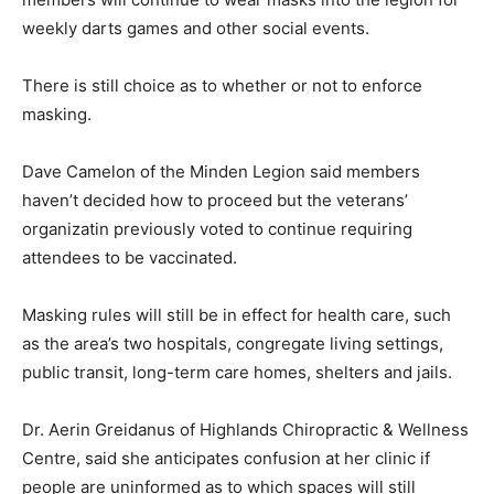
weekly darts games and other social events.
There is still choice as to whether or not to enforce
masking.
Dave Camelon of the Minden Legion said members
haven’t decided how to proceed but the veterans’
organizatin previously voted to continue requiring
attendees to be vaccinated.
Masking rules will still be in effect for health care, such
as the area’s two hospitals, congregate living settings,
public transit, long-term care homes, shelters and jails.
Dr. Aerin Greidanus of Highlands Chiropractic & Wellness
Centre, said she anticipates confusion at her clinic if
people are uninformed as to which spaces will still