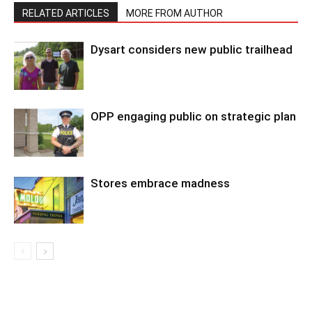
RELATED ARTICLES
MORE FROM AUTHOR
Dysart considers new public trailhead
OPP engaging public on strategic plan
Stores embrace madness