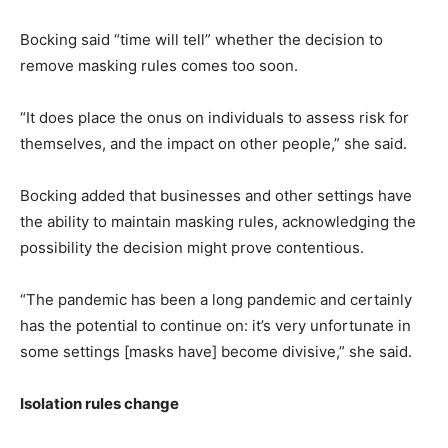
Bocking said “time will tell” whether the decision to
remove masking rules comes too soon.
“It does place the onus on individuals to assess risk for
themselves, and the impact on other people,” she said.
Bocking added that businesses and other settings have
the ability to maintain masking rules, acknowledging the
possibility the decision might prove contentious.
“The pandemic has been a long pandemic and certainly
has the potential to continue on: it’s very unfortunate in
some settings [masks have] become divisive,” she said.
Isolation rules change