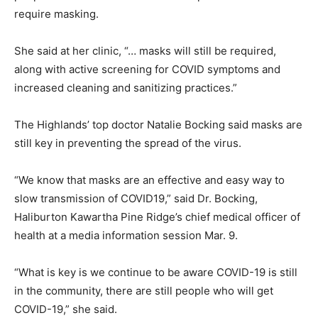
require masking.
She said at her clinic, “… masks will still be required,
along with active screening for COVID symptoms and
increased cleaning and sanitizing practices.”
The Highlands’ top doctor Natalie Bocking said masks are
still key in preventing the spread of the virus.
“We know that masks are an effective and easy way to
slow transmission of COVID19,” said Dr. Bocking,
Haliburton Kawartha Pine Ridge’s chief medical officer of
health at a media information session Mar. 9.
“What is key is we continue to be aware COVID-19 is still
in the community, there are still people who will get
COVID-19,” she said.