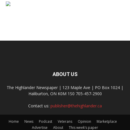
ABOUT US
The Highlander Newspaper | 123 Maple Ave | PO Box 1024 |
Haliburton, ON K0M 1S0 705-457-2900
Contact us:
publisher@thehighlander.ca
Home
News
Podcast
Veterans
Opinion
Marketplace
Advertise
About
This week’s paper