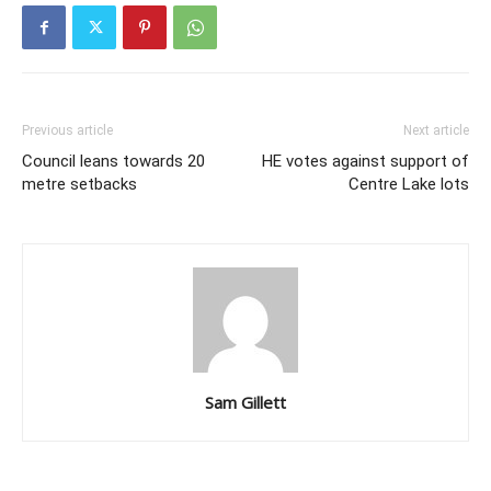
Previous article
Next article
Council leans towards 20
HE votes against support of
metre setbacks
Centre Lake lots
Sam Gillett