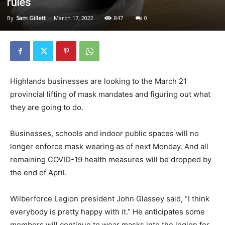
rules
By
Sam Gillett
-
March 17, 2022
847
0
Highlands businesses are looking to the March 21
provincial lifting of mask mandates and figuring out what
they are going to do.
Businesses, schools and indoor public spaces will no
longer enforce mask wearing as of next Monday. And all
remaining COVID-19 health measures will be dropped by
the end of April.
Wilberforce Legion president John Glassey said, “I think
everybody is pretty happy with it.” He anticipates some
members will continue to wear masks into the legion for