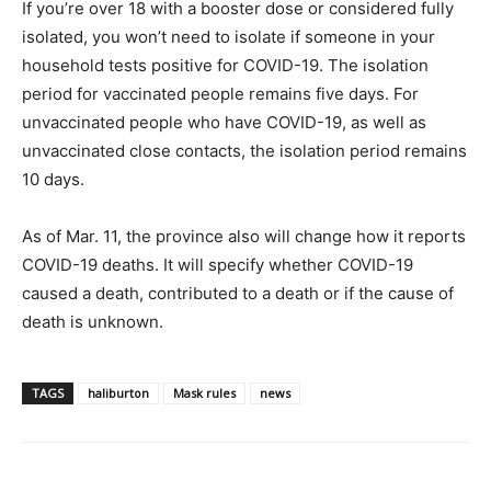
If you’re over 18 with a booster dose or considered fully
isolated, you won’t need to isolate if someone in your
household tests positive for COVID-19. The isolation
period for vaccinated people remains five days. For
unvaccinated people who have COVID-19, as well as
unvaccinated close contacts, the isolation period remains
10 days.
As of Mar. 11, the province also will change how it reports
COVID-19 deaths. It will specify whether COVID-19
caused a death, contributed to a death or if the cause of
death is unknown.
TAGS
haliburton
Mask rules
news