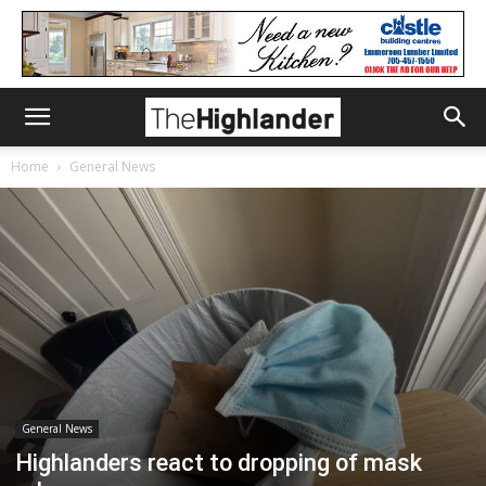
Home
General News
General News
Highlanders react to dropping of mask