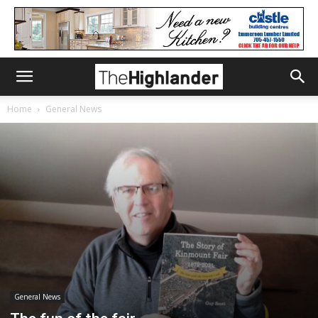
Home
General News
General News