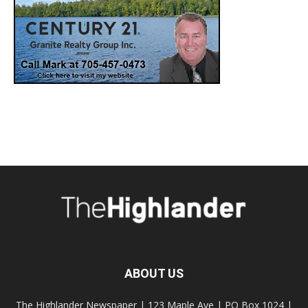
ABOUT US
The Highlander Newspaper | 123 Maple Ave | PO Box 1024 |