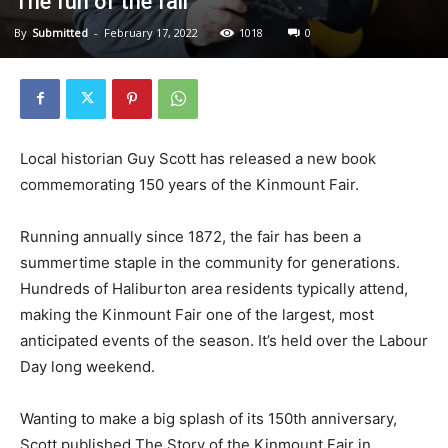
The fun of the fair
By
Submitted
-
February 17, 2022
1018
0
Local historian Guy Scott has released a new book
commemorating 150 years of the Kinmount Fair.
Running annually since 1872, the fair has been a
summertime staple in the community for generations.
Hundreds of Haliburton area residents typically attend,
making the Kinmount Fair one of the largest, most
anticipated events of the season. It’s held over the Labour
Day long weekend.
Wanting to make a big splash of its 150th anniversary,
Scott published The Story of the Kinmount Fair in