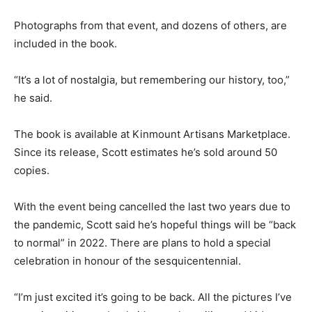
Photographs from that event, and dozens of others, are
included in the book.
“It’s a lot of nostalgia, but remembering our history, too,”
he said.
The book is available at Kinmount Artisans Marketplace.
Since its release, Scott estimates he’s sold around 50
copies.
With the event being cancelled the last two years due to
the pandemic, Scott said he’s hopeful things will be “back
to normal” in 2022. There are plans to hold a special
celebration in honour of the sesquicentennial.
“I’m just excited it’s going to be back. All the pictures I’ve