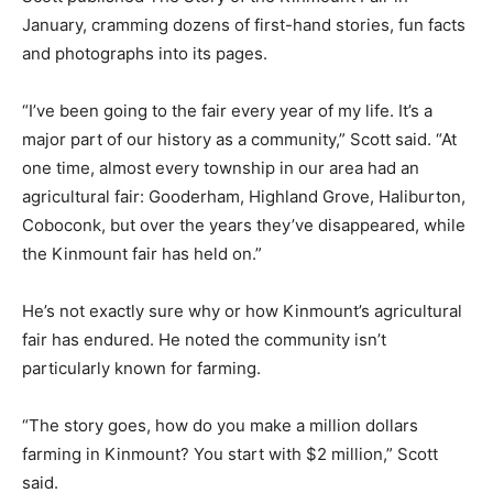
January, cramming dozens of first-hand stories, fun facts
and photographs into its pages.
“I’ve been going to the fair every year of my life. It’s a
major part of our history as a community,” Scott said. “At
one time, almost every township in our area had an
agricultural fair: Gooderham, Highland Grove, Haliburton,
Coboconk, but over the years they’ve disappeared, while
the Kinmount fair has held on.”
He’s not exactly sure why or how Kinmount’s agricultural
fair has endured. He noted the community isn’t
particularly known for farming.
“The story goes, how do you make a million dollars
farming in Kinmount? You start with $2 million,” Scott
said.