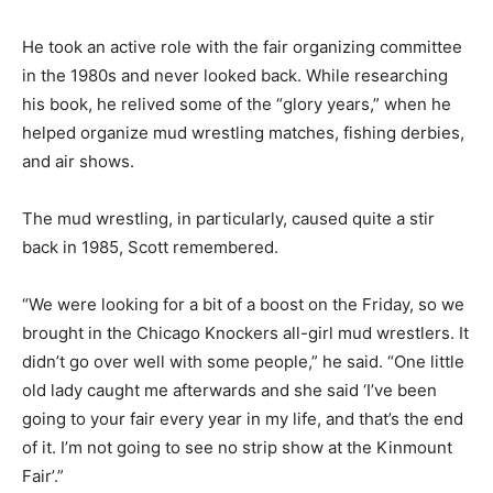
He took an active role with the fair organizing committee
in the 1980s and never looked back. While researching
his book, he relived some of the “glory years,” when he
helped organize mud wrestling matches, fishing derbies,
and air shows.
The mud wrestling, in particularly, caused quite a stir
back in 1985, Scott remembered.
“We were looking for a bit of a boost on the Friday, so we
brought in the Chicago Knockers all-girl mud wrestlers. It
didn’t go over well with some people,” he said. “One little
old lady caught me afterwards and she said ‘I’ve been
going to your fair every year in my life, and that’s the end
of it. I’m not going to see no strip show at the Kinmount
Fair’.”