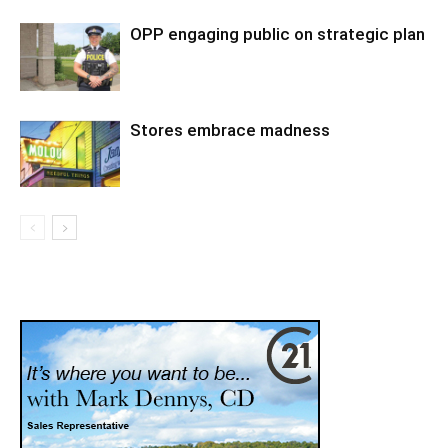
OPP engaging public on strategic plan
Stores embrace madness