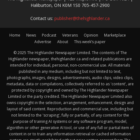
Haliburton, ON K0M 1S0 705-457-2900
Contact us:
publisher@thehighlander.ca
Home
News
Podcast
Veterans
Opinion
Marketplace
Advertise
About
This week’s paper
© 2025 The Highlander Newspaper Limited. The contents of The
Highlander newspaper, thehighlander.ca and related publications are
intended for individual, personal, non-commercial use. All materials
published in any medium, including but not limited to text,
photographs, images, designs, advertisements, audio clips, video clips,
metadata, data or compilations, collectively referred to as 'content', are
protected by copyright and owned by The Highlander Newspaper
Limited or the party credited. The Highlander Newspaper Limited also
owns copyright in the selection, arrangement, enhancement, design and
layout of said content. Reproduction and commercial use, including but
not limited to the 'scraping', fully or partially, of any content for the
purpose of training AI systems or any software program, model,
algorithm or other generative AI tool, or use of any full or partial item of
content in or to train any information-retrieval or cached information