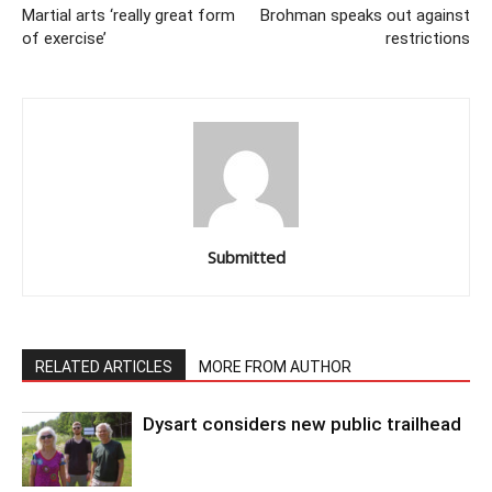
Martial arts ‘really great form
Brohman speaks out against
of exercise’
restrictions
Submitted
RELATED ARTICLES
MORE FROM AUTHOR
Dysart considers new public trailhead