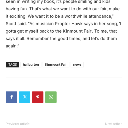
seen in writing my book, it’s people smiling and kids
having fun. That’s what we want to do with our fair, make
it exciting. We want it to be a worthwhile attendance,”
Scott said. “As musician Propter Hawk says in her song, ‘I
gotta get myself back to the Kinmount Fair’. To me, that
says it all. Remember the good times, and let’s do them
again.”
TAGS
haliburton
Kinmount Fair
news
Previous article
Next article