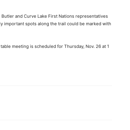
Butler and Curve Lake First Nations representatives
lly important spots along the trail could be marked with
 table meeting is scheduled for Thursday, Nov. 26 at 1