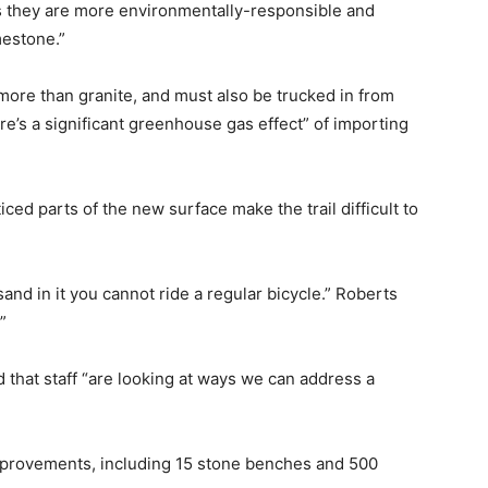
l as they are more environmentally-responsible and
mestone.”
more than granite, and must also be trucked in from
re’s a significant greenhouse gas effect” of importing
ed parts of the new surface make the trail difficult to
nd in it you cannot ride a regular bicycle.” Roberts
”
 that staff “are looking at ways we can address a
improvements, including 15 stone benches and 500