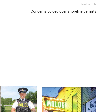
Next article
Concerns voiced over shoreline permits