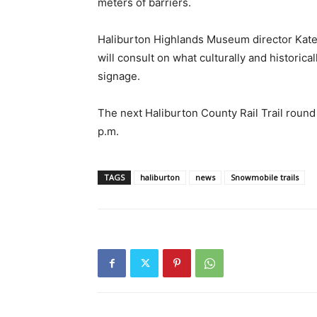
meters of barriers.
Haliburton Highlands Museum director Kate 
will consult on what culturally and historica
signage.
The next Haliburton County Rail Trail round
p.m.
TAGS
haliburton
news
Snowmobile trails