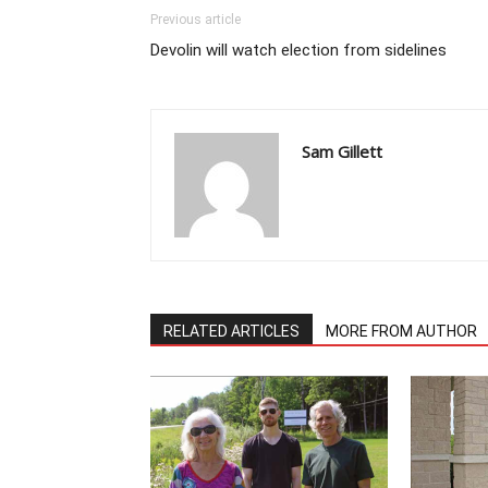
Previous article
Devolin will watch election from sidelines
Sam Gillett
RELATED ARTICLES
MORE FROM AUTHOR