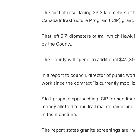
The cost of resurfacing 23.3 kilometers of t
Canada Infrastructure Program (ICIP) grant.
That left 5.7 kilometers of trail which Hawk
by the County.
The County will spend an additional $42,390 
In a report to council, director of public wo
work since the contract “is currently mobil
Staff propose approaching ICIP for addition
money allotted to rail trail maintenance and
in the meantime.
The report states granite screenings are “n