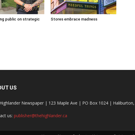
g public on strategic
Stores embrace madness
OUT US
Highlander Newspaper | 123 Maple Ave | PO Box 1024 | Haliburto
act us:
publisher@thehighlander.ca