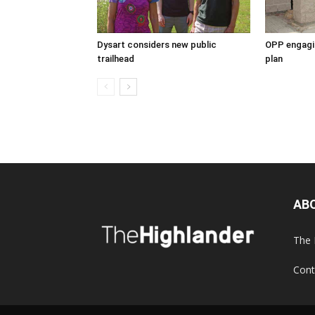
Dysart considers new public
OPP engagin
trailhead
plan
AB
The 
Cont