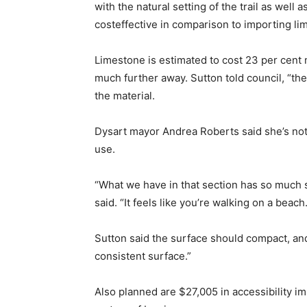
with the natural setting of the trail as wel
costeffective in comparison to importing li
Limestone is estimated to cost 23 per cent 
much further away. Sutton told council, “the
the material.
Dysart mayor Andrea Roberts said she’s notic
use.
“What we have in that section has so much sa
said. “It feels like you’re walking on a beach.
Sutton said the surface should compact, and
consistent surface.”
Also planned are $27,005 in accessibility 