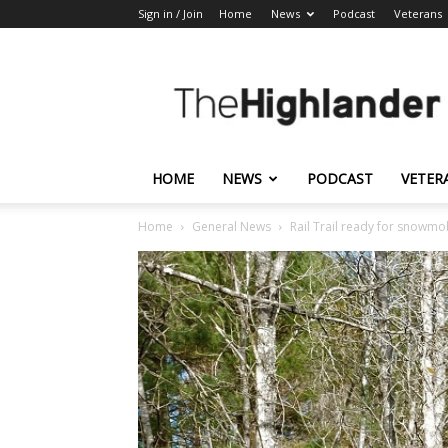
Sign in / Join
Home
News
Podcast
Veterans
The
Highlander
HOME
NEWS
PODCAST
VETER
Home
General News
Rail Trail ready for snowmo