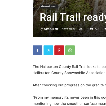
General News
Rail Trail re
By
Sam Gillett
-
November 4, 2021
773
The Haliburton County Rail Trail looks to be
Haliburton County Snowmobile Association 
After checking out progress on the granite o
“From my memory it’s never been in this goo
mentioning how the smoother surface means