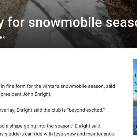
ady for snowmobile sea
0
 in fine form for the winter’s snowmobile season, said
president John Enright.
verlay, Enright said the club is “beyond excited.”
d a shape going into the season,” Enright said,
 sledders can ride with less snow and maintenance.