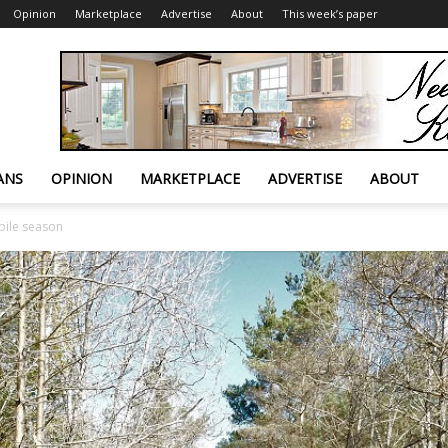
Opinion
Marketplace
Advertise
About
This week’s paper
ANS
OPINION
MARKETPLACE
ADVERTISE
ABOUT
bile season