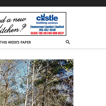
THIS WEEK’S PAPER