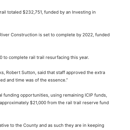
rail totaled $232,751, funded by an Investing in
 River Construction is set to complete by 2022, funded
to complete rail trail resurfacing this year.
rks, Robert Sutton, said that staff approved the extra
ized and time was of the essence.”
al funding opportunities, using remaining ICIP funds,
 approximately $21,000 from the rail trail reserve fund
ative to the County and as such they are in keeping