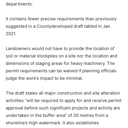
departments.
It contains fewer precise requirements than previously
suggested in a Countydeveloped draft tabled in Jan.
2021.
Landowners would not have to provide the location of
soil or material stockpiles on a site nor the location and
dimensions of staging areas for heavy machinery. The
permit requirements can be waived if planning officials
judge the work’s impact to be minimal.
The draft states all major construction and site alteration
activities “will be required to apply for and receive permit
approval before such significant projects and activity are
undertaken in the buffer area” of 30 metres from a
shoreline’s high watermark. It also establishes