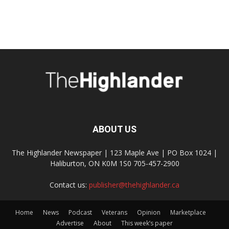
ABOUT US
The Highlander Newspaper | 123 Maple Ave | PO Box 1024 |
Haliburton, ON K0M 1S0 705-457-2900
Contact us:
publisher@thehighlander.ca
Home
News
Podcast
Veterans
Opinion
Marketplace
Advertise
About
This week’s paper