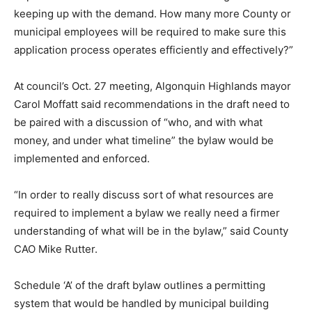
keeping up with the demand. How many more County or
municipal employees will be required to make sure this
application process operates efficiently and effectively?”
At council’s Oct. 27 meeting, Algonquin Highlands mayor
Carol Moffatt said recommendations in the draft need to
be paired with a discussion of “who, and with what
money, and under what timeline” the bylaw would be
implemented and enforced.
“In order to really discuss sort of what resources are
required to implement a bylaw we really need a firmer
understanding of what will be in the bylaw,” said County
CAO Mike Rutter.
Schedule ‘A’ of the draft bylaw outlines a permitting
system that would be handled by municipal building