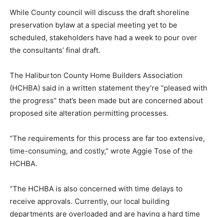
While County council will discuss the draft shoreline
preservation bylaw at a special meeting yet to be
scheduled, stakeholders have had a week to pour over
the consultants’ final draft.
The Haliburton County Home Builders Association
(HCHBA) said in a written statement they’re “pleased with
the progress” that’s been made but are concerned about
proposed site alteration permitting processes.
“The requirements for this process are far too extensive,
time-consuming, and costly,” wrote Aggie Tose of the
HCHBA.
“The HCHBA is also concerned with time delays to
receive approvals. Currently, our local building
departments are overloaded and are having a hard time