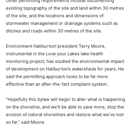
Other permitting requirements include documenting
existing topography of the site and land within 30 metres
of the site, and the locations and dimensions of
stormwater management or drainage systems such as
ditches and roads within 30 metres of the site.
Environment Haliburton! president Terry Moore,
instrumental in the Love your Lakes lake health
monitoring project, has studied the environmental impact
of development on Haliburton’s watersheds for years. He
said the permitting approach looks to be far more
effective than an after-the-fact complaint system.
“Hopefully this bylaw will begin to alter what is happening
on the shoreline, and we’ll be able to save more, stop the
erosion of natural shorelines and restore what we’ve lost
so far,” said Moore.