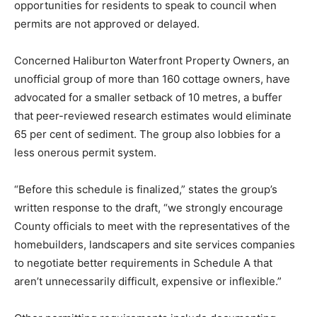
opportunities for residents to speak to council when
permits are not approved or delayed.
Concerned Haliburton Waterfront Property Owners, an
unofficial group of more than 160 cottage owners, have
advocated for a smaller setback of 10 metres, a buffer
that peer-reviewed research estimates would eliminate
65 per cent of sediment. The group also lobbies for a
less onerous permit system.
“Before this schedule is finalized,” states the group’s
written response to the draft, “we strongly encourage
County officials to meet with the representatives of the
homebuilders, landscapers and site services companies
to negotiate better requirements in Schedule A that
aren’t unnecessarily difficult, expensive or inflexible.”