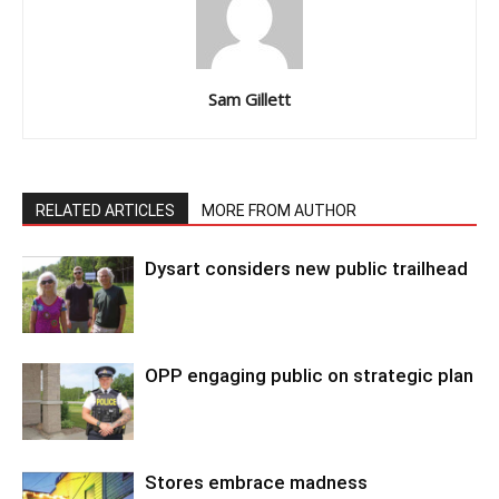
Sam Gillett
RELATED ARTICLES
MORE FROM AUTHOR
Dysart considers new public trailhead
OPP engaging public on strategic plan
Stores embrace madness