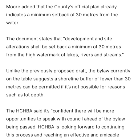
Moore added that the County’s official plan already
indicates a minimum setback of 30 metres from the
water.
The document states that “development and site
alterations shall be set back a minimum of 30 metres
from the high watermark of lakes, rivers and streams.”
Unlike the previously proposed draft, the bylaw currently
on the table suggests a shoreline buffer of fewer than 30
metres can be permitted if it’s not possible for reasons
such as lot depth.
The HCHBA said it’s “confident there will be more
opportunities to speak with council ahead of the bylaw
being passed. HCHBA is looking forward to continuing
this process and reaching an effective and amicable