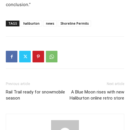
conclusion.”
TAGS
haliburton
news
Shoreline Permits
Previous article
Next article
Rail Trail ready for snowmobile
A Blue Moon rises with new
season
Haliburton online retro store