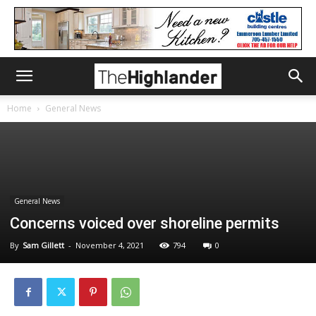
Home
General News
General News
Concerns voiced over shoreline permits
By
Sam Gillett
-
November 4, 2021
794
0