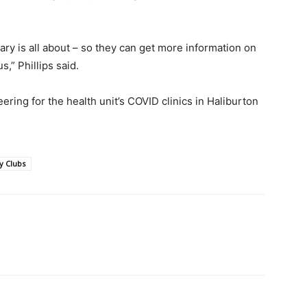
ary is all about – so they can get more information on
,” Phillips said.
ring for the health unit’s COVID clinics in Haliburton
y Clubs