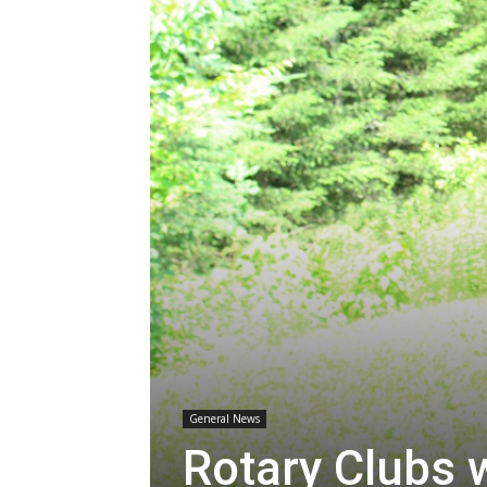
General News
Rotary Clubs