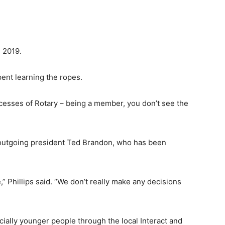
n 2019.
pent learning the ropes.
processes of Rotary – being a member, you don’t see the
f outgoing president Ted Brandon, who has been
,” Phillips said. “We don’t really make any decisions
ially younger people through the local Interact and