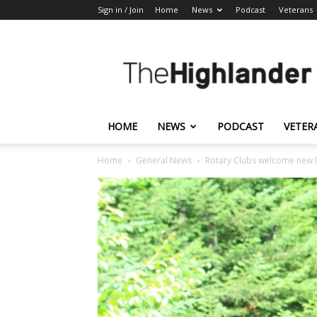
Sign in / Join
Home
News
Podcast
Veterans
The
Highlander
HOME
NEWS
PODCAST
VETER
Home
General News
Rotary Clubs welcome new 