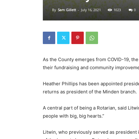
By
Sam Gillett
-
July 16, 2021
1023
0
As the County emerges from COVID-19, the R
their fundraising and community improveme
Heather Phillips has been appointed preside
returns as president of the Minden branch.
A central part of being a Rotarian, said Litwi
people with big, big hearts.”
Litwin, who previously served as president i