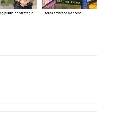
g public on strategic
Stores embrace madness