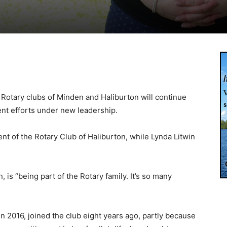
otary clubs of Minden and Haliburton will continue
nt efforts under new leadership.
nt of the Rotary Club of Haliburton, while Lynda Litwin
n, is “being part of the Rotary family. It’s so many
n 2016, joined the club eight years ago, partly because