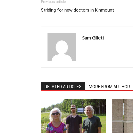
Previous article
Striding for new doctors in Kinmount
Sam Gillett
RELATED ARTICLES
MORE FROM AUTHOR