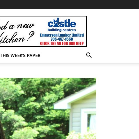
THIS WEEK’S PAPER