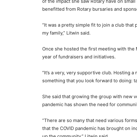
of the impact she saw Rotary have on small 
benefitted from Rotary bursaries and sponso
“It was a pretty simple fit to join a club t
my family,” Litwin said.
Once she hosted the first meeting with the 
year of fundraisers and initiatives.
“It’s a very, very supportive club. Hosting a
something that you look forward to doing: ta
She said that growing the group with new vo
pandemic has shown the need for communit
“There are so many that need various forms
that the COVID pandemic has brought on ind
up the community,” Litwin said.