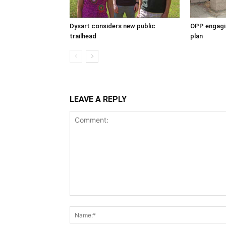
Dysart considers new public
OPP engagin
trailhead
plan
LEAVE A REPLY