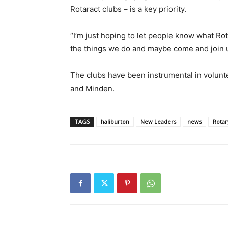
Rotaract clubs – is a key priority.
“I’m just hoping to let people know what Rot
the things we do and maybe come and join us
The clubs have been instrumental in voluntee
and Minden.
TAGS
haliburton
New Leaders
news
Rotar