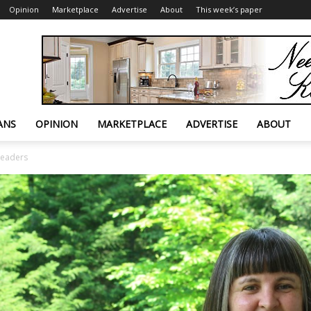
Opinion
Marketplace
Advertise
About
This week’s paper
ANS
OPINION
MARKETPLACE
ADVERTISE
ABOUT
leaders