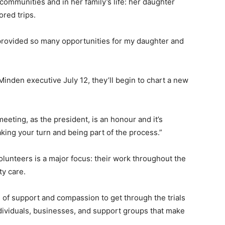
communities and in her family’s life: her daughter
red trips.
hat provided so many opportunities for my daughter and
Minden executive July 12, they’ll begin to chart a new
 meeting, as the president, is an honour and it’s
king your turn and being part of the process.”
lunteers is a major focus: their work throughout the
y care.
 of support and compassion to get through the trials
ividuals, businesses, and support groups that make