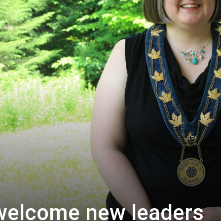
 welcome new leaders