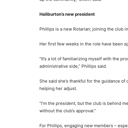
Haliburton’s new president
Phillips is a new Rotarian; joining the club i
Her first few weeks in the role have been s
“It’s a lot of familiarizing myself with the 
administrative side,” Phillips said.
She said she’s thankful for the guidance o
helping her adjust.
“I’m the president, but the club is behind me
without the club’s approval.”
For Phillips, engaging new members – espec