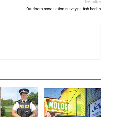
Next article
Outdoors association surveying fish health