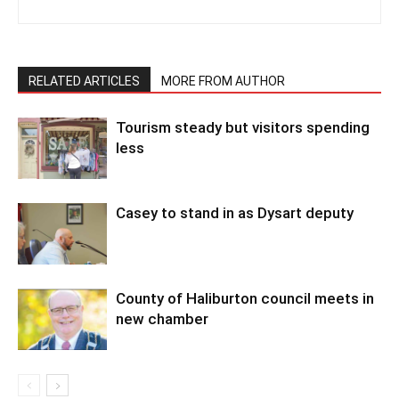
RELATED ARTICLES
MORE FROM AUTHOR
Tourism steady but visitors spending
less
Casey to stand in as Dysart deputy
County of Haliburton council meets in
new chamber