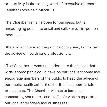
productivity in the coming weeks,” executive director
Jennifer Locke said March 13.
The Chamber remains open for business, but is
encouraging people to email and call, versus in-person
meetings.
She also encouraged the public not to panic, but follow
the advice of health care professionals.
“The Chamber … wants to underscore the impact that
wide-spread panic could have on our local economy and
encourage members of the public to heed the advice of
our public health authorities for the most appropriate
precautions. The Chamber wishes to keep our
community, volunteers and staff safe while supporting
our local enterprises and businesses.”