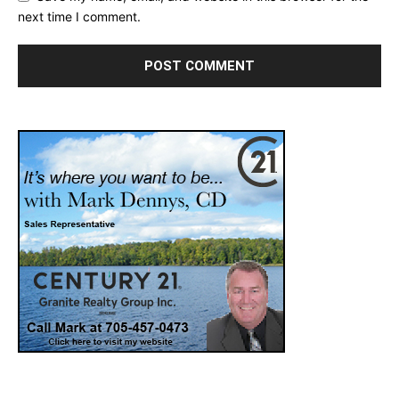
next time I comment.