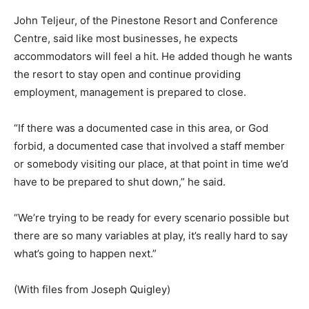
John Teljeur, of the Pinestone Resort and Conference
Centre, said like most businesses, he expects
accommodators will feel a hit. He added though he wants
the resort to stay open and continue providing
employment, management is prepared to close.
“If there was a documented case in this area, or God
forbid, a documented case that involved a staff member
or somebody visiting our place, at that point in time we’d
have to be prepared to shut down,” he said.
“We’re trying to be ready for every scenario possible but
there are so many variables at play, it’s really hard to say
what’s going to happen next.”
(With files from Joseph Quigley)