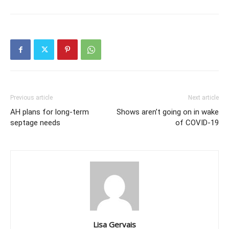
Previous article
Next article
AH plans for long-term
Shows aren’t going on in wake
septage needs
of COVID-19
Lisa Gervais