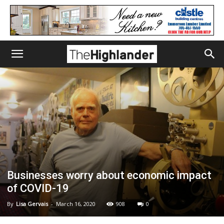
Businesses worry about economic impact
of COVID-19
By
Lisa Gervais
-
March 16, 2020
908
0