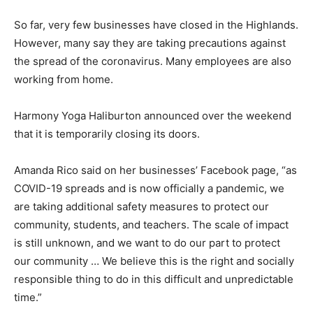
So far, very few businesses have closed in the Highlands.
However, many say they are taking precautions against
the spread of the coronavirus. Many employees are also
working from home.
Harmony Yoga Haliburton announced over the weekend
that it is temporarily closing its doors.
Amanda Rico said on her businesses’ Facebook page, “as
COVID-19 spreads and is now officially a pandemic, we
are taking additional safety measures to protect our
community, students, and teachers. The scale of impact
is still unknown, and we want to do our part to protect
our community … We believe this is the right and socially
responsible thing to do in this difficult and unpredictable
time.”