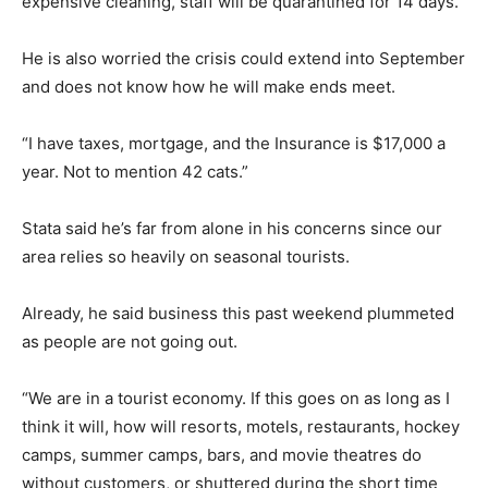
expensive cleaning, staff will be quarantined for 14 days.”
He is also worried the crisis could extend into September
and does not know how he will make ends meet.
“I have taxes, mortgage, and the Insurance is $17,000 a
year. Not to mention 42 cats.”
Stata said he’s far from alone in his concerns since our
area relies so heavily on seasonal tourists.
Already, he said business this past weekend plummeted
as people are not going out.
“We are in a tourist economy. If this goes on as long as I
think it will, how will resorts, motels, restaurants, hockey
camps, summer camps, bars, and movie theatres do
without customers, or shuttered during the short time