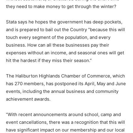
they need to make money to get through the winter?
Stata says he hopes the government has deep pockets,
and is prepared to bail out the Country “because this will
touch every segment of the population, and every
business. How can all these businesses pay their
expenses without an income, and seasonal ones will get
hit the hardest if they miss their season.”
The Haliburton Highlands Chamber of Commerce, which
has 270 members, has postponed its April, May and June
events, including the annual business and community
achievement awards.
“With recent announcements around school, camp and
event cancellations, there was a recognition that this will
have significant impact on our membership and our local