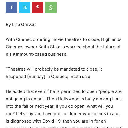
By Lisa Gervais
With Quebec ordering movie theatres to close, Highlands
Cinemas owner Keith Stata is worried about the future of
his Kinmount-based business.
“Theatres will probably be mandated to close, it
happened [Sunday] in Quebec,” Stata said.
He added that even if he is permitted to open “people are
not going to go out. Then Hollywood is busy moving films
into the fall or next year. If you do open, what will you
run? Let’s say you have one customer who comes in and
is diagnosed with Covid-19, then you are in for an