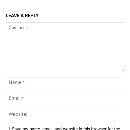
LEAVE A REPLY
Save my name, email, and website in this browser for the