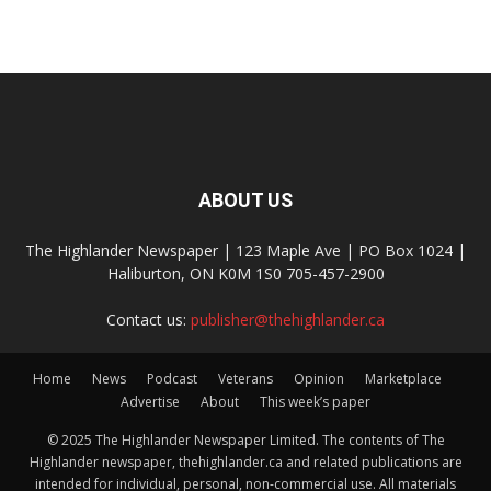
ABOUT US
The Highlander Newspaper | 123 Maple Ave | PO Box 1024 |
Haliburton, ON K0M 1S0 705-457-2900
Contact us:
publisher@thehighlander.ca
Home
News
Podcast
Veterans
Opinion
Marketplace
Advertise
About
This week’s paper
© 2025 The Highlander Newspaper Limited. The contents of The
Highlander newspaper, thehighlander.ca and related publications are
intended for individual, personal, non-commercial use. All materials