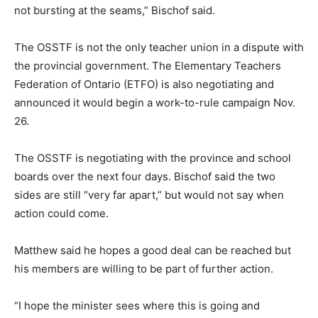
not bursting at the seams,” Bischof said.
The OSSTF is not the only teacher union in a dispute with
the provincial government. The Elementary Teachers
Federation of Ontario (ETFO) is also negotiating and
announced it would begin a work-to-rule campaign Nov.
26.
The OSSTF is negotiating with the province and school
boards over the next four days. Bischof said the two
sides are still “very far apart,” but would not say when
action could come.
Matthew said he hopes a good deal can be reached but
his members are willing to be part of further action.
“I hope the minister sees where this is going and