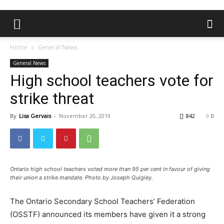
Home
General News
General News
High school teachers vote for
strike threat
By
Lisa Gervais
-
November 20, 2019
842
0
Ontario high school teachers voted more than 95 per cent in favour of giving
their union a strike mandate. Photo by Joseph Quigley.
The Ontario Secondary School Teachers’ Federation
(OSSTF) announced its members have given it a strong