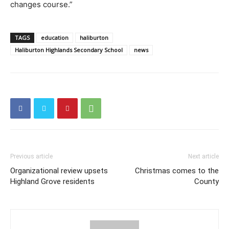
changes course.”
TAGS
education
haliburton
Haliburton Highlands Secondary School
news
Previous article
Next article
Organizational review upsets
Christmas comes to the
Highland Grove residents
County