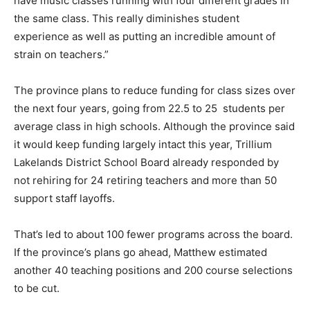
have music classes running with four different grades in
the same class. This really diminishes student
experience as well as putting an incredible amount of
strain on teachers.”
The province plans to reduce funding for class sizes over
the next four years, going from 22.5 to 25 students per
average class in high schools. Although the province said
it would keep funding largely intact this year, Trillium
Lakelands District School Board already responded by
not rehiring for 24 retiring teachers and more than 50
support staff layoffs.
That’s led to about 100 fewer programs across the board.
If the province’s plans go ahead, Matthew estimated
another 40 teaching positions and 200 course selections
to be cut.