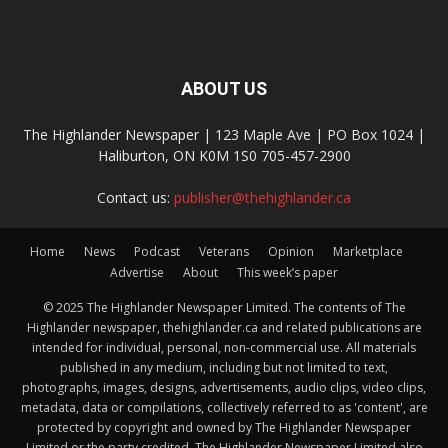
ABOUT US
The Highlander Newspaper | 123 Maple Ave | PO Box 1024 |
Haliburton, ON K0M 1S0 705-457-2900
Contact us:
publisher@thehighlander.ca
Home
News
Podcast
Veterans
Opinion
Marketplace
Advertise
About
This week’s paper
© 2025 The Highlander Newspaper Limited. The contents of The
Highlander newspaper, thehighlander.ca and related publications are
intended for individual, personal, non-commercial use. All materials
published in any medium, including but not limited to text,
photographs, images, designs, advertisements, audio clips, video clips,
metadata, data or compilations, collectively referred to as 'content', are
protected by copyright and owned by The Highlander Newspaper
Limited or the party credited. The Highlander Newspaper Limited also