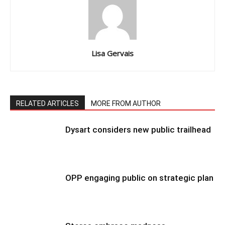
Lisa Gervais
RELATED ARTICLES
MORE FROM AUTHOR
Dysart considers new public trailhead
OPP engaging public on strategic plan