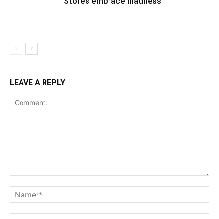
Stores embrace madness
LEAVE A REPLY