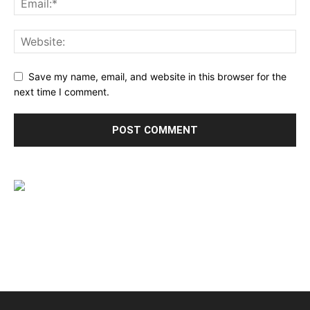
Save my name, email, and website in this browser for the
next time I comment.