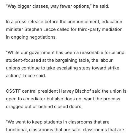
“Way bigger classes, way fewer options,” he said.
In a press release before the announcement, education
minister Stephen Lecce called for third-party mediation
in ongoing negotiations.
“While our government has been a reasonable force and
student-focused at the bargaining table, the labour
unions continue to take escalating steps toward strike
action,” Lecce said.
OSSTF central president Harvey Bischof said the union is
open to a mediator but also does not want the process
dragged out or behind closed doors.
“We want to keep students in classrooms that are
functional, classrooms that are safe, classrooms that are