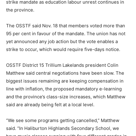
strike mandate as education labour unrest continues in
the province.
The OSSTF said Nov. 18 that members voted more than
95 per cent in favour of the mandate. The union has not
yet announced any job action but the vote enables a
strike to occur, which would require five-days notice.
OSSTF District 15 Trillium Lakelands president Colin
Matthew said central negotiations have been slow. The
biggest issues remaining are keeping compensation in
line with inflation, the proposed mandatory e-learning
and the province’s class-size increases, which Matthew
said are already being felt at a local level.
“We see some programs getting cancelled,” Matthew
said. “In Haliburton Highlands Secondary School, we