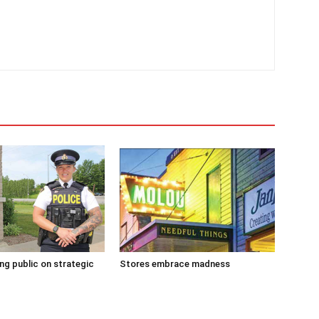
g public on strategic
Stores embrace madness