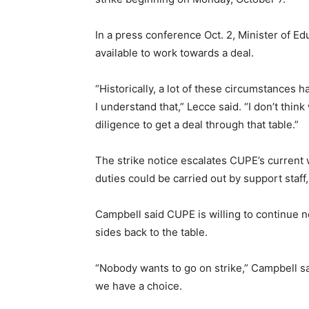
In a press conference Oct. 2, Minister of E
available to work towards a deal.
“Historically, a lot of these circumstances 
I understand that,” Lecce said. “I don’t thin
diligence to get a deal through that table.”
The strike notice escalates CUPE’s current 
duties could be carried out by support staff
Campbell said CUPE is willing to continue n
sides back to the table.
“Nobody wants to go on strike,” Campbell said.
we have a choice.