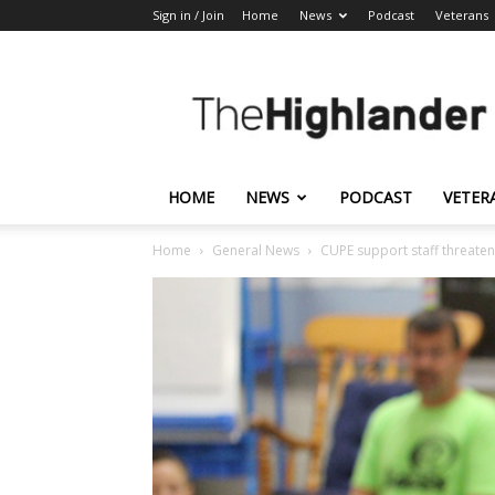
Sign in / Join
Home
News
Podcast
Veterans
The
Highlander
HOME
NEWS
PODCAST
VETER
Home
General News
CUPE support staff threaten