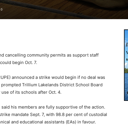
0
nd cancelling community permits as support staff
could begin Oct. 7.
UPE) announced a strike would begin if no deal was
 prompted Trillium Lakelands District School Board
use of its schools after Oct. 4.
said his members are fully supportive of the action.
rike mandate Sept. 7, with 98.8 per cent of custodial
nical and educational assistants (EAs) in favour.