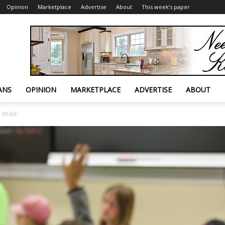
Opinion
Marketplace
Advertise
About
This week’s paper
ANS
OPINION
MARKETPLACE
ADVERTISE
ABOUT
 strike