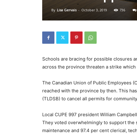
By
Lisa Gervais
-
October 3, 2019
736
Schools are bracing for possible closures a
across the province threaten a strike which 
The Canadian Union of Public Employees (C
reached with the province by then. This has
(TLDSB) to cancel all permits for community 
Local CUPE 997 president William Campbell 
They voted overwhelmingly to support the st
maintenance and 97.4 per cent clerical, tech