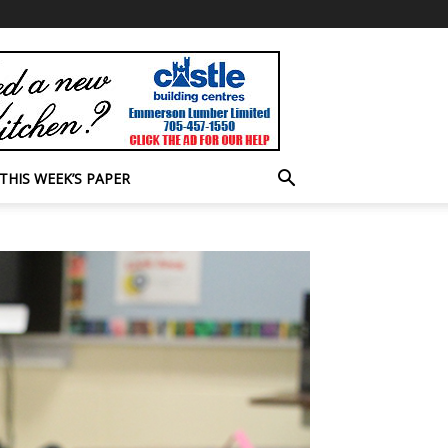
THIS WEEK’S PAPER