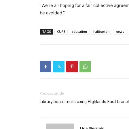
“We’re all hoping for a fair collective agreem
be avoided.”
TAGS
CUPE
education
haliburton
news
Previous article
Library board mulls axing Highlands East branc
Lisa Gervais