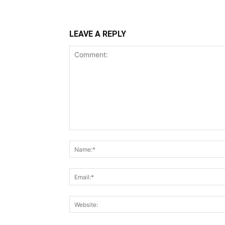
LEAVE A REPLY