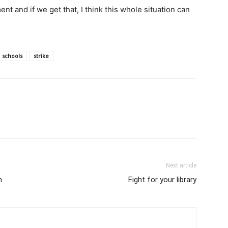
ent and if we get that, I think this whole situation can
schools
strike
Next article
h
Fight for your library