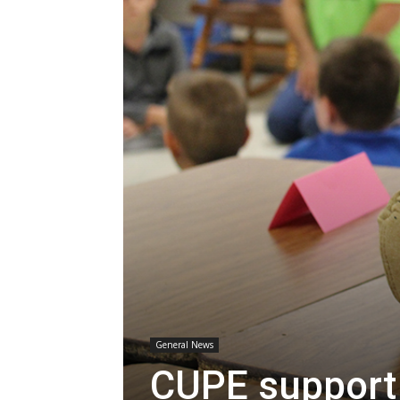
General News
CUPE support 