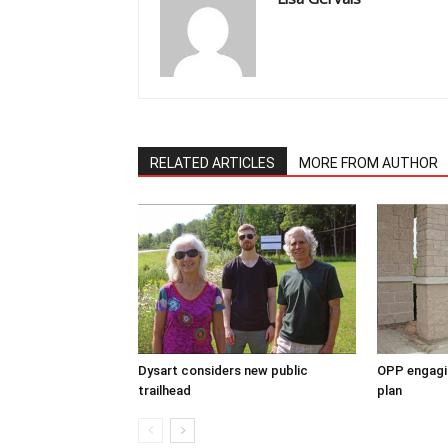
RELATED ARTICLES
MORE FROM AUTHOR
Dysart considers new public
OPP engagin
trailhead
plan