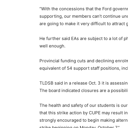
“With the concessions that the Ford govern
supporting, our members can’t continue un
are going to make it very difficult to attrac
He further said EAs are subject to a lot of 
well enough.
Provincial funding cuts and declining enrol
equivalent of 54 support staff positions, inc
TLDSB said in a release Oct. 3 it is assessin
The board indicated closures are a possibili
The health and safety of our students is ou
that this strike action by CUPE may result in
strongly encouraged to begin making alterna
strike beginning on Monday, October 7.”