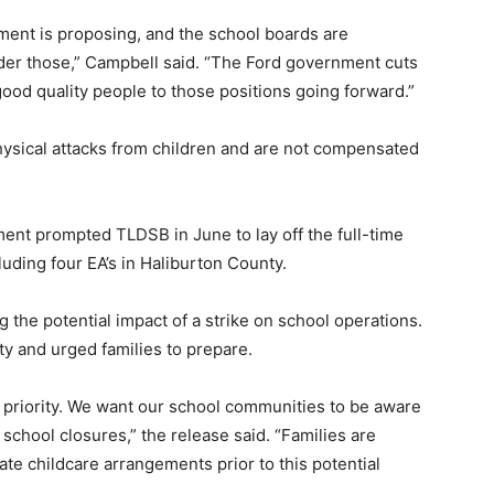
ment is proposing, and the school boards are
der those,” Campbell said. “The Ford government cuts
t good quality people to those positions going forward.”
physical attacks from children and are not compensated
ment prompted TLDSB in June to lay off the full-time
luding four EA’s in Haliburton County.
g the potential impact of a strike on school operations.
ty and urged families to prepare.
r priority. We want our school communities to be aware
 school closures,” the release said. “Families are
te childcare arrangements prior to this potential