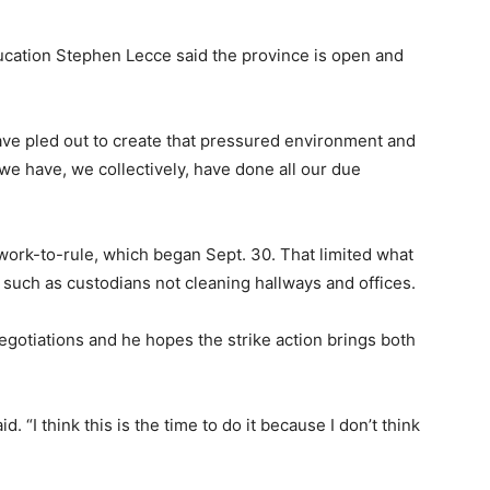
ducation Stephen Lecce said the province is open and
have pled out to create that pressured environment and
k we have, we collectively, have done all our due
work-to-rule, which began Sept. 30. That limited what
, such as custodians not cleaning hallways and offices.
egotiations and he hopes the strike action brings both
 “I think this is the time to do it because I don’t think