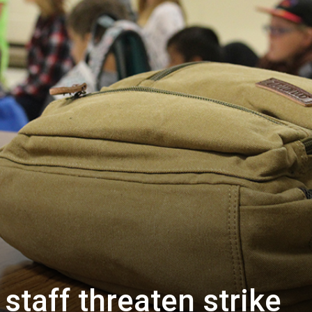
staff threaten strike