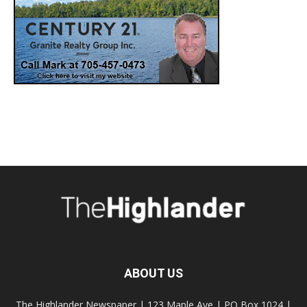
ABOUT US
The Highlander Newspaper | 123 Maple Ave | PO Box 1024 |