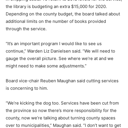
the library is budgeting an extra $15,000 for 2020.
Depending on the county budget, the board talked about
additional limits on the number of books provided
through the service.
“It’s an important program I would like to see us
continue,” Warden Liz Danielsen said. “We will need to
gauge the overall picture. See where we’re at and we
might need to make some adjustments.”
Board vice-chair Reuben Maughan said cutting services
is concerning to him.
“We’re kicking the dog too. Services have been cut from
the province so now there’s more responsibility for the
county, now we’re talking about turning county spaces
over to municipalities,” Maughan said. “I don’t want to get