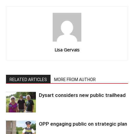
Lisa Gervais
RELATED ARTICLES
MORE FROM AUTHOR
Dysart considers new public trailhead
OPP engaging public on strategic plan