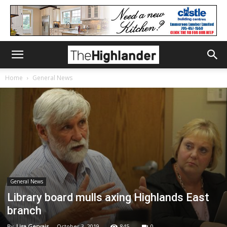
Home
General News
General News
Library board mulls axing Highlands East
branch
By
Lisa Gervais
-
October 3, 2019
845
0