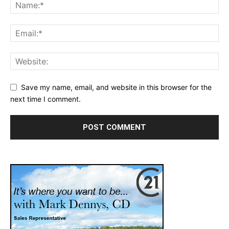
Save my name, email, and website in this browser for the
next time I comment.