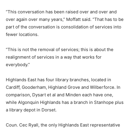
“This conversation has been raised over and over and
over again over many years,” Moffatt said. “That has to be
part of the conversation is consolidation of services into
fewer locations.
“This is not the removal of services; this is about the
realignment of services in a way that works for
everybody.”
Highlands East has four library branches, located in
Cardiff, Gooderham, Highland Grove and Wilberforce. In
comparison, Dysart et al and Minden each have one,
while Algonquin Highlands has a branch in Stanhope plus
a library depot in Dorset.
Coun. Cec Ryall, the only Highlands East representative