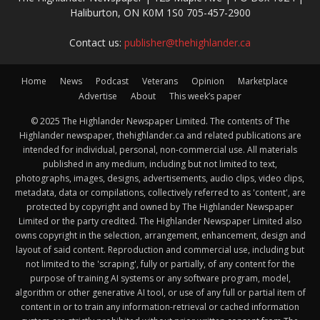
Haliburton, ON K0M 1S0 705-457-2900
Contact us:
publisher@thehighlander.ca
Home
News
Podcast
Veterans
Opinion
Marketplace
Advertise
About
This week’s paper
© 2025 The Highlander Newspaper Limited. The contents of The
Highlander newspaper, thehighlander.ca and related publications are
intended for individual, personal, non-commercial use. All materials
published in any medium, including but not limited to text,
photographs, images, designs, advertisements, audio clips, video clips,
metadata, data or compilations, collectively referred to as 'content', are
protected by copyright and owned by The Highlander Newspaper
Limited or the party credited. The Highlander Newspaper Limited also
owns copyright in the selection, arrangement, enhancement, design and
layout of said content. Reproduction and commercial use, including but
not limited to the 'scraping', fully or partially, of any content for the
purpose of training AI systems or any software program, model,
algorithm or other generative AI tool, or use of any full or partial item of
content in or to train any information-retrieval or cached information