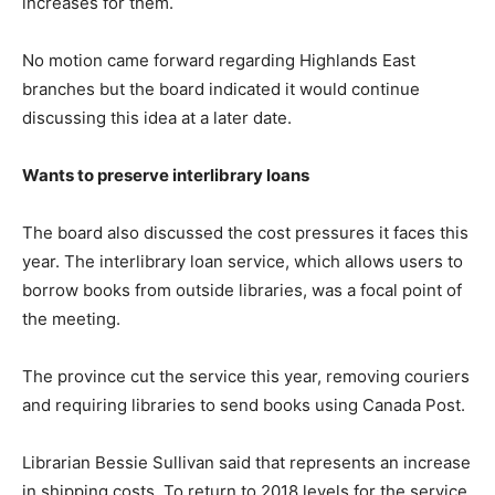
increases for them.
No motion came forward regarding Highlands East
branches but the board indicated it would continue
discussing this idea at a later date.
Wants to preserve interlibrary loans
The board also discussed the cost pressures it faces this
year. The interlibrary loan service, which allows users to
borrow books from outside libraries, was a focal point of
the meeting.
The province cut the service this year, removing couriers
and requiring libraries to send books using Canada Post.
Librarian Bessie Sullivan said that represents an increase
in shipping costs. To return to 2018 levels for the service,