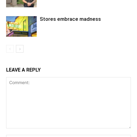
Stores embrace madness
LEAVE A REPLY