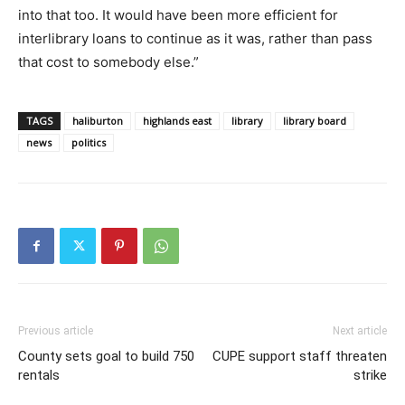
into that too. It would have been more efficient for
interlibrary loans to continue as it was, rather than pass
that cost to somebody else.”
TAGS
haliburton
highlands east
library
library board
news
politics
Previous article
Next article
County sets goal to build 750
CUPE support staff threaten
rentals
strike