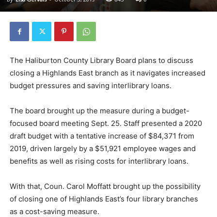
The Haliburton County Library Board plans to discuss
closing a Highlands East branch as it navigates increased
budget pressures and saving interlibrary loans.
The board brought up the measure during a budget-
focused board meeting Sept. 25. Staff presented a 2020
draft budget with a tentative increase of $84,371 from
2019, driven largely by a $51,921 employee wages and
benefits as well as rising costs for interlibrary loans.
With that, Coun. Carol Moffatt brought up the possibility
of closing one of Highlands East’s four library branches
as a cost-saving measure.