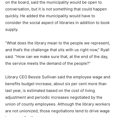
on the board, said the municipality would be open to
conversation, but it is not something that could happen
quickly. He added the municipality would have to
consider the social aspect of libraries in addition to book
supply.
“What does the library mean to the people we represent,
and that’s the challenge that sits with us right now,” Ryall
said. “How can we make sure that, at the end of the day,
the service meets the demand of the people?”
Library CEO Bessie Sullivan said the employee wage and
benefits budget increase, about six per cent more than
last year, is estimated based on the cost of living
adjustment and periodic increases negotiated by the
union of county employees. Although the library workers
are not unionized, those negotiations tend to drive wage