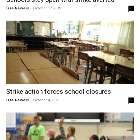
Lisa Gervais
-
October 12, 2019
0
Strike action forces school closures
Lisa Gervais
-
October 4, 2019
0