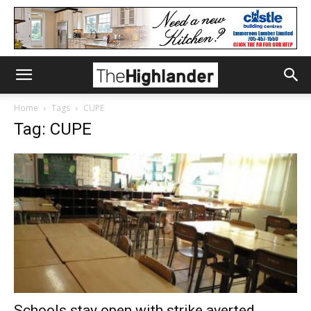
Home
Tags
CUPE
Tag: CUPE
Schools stay open with strike averted