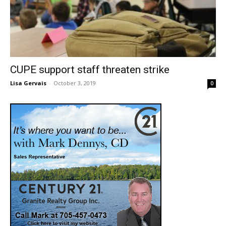
CUPE support staff threaten strike
Lisa Gervais
-
October 3, 2019
0