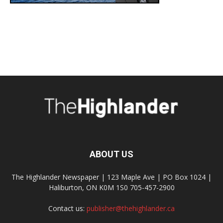
ABOUT US
The Highlander Newspaper | 123 Maple Ave | PO Box 1024 |
Haliburton, ON K0M 1S0 705-457-2900
Contact us:
publisher@thehighlander.ca