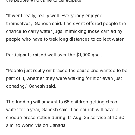
“It went really, really well. Everybody enjoyed
themselves,” Ganesh said. The event offered people the
chance to carry water jugs, mimicking those carried by
people who have to trek long distances to collect water.
Participants raised well over the $1,000 goal.
“People just really embraced the cause and wanted to be
part of it, whether they were walking for it or even just
donating,” Ganesh said.
The funding will amount to 65 children getting clean
water for a year, Ganesh said. The church will have a
cheque presentation during its Aug. 25 service at 10:30
a.m. to World Vision Canada.