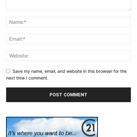
Save my name, email, and website in this browser for the
next time I comment.