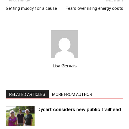
Previous article
Next article
Getting muddy for a cause
Fears over rising energy costs
Lisa Gervais
RELATED ARTICLES
MORE FROM AUTHOR
Dysart considers new public trailhead