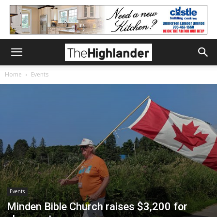
Home
Events
Events
Minden Bible Church raises $3,200 for