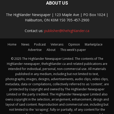
ABOUT US
The Highlander Newspaper | 123 Maple Ave | PO Box 1024 |
Haliburton, ON K0M 1S0 705-457-2900
Contact us:
publisher@thehighlander.ca
Home
News
Podcast
Veterans
Opinion
Marketplace
Advertise
About
This week’s paper
© 2025 The Highlander Newspaper Limited. The contents of The
Highlander newspaper, thehighlander.ca and related publications are
intended for individual, personal, non-commercial use. All materials
published in any medium, including but not limited to text,
photographs, images, designs, advertisements, audio clips, video clips,
metadata, data or compilations, collectively referred to as 'content', are
protected by copyright and owned by The Highlander Newspaper
Limited or the party credited. The Highlander Newspaper Limited also
owns copyright in the selection, arrangement, enhancement, design and
layout of said content. Reproduction and commercial use, including but
not limited to the 'scraping', fully or partially, of any content for the