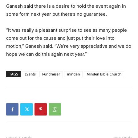
Ganesh said there is a desire to hold the event again in
some form next year but there’s no guarantee.
“It was really a pleasant surprise to see as many people
come out for the cause and just put their love into
motion,” Ganesh said. “We’re very appreciative and we do
hope we can do this again next year.”
TAGS
Events
Fundraiser
minden
Minden Bible Church