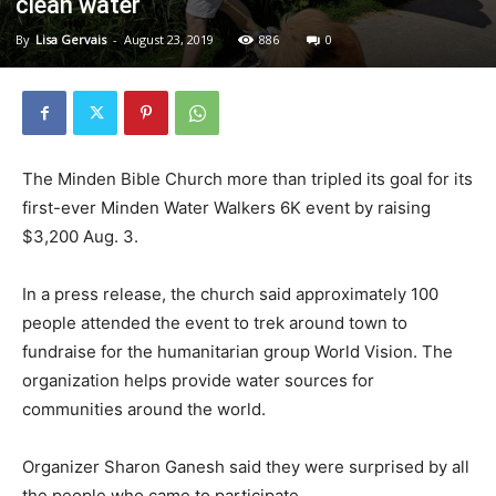
clean water
By
Lisa Gervais
-
August 23, 2019
886
0
The Minden Bible Church more than tripled its goal for its
first-ever Minden Water Walkers 6K event by raising
$3,200 Aug. 3.
In a press release, the church said approximately 100
people attended the event to trek around town to
fundraise for the humanitarian group World Vision. The
organization helps provide water sources for
communities around the world.
Organizer Sharon Ganesh said they were surprised by all
the people who came to participate.