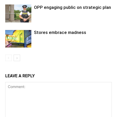
OPP engaging public on strategic plan
Stores embrace madness
LEAVE A REPLY