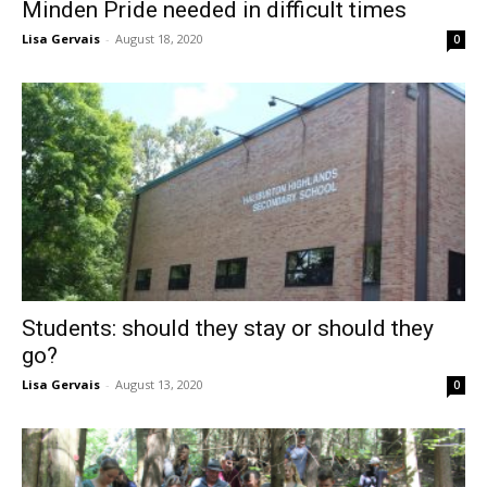
Minden Pride needed in difficult times
Lisa Gervais
-
August 18, 2020
0
Students: should they stay or should they
go?
Lisa Gervais
-
August 13, 2020
0