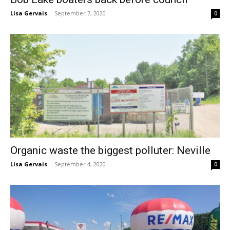
Lisa Gervais
-
September 7, 2020
0
Organic waste the biggest polluter: Neville
Lisa Gervais
-
September 4, 2020
0