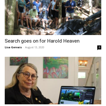
Search goes on for Harold Heaven
Lisa Gervais
-
August 13, 2020
0