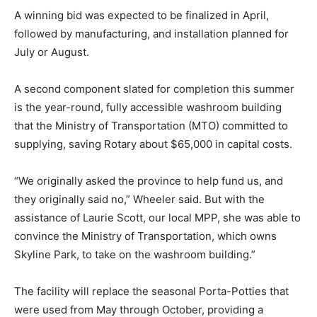
A winning bid was expected to be finalized in April,
followed by manufacturing, and installation planned for
July or August.
A second component slated for completion this summer
is the year-round, fully accessible washroom building
that the Ministry of Transportation (MTO) committed to
supplying, saving Rotary about $65,000 in capital costs.
“We originally asked the province to help fund us, and
they originally said no,” Wheeler said. But with the
assistance of Laurie Scott, our local MPP, she was able to
convince the Ministry of Transportation, which owns
Skyline Park, to take on the washroom building.”
The facility will replace the seasonal Porta-Potties that
were used from May through October, providing a