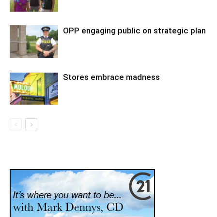
OPP engaging public on strategic plan
Stores embrace madness