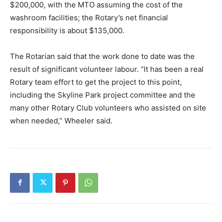
$200,000, with the MTO assuming the cost of the
washroom facilities; the Rotary’s net financial
responsibility is about $135,000.
The Rotarian said that the work done to date was the
result of significant volunteer labour. “It has been a real
Rotary team effort to get the project to this point,
including the Skyline Park project committee and the
many other Rotary Club volunteers who assisted on site
when needed,” Wheeler said.