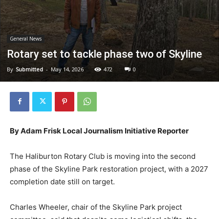
General News
Rotary set to tackle phase two of Skyline
By
Submitted
-
May 14, 2026
472
0
By Adam Frisk Local Journalism Initiative Reporter
The Haliburton Rotary Club is moving into the second
phase of the Skyline Park restoration project, with a 2027
completion date still on target.
Charles Wheeler, chair of the Skyline Park project