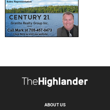
ABOUT US