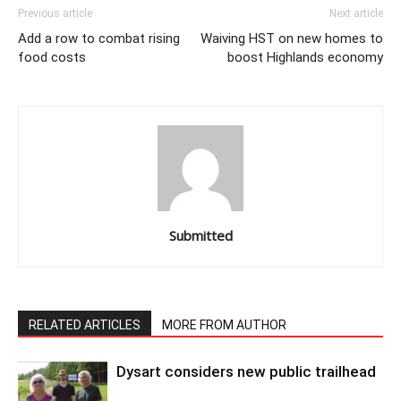
Previous article
Next article
Add a row to combat rising
Waiving HST on new homes to
food costs
boost Highlands economy
Submitted
RELATED ARTICLES
MORE FROM AUTHOR
Dysart considers new public trailhead