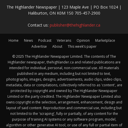
The Highlander Newspaper | 123 Maple Ave | PO Box 1024 |
Haliburton, ON K0M 1S0 705-457-2900
Contact us:
publisher@thehighlander.ca
Home
News
Podcast
Veterans
Opinion
Marketplace
Advertise
About
This week’s paper
© 2025 The Highlander Newspaper Limited. The contents of The
Highlander newspaper, thehighlander.ca and related publications are
intended for individual, personal, non-commercial use. All materials
published in any medium, including but not limited to text,
photographs, images, designs, advertisements, audio clips, video clips,
metadata, data or compilations, collectively referred to as 'content', are
protected by copyright and owned by The Highlander Newspaper
Limited or the party credited. The Highlander Newspaper Limited also
owns copyright in the selection, arrangement, enhancement, design and
layout of said content. Reproduction and commercial use, including but
not limited to the 'scraping', fully or partially, of any content for the
purpose of training AI systems or any software program, model,
algorithm or other generative AI tool, or use of any full or partial item of