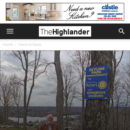
Home
General News