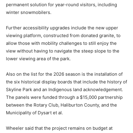
permanent solution for year-round visitors, including
winter snowmobilers.
Further accessibility upgrades include the new upper
viewing platform, constructed from donated granite, to
allow those with mobility challenges to still enjoy the
view without having to navigate the steep slope to the
lower viewing area of the park.
Also on the list for the 2026 season is the installation of
the six historical display boards that include the history of
Skyline Park and an Indigenous land acknowledgement.
The panels were funded through a $15,000 partnership
between the Rotary Club, Haliburton County, and the
Municipality of Dysart et al.
Wheeler said that the project remains on budget at