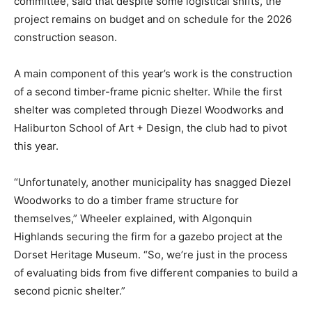
committee, said that despite some logistical shifts, the
project remains on budget and on schedule for the 2026
construction season.
A main component of this year’s work is the construction
of a second timber-frame picnic shelter. While the first
shelter was completed through Diezel Woodworks and
Haliburton School of Art + Design, the club had to pivot
this year.
“Unfortunately, another municipality has snagged Diezel
Woodworks to do a timber frame structure for
themselves,” Wheeler explained, with Algonquin
Highlands securing the firm for a gazebo project at the
Dorset Heritage Museum. “So, we’re just in the process
of evaluating bids from five different companies to build a
second picnic shelter.”