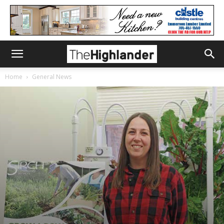
Home
General News