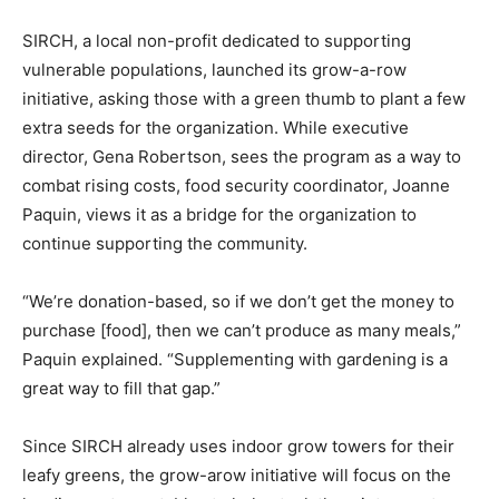
SIRCH, a local non-profit dedicated to supporting
vulnerable populations, launched its grow-a-row
initiative, asking those with a green thumb to plant a few
extra seeds for the organization. While executive
director, Gena Robertson, sees the program as a way to
combat rising costs, food security coordinator, Joanne
Paquin, views it as a bridge for the organization to
continue supporting the community.
“We’re donation-based, so if we don’t get the money to
purchase [food], then we can’t produce as many meals,”
Paquin explained. “Supplementing with gardening is a
great way to fill that gap.”
Since SIRCH already uses indoor grow towers for their
leafy greens, the grow-arow initiative will focus on the