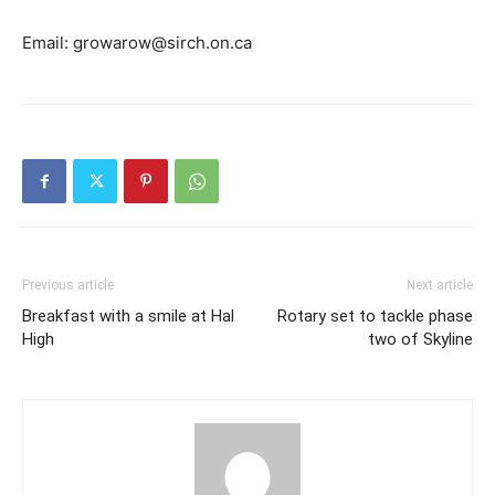
Email: growarow@sirch.on.ca
Previous article
Next article
Breakfast with a smile at Hal
Rotary set to tackle phase
High
two of Skyline