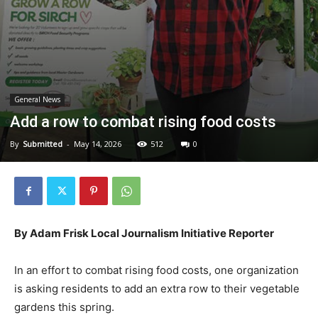
General News
Add a row to combat rising food costs
By
Submitted
-
May 14, 2026
512
0
By Adam Frisk Local Journalism Initiative Reporter
In an effort to combat rising food costs, one organization
is asking residents to add an extra row to their vegetable
gardens this spring.