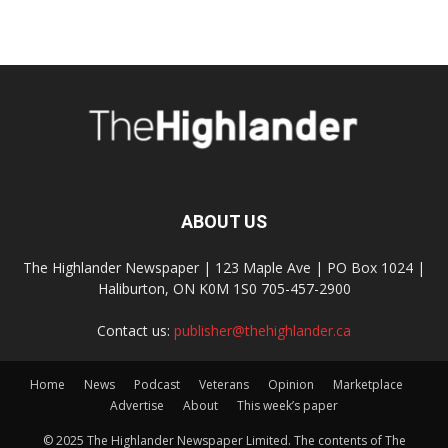
ABOUT US
The Highlander Newspaper | 123 Maple Ave | PO Box 1024 |
Haliburton, ON K0M 1S0 705-457-2900
Contact us:
publisher@thehighlander.ca
Home
News
Podcast
Veterans
Opinion
Marketplace
Advertise
About
This week’s paper
© 2025 The Highlander Newspaper Limited. The contents of The