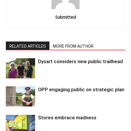
Submitted
RELATED ARTICLES
MORE FROM AUTHOR
Dysart considers new public trailhead
OPP engaging public on strategic plan
Stores embrace madness