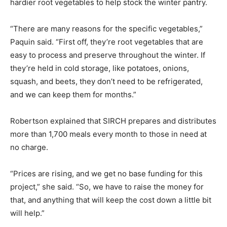
hardier root vegetables to help stock the winter pantry.
“There are many reasons for the specific vegetables,”
Paquin said. “First off, they’re root vegetables that are
easy to process and preserve throughout the winter. If
they’re held in cold storage, like potatoes, onions,
squash, and beets, they don’t need to be refrigerated,
and we can keep them for months.”
Robertson explained that SIRCH prepares and distributes
more than 1,700 meals every month to those in need at
no charge.
“Prices are rising, and we get no base funding for this
project,” she said. “So, we have to raise the money for
that, and anything that will keep the cost down a little bit
will help.”