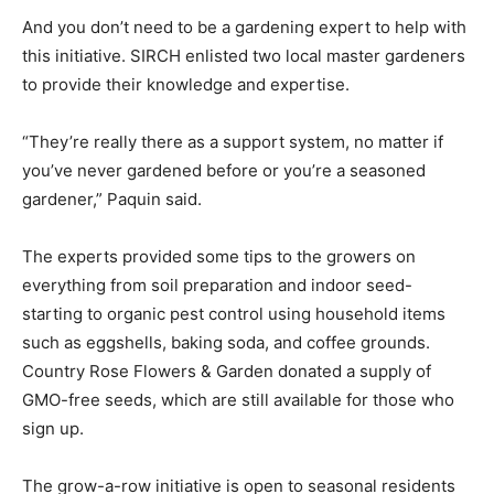
And you don’t need to be a gardening expert to help with
this initiative. SIRCH enlisted two local master gardeners
to provide their knowledge and expertise.
“They’re really there as a support system, no matter if
you’ve never gardened before or you’re a seasoned
gardener,” Paquin said.
The experts provided some tips to the growers on
everything from soil preparation and indoor seed-
starting to organic pest control using household items
such as eggshells, baking soda, and coffee grounds.
Country Rose Flowers & Garden donated a supply of
GMO-free seeds, which are still available for those who
sign up.
The grow-a-row initiative is open to seasonal residents