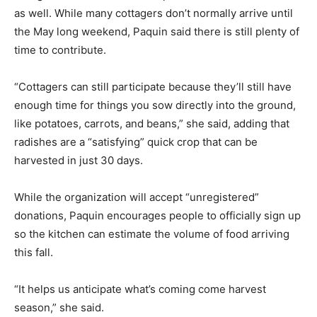
as well. While many cottagers don’t normally arrive until
the May long weekend, Paquin said there is still plenty of
time to contribute.
“Cottagers can still participate because they’ll still have
enough time for things you sow directly into the ground,
like potatoes, carrots, and beans,” she said, adding that
radishes are a “satisfying” quick crop that can be
harvested in just 30 days.
While the organization will accept “unregistered”
donations, Paquin encourages people to officially sign up
so the kitchen can estimate the volume of food arriving
this fall.
“It helps us anticipate what’s coming come harvest
season,” she said.