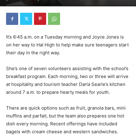
It’s 6:45 a.m. on a Tuesday morning and Joyce Jones is
on her way to Hal High to help make sure teenagers start
their day in the right way.
She’s one of seven volunteers assisting with the school’s
breakfast program. Each morning, two or three will arrive
at hospitality and tourism teacher Darla Searle’s kitchen
around 7 a.m. to prepare hearty meals for youth.
There are quick options such as fruit, granola bars, mini
muffins and parfait, but the team also prepares one hot
dish every morning. Recent offerings have included
bagels with cream cheese and western sandwiches.