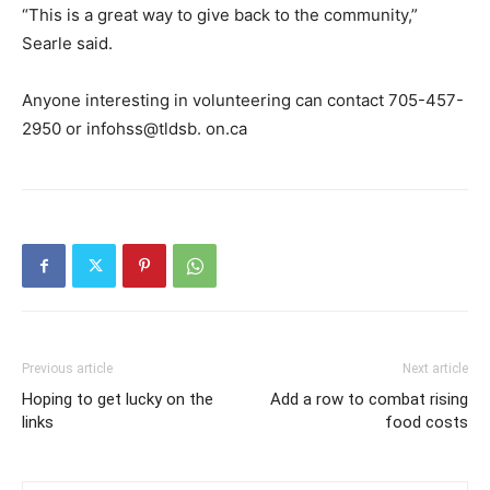
“This is a great way to give back to the community,”
Searle said.
Anyone interesting in volunteering can contact 705-457-
2950 or infohss@tldsb. on.ca
Previous article
Next article
Hoping to get lucky on the
Add a row to combat rising
links
food costs