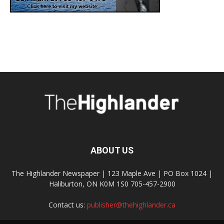
ABOUT US
The Highlander Newspaper | 123 Maple Ave | PO Box 1024 |
Haliburton, ON K0M 1S0 705-457-2900
Contact us:
publisher@thehighlander.ca