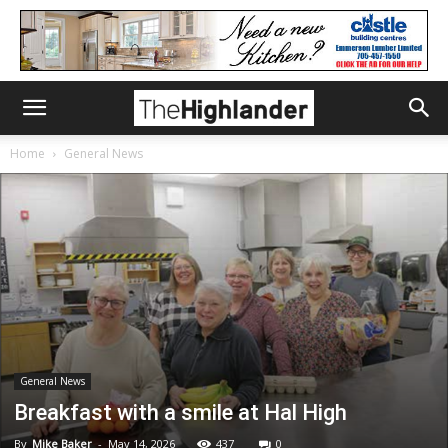
Home
General News
General News
Breakfast with a smile at Hal High
By
Mike Baker
-
May 14, 2026
437
0