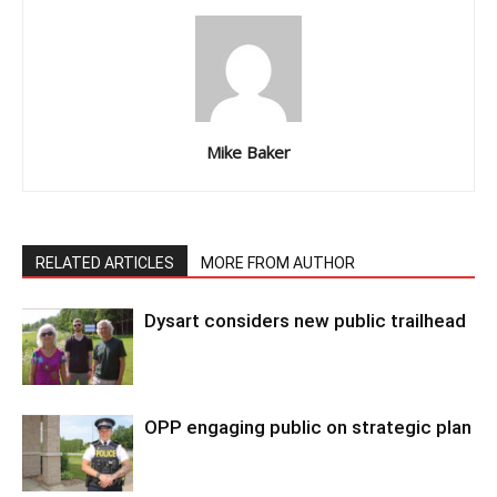
Mike Baker
RELATED ARTICLES
MORE FROM AUTHOR
Dysart considers new public trailhead
OPP engaging public on strategic plan