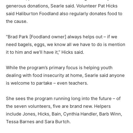
generous donations, Searle said. Volunteer Pat Hicks
said Haliburton Foodland also regularly donates food to
the cause.
“Brad Park [Foodland owner] always helps out – if we
need bagels, eggs, we know all we have to do is mention
it to him and we’ll have it,” Hicks said.
While the program’s primary focus is helping youth
dealing with food insecurity at home, Searle said anyone
is welcome to partake – even teachers.
She sees the program running long into the future – of
the seven volunteers, five are brand new. Helpers
include Jones, Hicks, Bain, Cynthia Handler, Barb Winn,
Tessa Barnes and Sara Burtch.