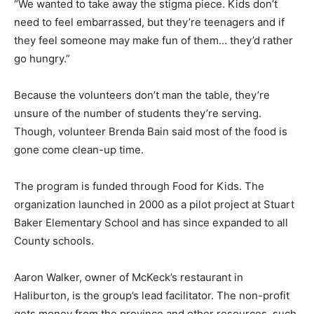
“We wanted to take away the stigma piece. Kids don’t
need to feel embarrassed, but they’re teenagers and if
they feel someone may make fun of them… they’d rather
go hungry.”
Because the volunteers don’t man the table, they’re
unsure of the number of students they’re serving.
Though, volunteer Brenda Bain said most of the food is
gone come clean-up time.
The program is funded through Food for Kids. The
organization launched in 2000 as a pilot project at Stuart
Baker Elementary School and has since expanded to all
County schools.
Aaron Walker, owner of McKeck’s restaurant in
Haliburton, is the group’s lead facilitator. The non-profit
gets money from the province and other resources, such