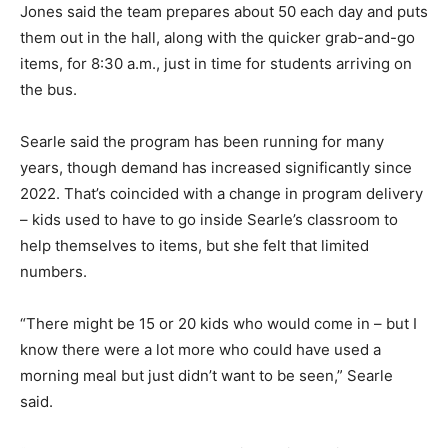
Jones said the team prepares about 50 each day and puts
them out in the hall, along with the quicker grab-and-go
items, for 8:30 a.m., just in time for students arriving on
the bus.
Searle said the program has been running for many
years, though demand has increased significantly since
2022. That’s coincided with a change in program delivery
– kids used to have to go inside Searle’s classroom to
help themselves to items, but she felt that limited
numbers.
“There might be 15 or 20 kids who would come in – but I
know there were a lot more who could have used a
morning meal but just didn’t want to be seen,” Searle
said.