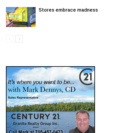
Stores embrace madness