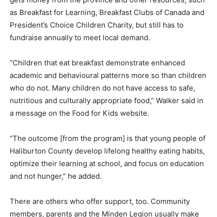
as Breakfast for Learning, Breakfast Clubs of Canada and
President’s Choice Children Charity, but still has to
fundraise annually to meet local demand.
“Children that eat breakfast demonstrate enhanced
academic and behavioural patterns more so than children
who do not. Many children do not have access to safe,
nutritious and culturally appropriate food,” Walker said in
a message on the Food for Kids website.
“The outcome [from the program] is that young people of
Haliburton County develop lifelong healthy eating habits,
optimize their learning at school, and focus on education
and not hunger,” he added.
There are others who offer support, too. Community
members, parents and the Minden Legion usually make