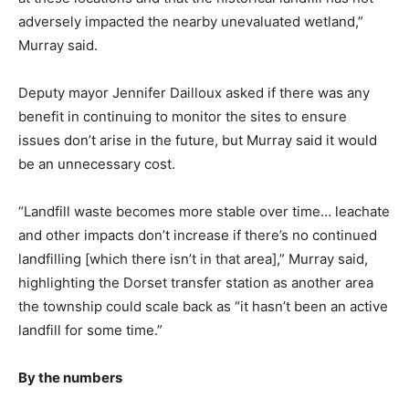
adversely impacted the nearby unevaluated wetland,”
Murray said.
Deputy mayor Jennifer Dailloux asked if there was any
benefit in continuing to monitor the sites to ensure
issues don’t arise in the future, but Murray said it would
be an unnecessary cost.
“Landfill waste becomes more stable over time… leachate
and other impacts don’t increase if there’s no continued
landfilling [which there isn’t in that area],” Murray said,
highlighting the Dorset transfer station as another area
the township could scale back as “it hasn’t been an active
landfill for some time.”
By the numbers