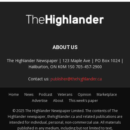
ABOUT US
The Highlander Newspaper | 123 Maple Ave | PO Box 1024 |
Haliburton, ON K0M 1S0 705-457-2900
Contact us:
publisher@thehighlander.ca
Home
News
Podcast
Veterans
Opinion
Marketplace
Advertise
About
This week’s paper
© 2025 The Highlander Newspaper Limited. The contents of The
Highlander newspaper, thehighlander.ca and related publications are
intended for individual, personal, non-commercial use. All materials
published in any medium, including but not limited to text,