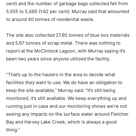
cent) and the number of garbage bags collected fell from
5,555 to 5,465 (1.62 per cent). Murray said that amounted
to around 40 tonnes of residential waste.
The site also collected 27.65 tonnes of blue box materials
and 5.67 tonnes of scrap metal. There was nothing to
report at the McClintock Lagoon, with Murray saying it’s
been two years since anyone utilized the facility.
“That’s up to the haulers in the area to decide what
facilities they want to use. We do have an obligation to
keep the site available,” Murray said. “It’s still being
monitored, it’s still available. We keep everything up and
running just in case and our monitoring shows we’re not
seeing any impacts on the surface water around Fletcher
Bay and Harvey Lake Creek, which is always a good
thing.”