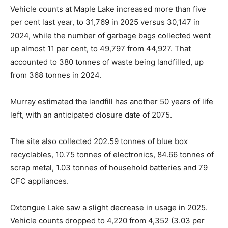
Vehicle counts at Maple Lake increased more than five
per cent last year, to 31,769 in 2025 versus 30,147 in
2024, while the number of garbage bags collected went
up almost 11 per cent, to 49,797 from 44,927. That
accounted to 380 tonnes of waste being landfilled, up
from 368 tonnes in 2024.
Murray estimated the landfill has another 50 years of life
left, with an anticipated closure date of 2075.
The site also collected 202.59 tonnes of blue box
recyclables, 10.75 tonnes of electronics, 84.66 tonnes of
scrap metal, 1.03 tonnes of household batteries and 79
CFC appliances.
Oxtongue Lake saw a slight decrease in usage in 2025.
Vehicle counts dropped to 4,220 from 4,352 (3.03 per