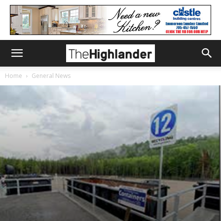
Home
General News