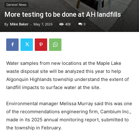
General News
More testing to be done at AH landfills
By
Mike Baker
-
May 7, 2026
408
0
Water samples from new locations at the Maple Lake
waste disposal site will be analyzed this year to help
Algonquin Highlands township understand the extent of
landfill impacts to surface water at the site.
Environmental manager Melissa Murray said this was one
of the recommendations engineering firm, Cambium Inc.,
made in its 2025 annual monitoring report, submitted to
the township in February.