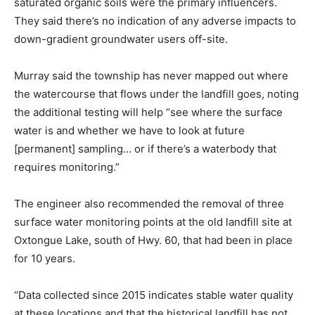
saturated organic soils were the primary influencers.
They said there’s no indication of any adverse impacts to
down-gradient groundwater users off-site.
Murray said the township has never mapped out where
the watercourse that flows under the landfill goes, noting
the additional testing will help “see where the surface
water is and whether we have to look at future
[permanent] sampling… or if there’s a waterbody that
requires monitoring.”
The engineer also recommended the removal of three
surface water monitoring points at the old landfill site at
Oxtongue Lake, south of Hwy. 60, that had been in place
for 10 years.
“Data collected since 2015 indicates stable water quality
at these locations and that the historical landfill has not