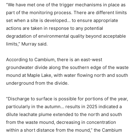
“We have met one of the trigger mechanisms in place as
part of the monitoring process. There are different limits
set when a site is developed… to ensure appropriate
actions are taken in response to any potential
degradation of environmental quality beyond acceptable
limits,” Murray said.
According to Cambium, there is an east-west
groundwater divide along the southern edge of the waste
mound at Maple Lake, with water flowing north and south
underground from the divide.
“Discharge to surface is possible for portions of the year,
particularly in the autumn… results in 2025 indicated a
dilute leachate plume extended to the north and south
from the waste mound, decreasing in concentration
within a short distance from the mound,” the Cambium