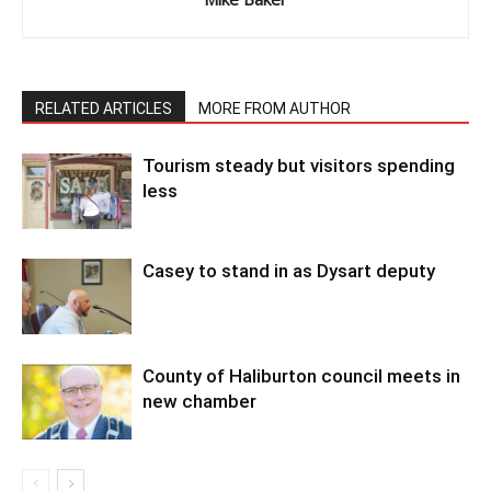
RELATED ARTICLES
MORE FROM AUTHOR
Tourism steady but visitors spending
less
Casey to stand in as Dysart deputy
County of Haliburton council meets in
new chamber