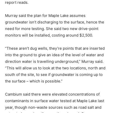
report reads.
Murray said the plan for Maple Lake assumes
groundwater isn’t discharging to the surface, hence the
need for more testing. She said two new drive-point
monitors will be installed, costing around $2,500.
“These aren’t dug wells, they’re points that are inserted
into the ground to give an idea of the level of water and
direction water is travelling underground,” Murray said.
“This will allow us to look at the two locations, north and
south of the site, to see if groundwater is coming up to
the surface – which is possible.”
Cambium said there were elevated concentrations of
contaminants in surface water tested at Maple Lake last
year, though non-waste sources such as road salt and