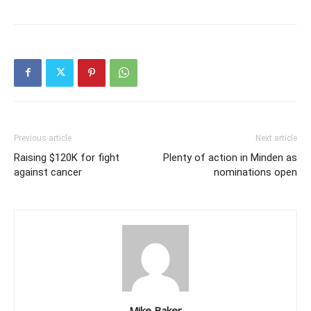
Previous article
Next article
Raising $120K for fight
Plenty of action in Minden as
against cancer
nominations open
Mike Baker