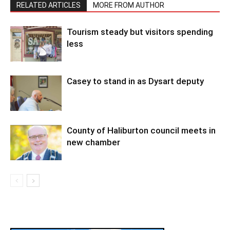
RELATED ARTICLES
MORE FROM AUTHOR
Tourism steady but visitors spending
less
Casey to stand in as Dysart deputy
County of Haliburton council meets in
new chamber