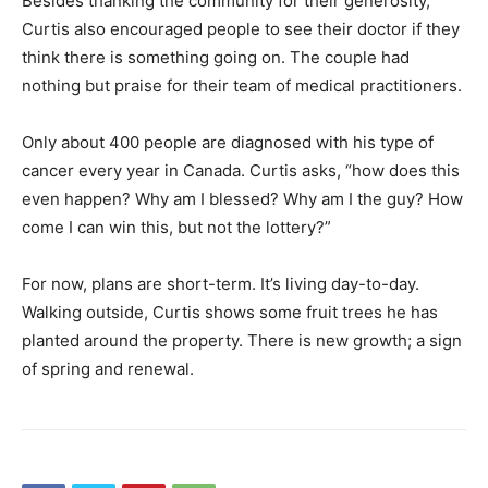
Besides thanking the community for their generosity,
Curtis also encouraged people to see their doctor if they
think there is something going on. The couple had
nothing but praise for their team of medical practitioners.
Only about 400 people are diagnosed with his type of
cancer every year in Canada. Curtis asks, “how does this
even happen? Why am I blessed? Why am I the guy? How
come I can win this, but not the lottery?”
For now, plans are short-term. It’s living day-to-day.
Walking outside, Curtis shows some fruit trees he has
planted around the property. There is new growth; a sign
of spring and renewal.