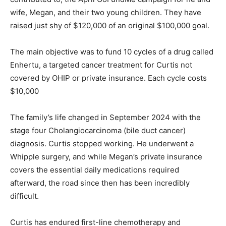
wife, Megan, and their two young children. They have
raised just shy of $120,000 of an original $100,000 goal.
The main objective was to fund 10 cycles of a drug called
Enhertu, a targeted cancer treatment for Curtis not
covered by OHIP or private insurance. Each cycle costs
$10,000
The family’s life changed in September 2024 with the
stage four Cholangiocarcinoma (bile duct cancer)
diagnosis. Curtis stopped working. He underwent a
Whipple surgery, and while Megan’s private insurance
covers the essential daily medications required
afterward, the road since then has been incredibly
difficult.
Curtis has endured first-line chemotherapy and