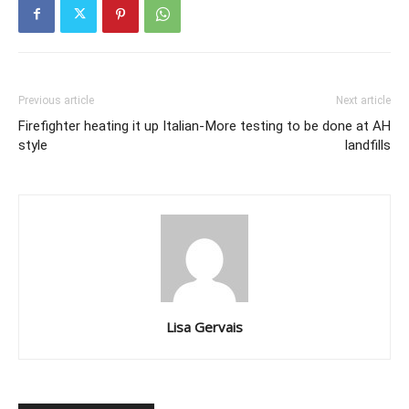
Previous article
Next article
Firefighter heating it up Italian-
More testing to be done at AH
style
landfills
Lisa Gervais