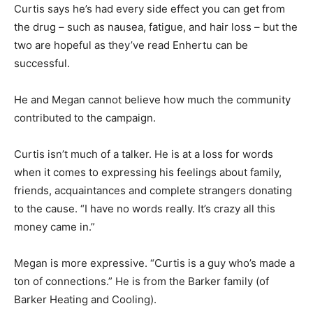
Curtis says he’s had every side effect you can get from
the drug – such as nausea, fatigue, and hair loss – but the
two are hopeful as they’ve read Enhertu can be
successful.
He and Megan cannot believe how much the community
contributed to the campaign.
Curtis isn’t much of a talker. He is at a loss for words
when it comes to expressing his feelings about family,
friends, acquaintances and complete strangers donating
to the cause. “I have no words really. It’s crazy all this
money came in.”
Megan is more expressive. “Curtis is a guy who’s made a
ton of connections.” He is from the Barker family (of
Barker Heating and Cooling).