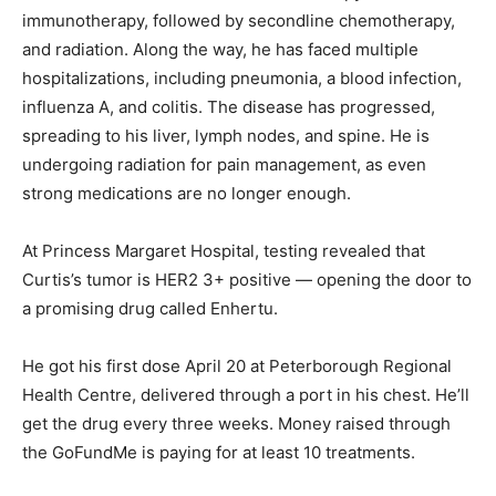
immunotherapy, followed by secondline chemotherapy,
and radiation. Along the way, he has faced multiple
hospitalizations, including pneumonia, a blood infection,
influenza A, and colitis. The disease has progressed,
spreading to his liver, lymph nodes, and spine. He is
undergoing radiation for pain management, as even
strong medications are no longer enough.
At Princess Margaret Hospital, testing revealed that
Curtis’s tumor is HER2 3+ positive — opening the door to
a promising drug called Enhertu.
He got his first dose April 20 at Peterborough Regional
Health Centre, delivered through a port in his chest. He’ll
get the drug every three weeks. Money raised through
the GoFundMe is paying for at least 10 treatments.