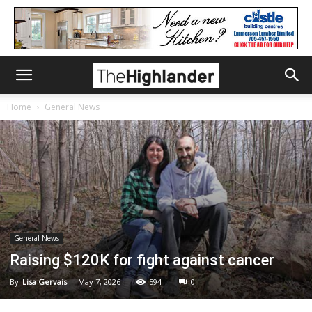
Home
General News
General News
Raising $120K for fight against cancer
By
Lisa Gervais
-
May 7, 2026
594
0