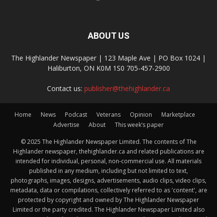
ABOUT US
The Highlander Newspaper | 123 Maple Ave | PO Box 1024 |
Haliburton, ON K0M 1S0 705-457-2900
Contact us:
publisher@thehighlander.ca
Home
News
Podcast
Veterans
Opinion
Marketplace
Advertise
About
This week’s paper
© 2025 The Highlander Newspaper Limited. The contents of The
Highlander newspaper, thehighlander.ca and related publications are
intended for individual, personal, non-commercial use. All materials
published in any medium, including but not limited to text,
photographs, images, designs, advertisements, audio clips, video clips,
metadata, data or compilations, collectively referred to as 'content', are
protected by copyright and owned by The Highlander Newspaper
Limited or the party credited. The Highlander Newspaper Limited also