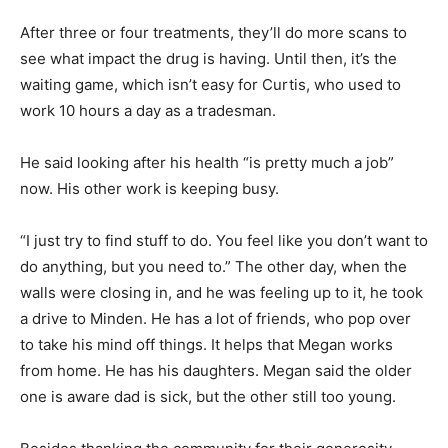
After three or four treatments, they’ll do more scans to
see what impact the drug is having. Until then, it’s the
waiting game, which isn’t easy for Curtis, who used to
work 10 hours a day as a tradesman.
He said looking after his health “is pretty much a job”
now. His other work is keeping busy.
“I just try to find stuff to do. You feel like you don’t want to
do anything, but you need to.” The other day, when the
walls were closing in, and he was feeling up to it, he took
a drive to Minden. He has a lot of friends, who pop over
to take his mind off things. It helps that Megan works
from home. He has his daughters. Megan said the older
one is aware dad is sick, but the other still too young.