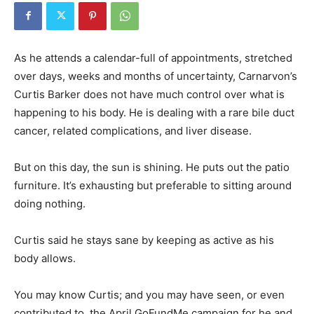
As he attends a calendar-full of appointments, stretched
over days, weeks and months of uncertainty, Carnarvon’s
Curtis Barker does not have much control over what is
happening to his body. He is dealing with a rare bile duct
cancer, related complications, and liver disease.
But on this day, the sun is shining. He puts out the patio
furniture. It’s exhausting but preferable to sitting around
doing nothing.
Curtis said he stays sane by keeping as active as his
body allows.
You may know Curtis; and you may have seen, or even
contributed to, the April GoFundMe campaign for he and