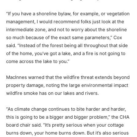
“If you have a shoreline bylaw, for example, or vegetation
management, I would recommend folks just look at the
intermediate zone, and not to worry about the shoreline
so much because of the exact same parameters,” Cox
said. “Instead of the forest being all throughout that side
of the home, you’ve got a lake, and a fire is not going to
come across the lake to you.”
MacInnes warned that the wildfire threat extends beyond
property damage, noting the large environmental impact
wildfire smoke has on our lakes and rivers.
“As climate change continues to bite harder and harder,
this is going to be a bigger and bigger problem,” the CHA
board chair said. “It’s pretty serious when your cottage
burns down, your home burns down. But it’s also serious