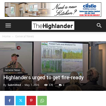
Home
General News
General News
Highlanders urged to get fire-ready
By
Submitted
-
May 7, 2026
678
0