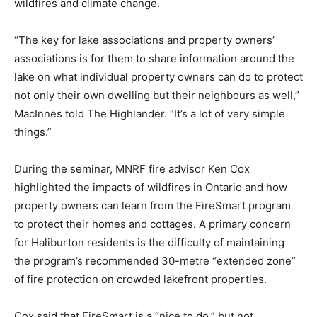
wildfires and climate change.
“The key for lake associations and property owners’
associations is for them to share information around the
lake on what individual property owners can do to protect
not only their own dwelling but their neighbours as well,”
MacInnes told The Highlander. “It’s a lot of very simple
things.”
During the seminar, MNRF fire advisor Ken Cox
highlighted the impacts of wildfires in Ontario and how
property owners can learn from the FireSmart program
to protect their homes and cottages. A primary concern
for Haliburton residents is the difficulty of maintaining
the program’s recommended 30-metre “extended zone”
of fire protection on crowded lakefront properties.
Cox said that FireSmart is a “nice to do,” but not