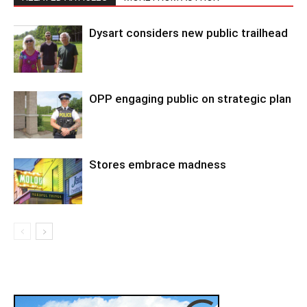
Dysart considers new public trailhead
OPP engaging public on strategic plan
Stores embrace madness