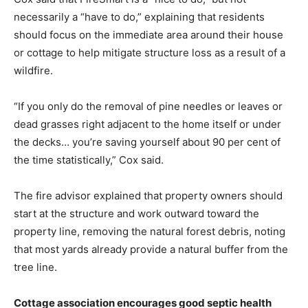
necessarily a “have to do,” explaining that residents
should focus on the immediate area around their house
or cottage to help mitigate structure loss as a result of a
wildfire.
“If you only do the removal of pine needles or leaves or
dead grasses right adjacent to the home itself or under
the decks… you’re saving yourself about 90 per cent of
the time statistically,” Cox said.
The fire advisor explained that property owners should
start at the structure and work outward toward the
property line, removing the natural forest debris, noting
that most yards already provide a natural buffer from the
tree line.
Cottage association encourages good septic health