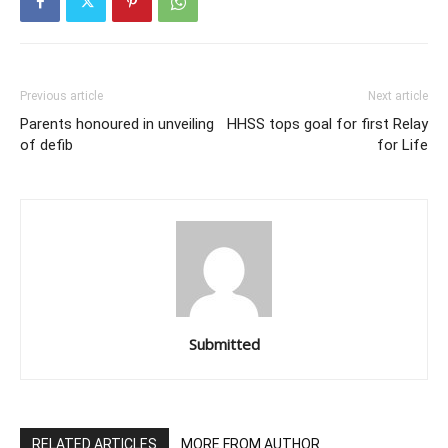
Previous article
Next article
Parents honoured in unveiling
HHSS tops goal for first Relay
of defib
for Life
Submitted
RELATED ARTICLES
MORE FROM AUTHOR