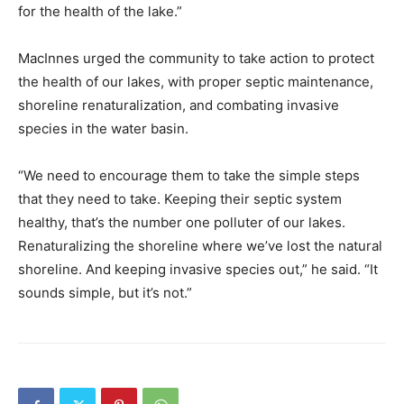
for the health of the lake.”
MacInnes urged the community to take action to protect
the health of our lakes, with proper septic maintenance,
shoreline renaturalization, and combating invasive
species in the water basin.
“We need to encourage them to take the simple steps
that they need to take. Keeping their septic system
healthy, that’s the number one polluter of our lakes.
Renaturalizing the shoreline where we’ve lost the natural
shoreline. And keeping invasive species out,” he said. “It
sounds simple, but it’s not.”