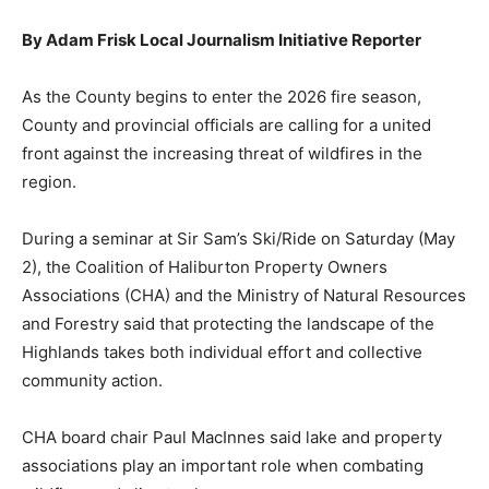
By Adam Frisk Local Journalism Initiative Reporter
As the County begins to enter the 2026 fire season,
County and provincial officials are calling for a united
front against the increasing threat of wildfires in the
region.
During a seminar at Sir Sam’s Ski/Ride on Saturday (May
2), the Coalition of Haliburton Property Owners
Associations (CHA) and the Ministry of Natural Resources
and Forestry said that protecting the landscape of the
Highlands takes both individual effort and collective
community action.
CHA board chair Paul MacInnes said lake and property
associations play an important role when combating