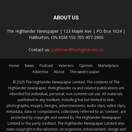
ABOUT US
The Highlander Newspaper | 123 Maple Ave | PO Box 1024 |
Haliburton, ON K0M 1S0 705-457-2900
Contact us:
publisher@thehighlander.ca
Home
News
Podcast
Veterans
Opinion
Marketplace
Advertise
About
This week’s paper
© 2025 The Highlander Newspaper Limited. The contents of The
Highlander newspaper, thehighlander.ca and related publications are
intended for individual, personal, non-commercial use. All materials
published in any medium, including but not limited to text,
photographs, images, designs, advertisements, audio clips, video clips,
metadata, data or compilations, collectively referred to as 'content', are
protected by copyright and owned by The Highlander Newspaper
Limited or the party credited. The Highlander Newspaper Limited also
owns copyright in the selection, arrangement, enhancement, design and