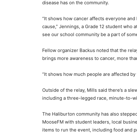
disease has on the community.
“It shows how cancer affects everyone and h
cause,” Jennings, a Grade 12 student who att
see our school community be a part of some
Fellow organizer Backus noted that the relay
brings more awareness to cancer, more tha
“It shows how much people are affected by 
Outside of the relay, Mills said there’s a slew
including a three-legged race, minute-to-wi
The Haliburton community has also stepped 
MooseFM with student leaders, local busin
items to run the event, including food and p