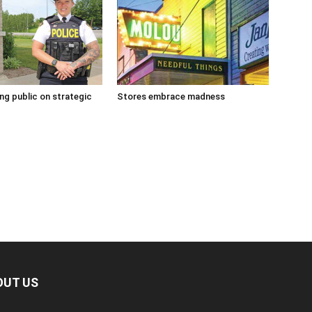
g public on strategic
Stores embrace madness
OUT US