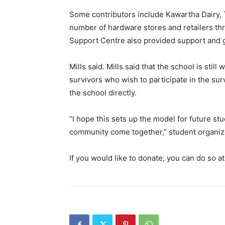
Some contributors include Kawartha Dairy, 
number of hardware stores and retailers t
Support Centre also provided support and g
Mills said. Mills said that the school is st
survivors who wish to participate in the sur
the school directly.
“I hope this sets up the model for future st
community come together,” student organizer
If you would like to donate, you can do so at