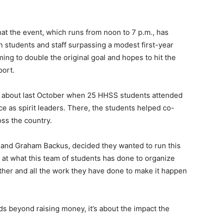
that the event, which runs from noon to 7 p.m., has
 students and staff surpassing a modest first-year
ming to double the original goal and hopes to hit the
port.
ame about last October when 25 HHSS students attended
 as spirit leaders. There, the students helped co-
oss the country.
 and Graham Backus, decided they wanted to run this
d at what this team of students has done to organize
ther and all the work they have done to make it happen
ds beyond raising money, it’s about the impact the