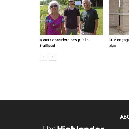
Dysart considers new public
OPP engagin
trailhead
plan
AB