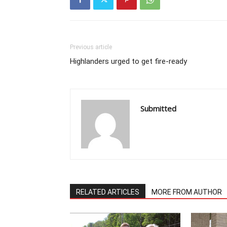
Previous article
Highlanders urged to get fire-ready
Submitted
RELATED ARTICLES
MORE FROM AUTHOR