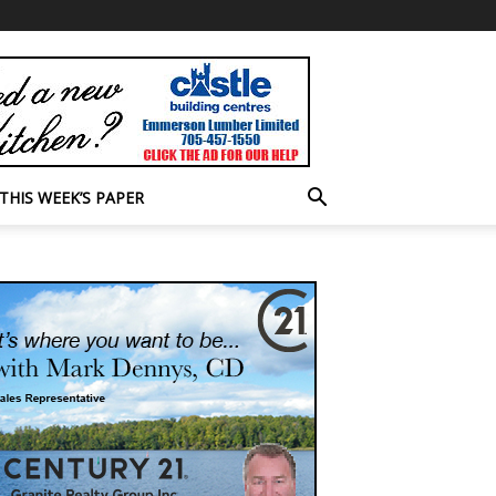
THIS WEEK’S PAPER