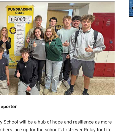
Reporter
y School will be a hub of hope and resilience as more
ers lace up for the school’s first-ever Relay for Life