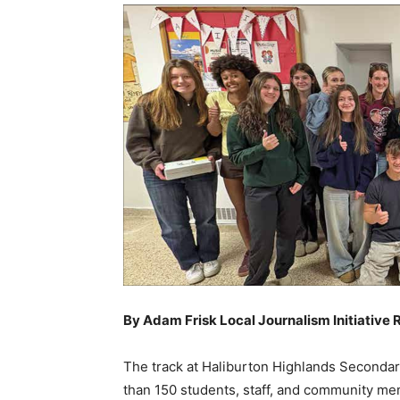
By Adam Frisk Local Journalism Initiative 
The track at Haliburton Highlands Secondar
than 150 students, staff, and community memb