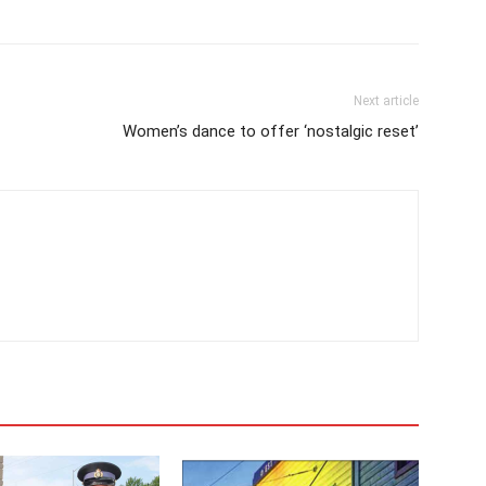
Next article
Women’s dance to offer ‘nostalgic reset’