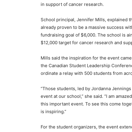
in support of cancer research.
School principal, Jennifer Mills, explained 
already proven to be a massive success with
fundraising goal of $6,000. The school is ai
$12,000 target for cancer research and sup
Mills said the inspiration for the event c
the Canadian Student Leadership Conference
ordinate a relay with 500 students from acr
“Those students, led by Jordanna Jennings
event at our school,” she said. “I am amaze
this important event. To see this come toge
is inspiring.”
For the student organizers, the event exten