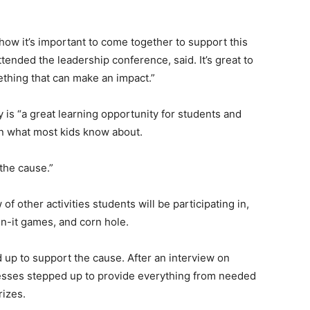
ow it’s important to come together to support this
ended the leadership conference, said. It’s great to
thing that can make an impact.”
 is “a great learning opportunity for students and
n what most kids know about.
the cause.”
 of other activities students will be participating in,
n-it games, and corn hole.
up to support the cause. After an interview on
esses stepped up to provide everything from needed
rizes.