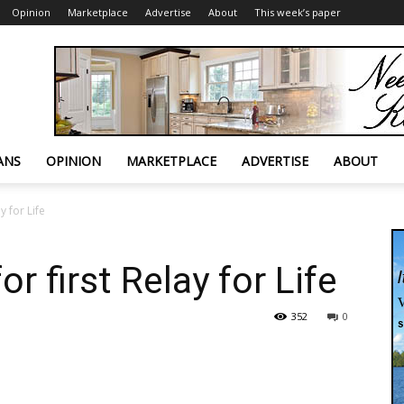
Opinion
Marketplace
Advertise
About
This week’s paper
ANS
OPINION
MARKETPLACE
ADVERTISE
ABOUT
y for Life
r first Relay for Life
352
0