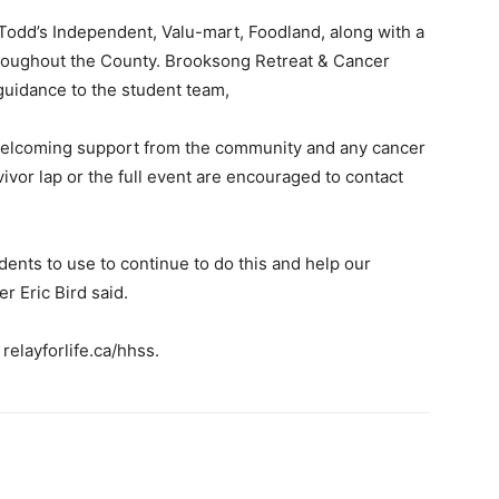
Todd’s Independent, Valu-mart, Foodland, along with a
hroughout the County. Brooksong Retreat & Cancer
uidance to the student team,
ill welcoming support from the community and any cancer
vivor lap or the full event are encouraged to contact
udents to use to continue to do this and help our
 Eric Bird said.
 relayforlife.ca/hhss.