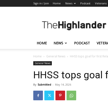
Sign in / Join
Home
News
Podcast
Veterans
The
Highlander
HOME
NEWS
PODCAST
VETER
Home
General News
HHSS tops goal for first Rela
General News
HHSS tops goal fo
By
Submitted
-
May 14, 2026