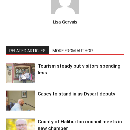
Lisa Gervais
RELATED ARTICLES
MORE FROM AUTHOR
Tourism steady but visitors spending
less
Casey to stand in as Dysart deputy
County of Haliburton council meets in
new chamber