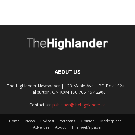
ABOUT US
The Highlander Newspaper | 123 Maple Ave | PO Box 1024 |
Haliburton, ON K0M 1S0 705-457-2900
Contact us:
publisher@thehighlander.ca
Home
News
Podcast
Veterans
Opinion
Marketplace
Advertise
About
This week’s paper