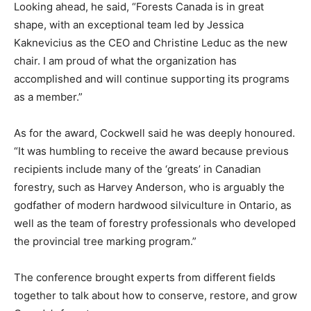
Looking ahead, he said, “Forests Canada is in great
shape, with an exceptional team led by Jessica
Kaknevicius as the CEO and Christine Leduc as the new
chair. I am proud of what the organization has
accomplished and will continue supporting its programs
as a member.”
As for the award, Cockwell said he was deeply honoured.
“It was humbling to receive the award because previous
recipients include many of the ‘greats’ in Canadian
forestry, such as Harvey Anderson, who is arguably the
godfather of modern hardwood silviculture in Ontario, as
well as the team of forestry professionals who developed
the provincial tree marking program.”
The conference brought experts from different fields
together to talk about how to conserve, restore, and grow