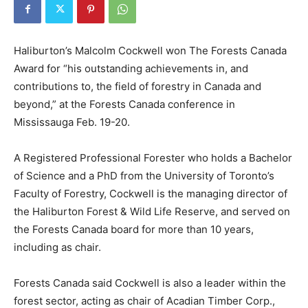
Haliburton’s Malcolm Cockwell won The Forests Canada
Award for “his outstanding achievements in, and
contributions to, the field of forestry in Canada and
beyond,” at the Forests Canada conference in
Mississauga Feb. 19-20.
A Registered Professional Forester who holds a Bachelor
of Science and a PhD from the University of Toronto’s
Faculty of Forestry, Cockwell is the managing director of
the Haliburton Forest & Wild Life Reserve, and served on
the Forests Canada board for more than 10 years,
including as chair.
Forests Canada said Cockwell is also a leader within the
forest sector, acting as chair of Acadian Timber Corp.,