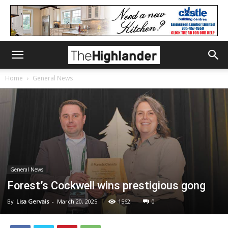
Home
General News
General News
Forest’s Cockwell wins prestigious gong
By
Lisa Gervais
-
March 20, 2025
1562
0