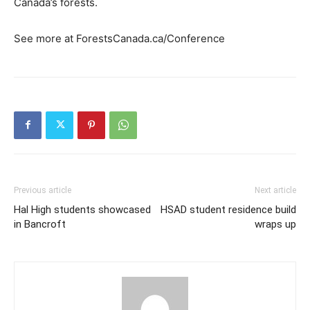
Canada’s forests.
See more at ForestsCanada.ca/Conference
Previous article
Next article
Hal High students showcased
HSAD student residence build
in Bancroft
wraps up