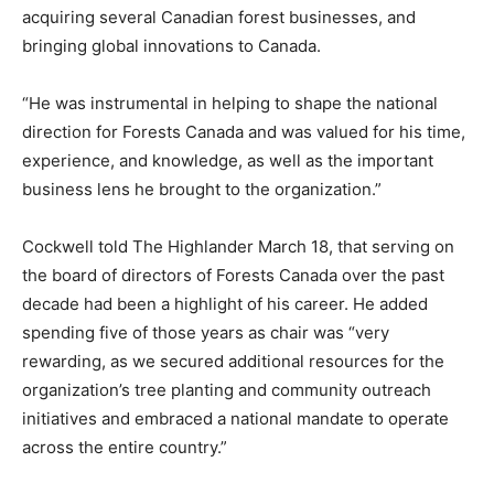
acquiring several Canadian forest businesses, and
bringing global innovations to Canada.
“He was instrumental in helping to shape the national
direction for Forests Canada and was valued for his time,
experience, and knowledge, as well as the important
business lens he brought to the organization.”
Cockwell told The Highlander March 18, that serving on
the board of directors of Forests Canada over the past
decade had been a highlight of his career. He added
spending five of those years as chair was “very
rewarding, as we secured additional resources for the
organization’s tree planting and community outreach
initiatives and embraced a national mandate to operate
across the entire country.”