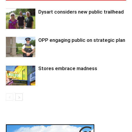
Dysart considers new public trailhead
OPP engaging public on strategic plan
Stores embrace madness