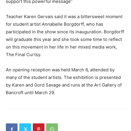
support this powerful message”
Teacher Karen Gervais said it was a bittersweet moment
for student artist Annabelle Borgdorff, who has
participated in the show since its inauguration. Borgdorff
will graduate this year and she took some time to reflect
on this movement in her life in her mixed media work,
The Final Curtsy.
An opening reception was held March 6, attended by
many of the student artists. The exhibition is presented
by Karen and Gord Savage and runs at the Art Gallery of
Bancroft until March 29.