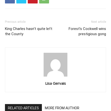
Previous article
Next article
King Charles hasn’t quite left
Forest’s Cockwell wins
the County
prestigious gong
Lisa Gervais
RELATED ARTICLES
MORE FROM AUTHOR