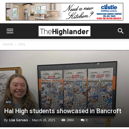
Home
Arts
Arts
Hal High students showcased in Bancroft
By
Lisa Gervais
-
March 20, 2025
2886
0