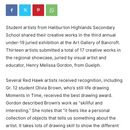
Student artists from Haliburton Highlands Secondary
School shared their creative works in the third annual
under-19 juried exhibition at the Art Gallery of Bancroft.
Thirteen artists submitted a total of 17 creative works in
the regional showcase, juried by visual artist and
educator, Henry Melissa Gordon, from Guelph.
Several Red Hawk artists received recognition, including
Gr. 12 student Olivia Brown, who’s still life drawing
Moments in Time, received the best drawing award.
Gordon described Brown’s work as “skillful and
interesting.” She notes that “it feels like a personal
collection of objects that tells us something about the
artist. It takes lots of drawing skill to show the different