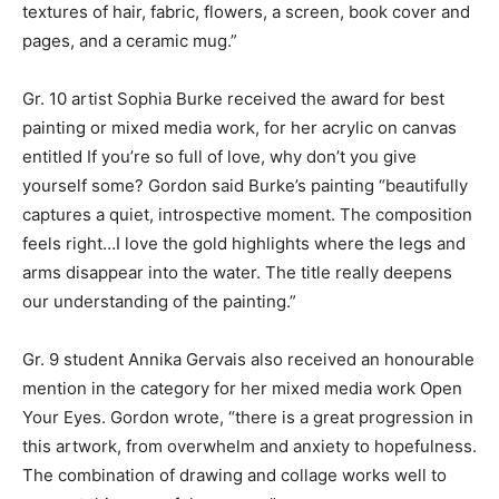
textures of hair, fabric, flowers, a screen, book cover and
pages, and a ceramic mug.”
Gr. 10 artist Sophia Burke received the award for best
painting or mixed media work, for her acrylic on canvas
entitled If you’re so full of love, why don’t you give
yourself some? Gordon said Burke’s painting “beautifully
captures a quiet, introspective moment. The composition
feels right…I love the gold highlights where the legs and
arms disappear into the water. The title really deepens
our understanding of the painting.”
Gr. 9 student Annika Gervais also received an honourable
mention in the category for her mixed media work Open
Your Eyes. Gordon wrote, “there is a great progression in
this artwork, from overwhelm and anxiety to hopefulness.
The combination of drawing and collage works well to