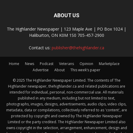
ABOUT US
The Highlander Newspaper | 123 Maple Ave | PO Box 1024 |
Haliburton, ON K0M 1S0 705-457-2900
Contact us:
publisher@thehighlander.ca
Home
News
Podcast
Veterans
Opinion
Marketplace
Advertise
About
This week’s paper
© 2025 The Highlander Newspaper Limited. The contents of The
Highlander newspaper, thehighlander.ca and related publications are
intended for individual, personal, non-commercial use. All materials
published in any medium, including but not limited to text,
photographs, images, designs, advertisements, audio clips, video clips,
metadata, data or compilations, collectively referred to as 'content', are
protected by copyright and owned by The Highlander Newspaper
Limited or the party credited. The Highlander Newspaper Limited also
owns copyright in the selection, arrangement, enhancement, design and