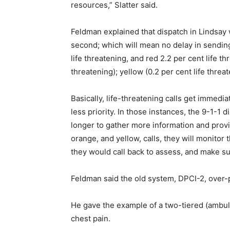
resources,” Slatter said.
Feldman explained that dispatch in Lindsay wi
second; which will mean no delay in sendin
life threatening, and red 2.2 per cent life t
threatening); yellow (0.2 per cent life threat
Basically, life-threatening calls get immedi
less priority. In those instances, the 9-1-1 
longer to gather more information and provid
orange, and yellow, calls, they will monitor
they would call back to assess, and make su
Feldman said the old system, DPCI-2, over-pr
He gave the example of a two-tiered (ambu
chest pain.