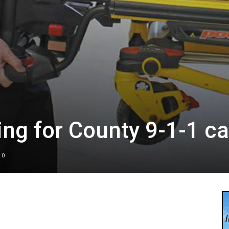
g for County 9-1-1 ca
0