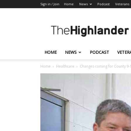
Sign in / Join
Home
News
Podcast
Veterans
The
Highlander
HOME
NEWS
PODCAST
VETER
Home
Healthcare
Changes coming for County 9-1