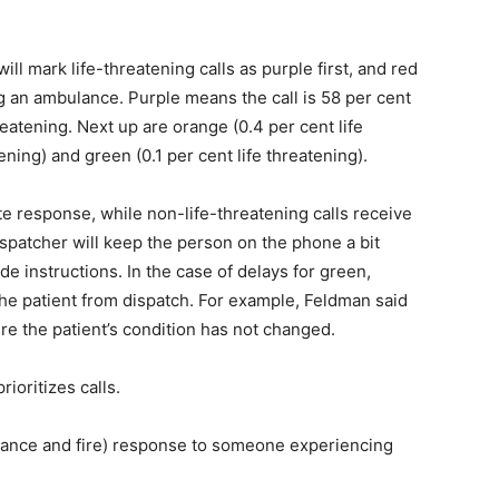
ll mark life-threatening calls as purple first, and red
g an ambulance. Purple means the call is 58 per cent
hreatening. Next up are orange (0.4 per cent life
ening) and green (0.1 per cent life threatening).
ate response, while non-life-threatening calls receive
dispatcher will keep the person on the phone a bit
e instructions. In the case of delays for green,
 the patient from dispatch. For example, Feldman said
re the patient’s condition has not changed.
ioritizes calls.
lance and fire) response to someone experiencing