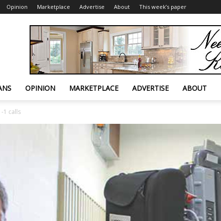
Opinion
Marketplace
Advertise
About
This week’s paper
ANS
OPINION
MARKETPLACE
ADVERTISE
ABOUT
-1 calls