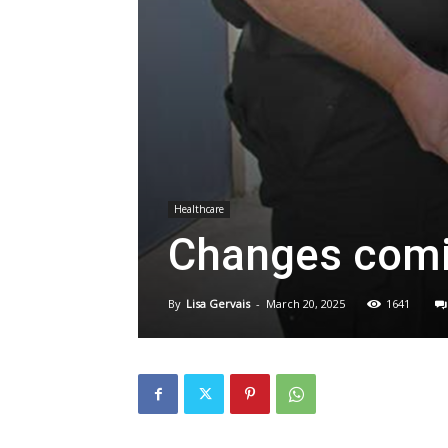
Healthcare
Changes comin
By
Lisa Gervais
-
March 20, 2025
1641