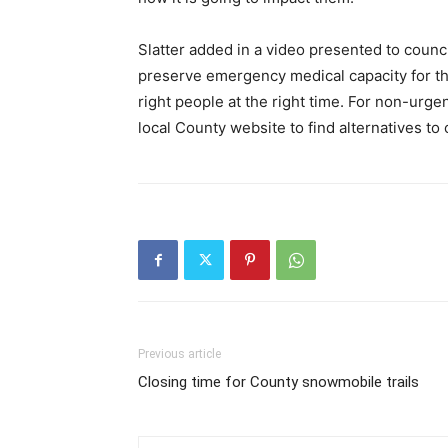
Slatter added in a video presented to counc
preserve emergency medical capacity for tho
right people at the right time. For non-urge
local County website to find alternatives to c
Previous article
Closing time for County snowmobile trails