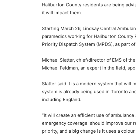
Haliburton County residents are being adv
it will impact them.
Starting March 26, Lindsay Central Ambula
paramedics working for Haliburton County Pa
Priority Dispatch System (MPDS), as part of 
Michael Slatter, chief/director of EMS of t
Michael Feldman, an expert in the field, sp
Slatter said it is a modern system that will
system is already being used in Toronto and
including England.
“It will create an efficient use of ambulanc
emergency coverage, should improve our re
priority, and a big change is it uses a colour