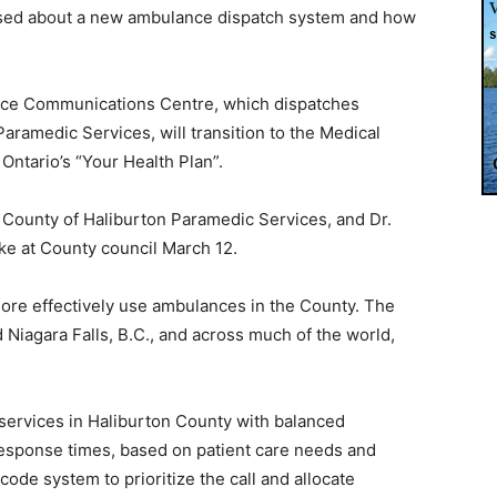
ised about a new ambulance dispatch system and how
nce Communications Centre, which dispatches
ramedic Services, will transition to the Medical
Ontario’s “Your Health Plan”.
he County of Haliburton Paramedic Services, and Dr.
oke at County council March 12.
 more effectively use ambulances in the County. The
 Niagara Falls, B.C., and across much of the world,
e services in Haliburton County with balanced
sponse times, based on patient care needs and
 code system to prioritize the call and allocate