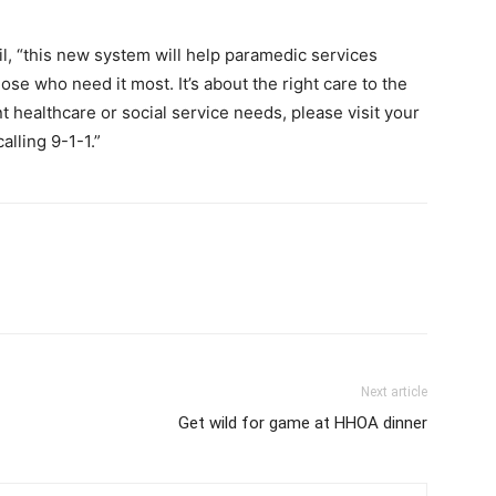
il, “this new system will help paramedic services
se who need it most. It’s about the right care to the
nt healthcare or social service needs, please visit your
alling 9-1-1.”
Next article
Get wild for game at HHOA dinner