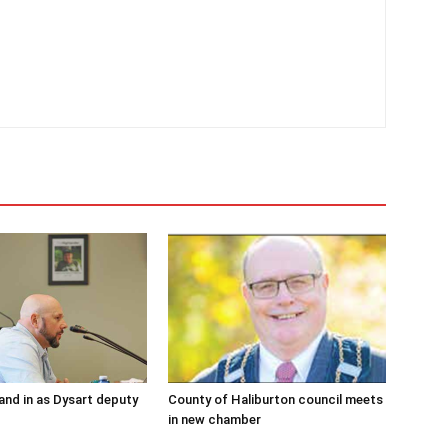
and in as Dysart deputy
County of Haliburton council meets
in new chamber