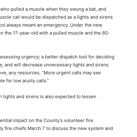
l who pulled a muscle when they swung a bat, and
uscle call would be dispatched as a lights and sirens
tocol always meant an emergency. Under the new
en the 17-year-old with a pulled muscle and the 80-
sessing urgency; a better dispatch tool for deciding
e, and will decrease unnecessary lights and sirens
move, any resources. “More urgent calls may see
 for low acuity calls.”
lights and sirens is also expected to lessen
ential impact on the County’s volunteer fire
ty fire chiefs March 7 to discuss the new system and