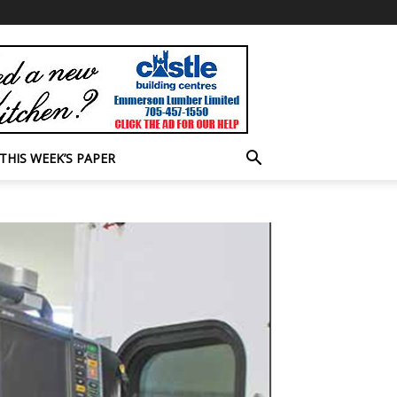
THIS WEEK’S PAPER