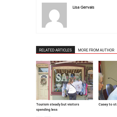
Lisa Gervais
RELATED ARTICLES
MORE FROM AUTHOR
Tourism steady but visitors
Casey to st
spending less