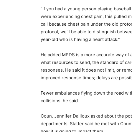
“If you had a young person playing basebal
were experiencing chest pain, this pulled m
call because chest pain under the old pro
protocol, we’ll be able to distinguish betwe
year-old who is having a heart attack.”
He added MPDS is a more accurate way of as
what resources to send, the standard of car
responses. He said it does not limit, or re
improved response times; delays are possible
Fewer ambulances flying down the road with 
collisions, he said.
Coun. Jennifer Dailloux asked about the pot
departments. Slatter said he met with Coun
how it is going to impact them.