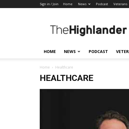
Sign in / Join
Home
News
Podcast
Veterans
The
Highlander
HOME
NEWS
PODCAST
VETE
Home
Healthcare
HEALTHCARE