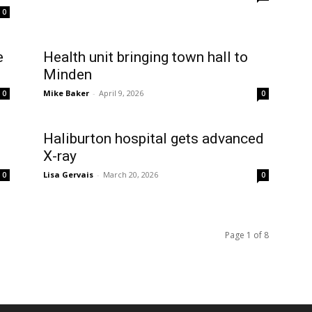
0
e
Health unit bringing town hall to
Minden
Mike Baker
-
April 9, 2026
0
0
Haliburton hospital gets advanced
X-ray
Lisa Gervais
-
March 20, 2026
0
0
Page 1 of 8