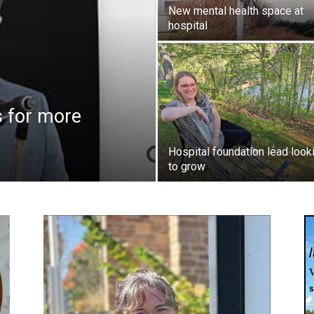
New mental health space at
hospital
 for more
Hospital foundation lead look
to grow