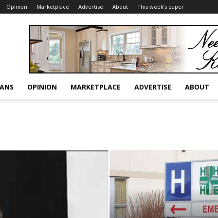
Opinion
Marketplace
Advertise
About
This week’s paper
RANS
OPINION
MARKETPLACE
ADVERTISE
ABOUT