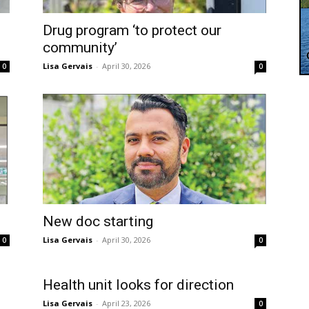
Drug program ‘to protect our
community’
Lisa Gervais
-
April 30, 2026
0
0
New doc starting
Lisa Gervais
-
April 30, 2026
0
0
Health unit looks for direction
Lisa Gervais
-
April 23, 2026
0