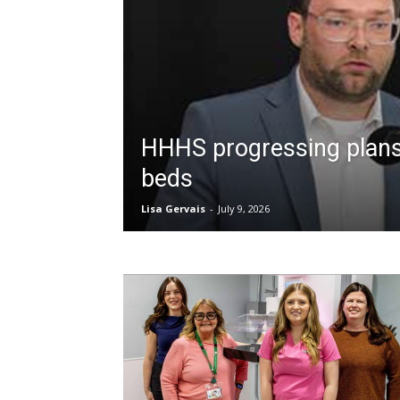
HHHS progressing plans
beds
Lisa Gervais
-
July 9, 2026