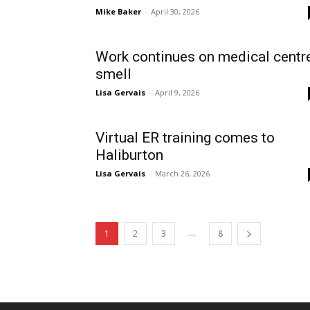
Mike Baker
-
April 30, 2026
Work continues on medical centr
smell
Lisa Gervais
-
April 9, 2026
Virtual ER training comes to
Haliburton
Lisa Gervais
-
March 26, 2026
...
1
2
3
8