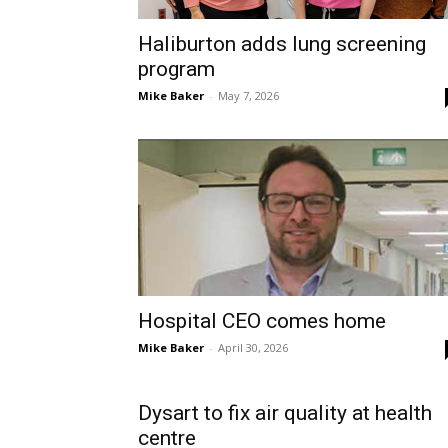
Haliburton adds lung screening
program
Mike Baker
-
May 7, 2026
Hospital CEO comes home
Mike Baker
-
April 30, 2026
Dysart to fix air quality at health
centre