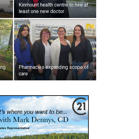
Kinmount health centre to hire at
least one new doctor
ing
Pharmacies expanding scope of
care