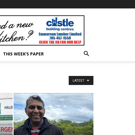
THIS WEEK’S PAPER
LATEST