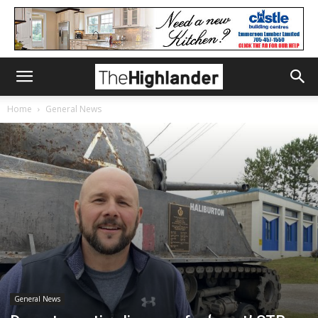
Home
General News
General News