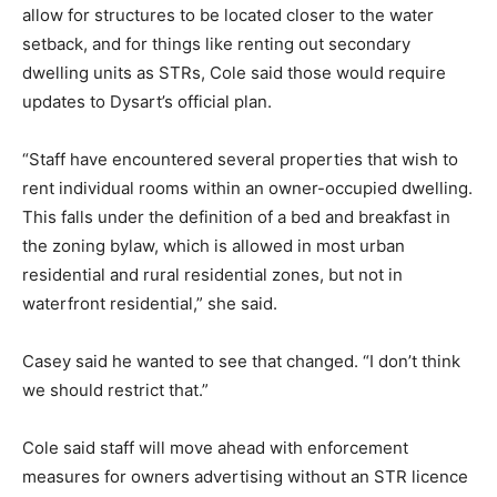
allow for structures to be located closer to the water
setback, and for things like renting out secondary
dwelling units as STRs, Cole said those would require
updates to Dysart’s official plan.
“Staff have encountered several properties that wish to
rent individual rooms within an owner-occupied dwelling.
This falls under the definition of a bed and breakfast in
the zoning bylaw, which is allowed in most urban
residential and rural residential zones, but not in
waterfront residential,” she said.
Casey said he wanted to see that changed. “I don’t think
we should restrict that.”
Cole said staff will move ahead with enforcement
measures for owners advertising without an STR licence