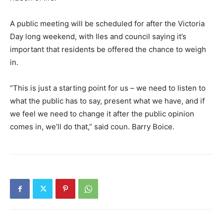
A public meeting will be scheduled for after the Victoria
Day long weekend, with Iles and council saying it’s
important that residents be offered the chance to weigh
in.
“This is just a starting point for us – we need to listen to
what the public has to say, present what we have, and if
we feel we need to change it after the public opinion
comes in, we’ll do that,” said coun. Barry Boice.