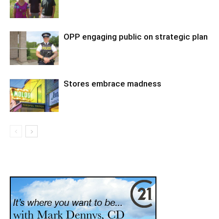
OPP engaging public on strategic plan
Stores embrace madness