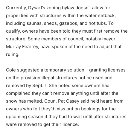
Currently, Dysart’s zoning bylaw doesn’t allow for
properties with structures within the water setback,
including saunas, sheds, gazebos, and hot tubs. To
qualify, owners have been told they must first remove the
structure. Some members of council, notably mayor
Murray Fearrey, have spoken of the need to adjust that
ruling.
Cole suggested a temporary solution – granting licenses
on the provision illegal structures not be used and
removed by Sept. 1. She noted some owners had
complained they can’t remove anything until after the
snow has melted. Coun. Pat Casey said he’d heard from
owners who felt they’d miss out on bookings for the
upcoming season if they had to wait until after structures
were removed to get their licence.