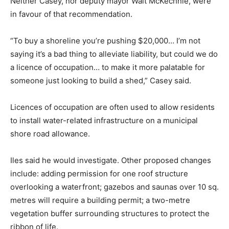
Neither Casey, nor deputy mayor Walt McKechnie, were
in favour of that recommendation.
“To buy a shoreline you’re pushing $20,000… I’m not
saying it’s a bad thing to alleviate liability, but could we do
a licence of occupation… to make it more palatable for
someone just looking to build a shed,” Casey said.
Licences of occupation are often used to allow residents
to install water-related infrastructure on a municipal
shore road allowance.
Iles said he would investigate. Other proposed changes
include: adding permission for one roof structure
overlooking a waterfront; gazebos and saunas over 10 sq.
metres will require a building permit; a two-metre
vegetation buffer surrounding structures to protect the
ribbon of life.