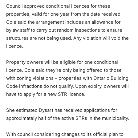
Council approved conditional licences for these
properties, valid for one year from the date received.
Cole said the arrangement includes an allowance for
bylaw staff to carry out random inspections to ensure
structures are not being used. Any violation will void the
licence.
Property owners will be eligible for one conditional
licence. Cole said they’re only being offered to those
with zoning violations – properties with Ontario Building
Code infractions do not qualify. Upon expiry, owners will
have to apply for a new STR licence.
She estimated Dysart has received applications for
approximately half of the active STRs in the municipality.
With council considering changes to its official plan to