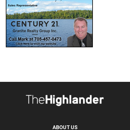
ABOUT US