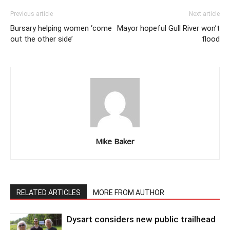
Previous article
Next article
Bursary helping women ‘come
Mayor hopeful Gull River won’t
out the other side’
flood
Mike Baker
RELATED ARTICLES
MORE FROM AUTHOR
Dysart considers new public trailhead