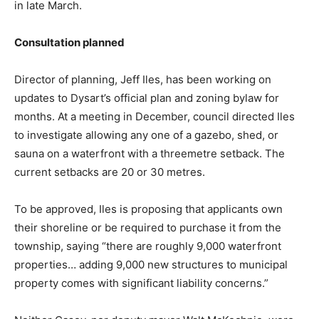
in late March.
Consultation planned
Director of planning, Jeff Iles, has been working on
updates to Dysart’s official plan and zoning bylaw for
months. At a meeting in December, council directed Iles
to investigate allowing any one of a gazebo, shed, or
sauna on a waterfront with a threemetre setback. The
current setbacks are 20 or 30 metres.
To be approved, Iles is proposing that applicants own
their shoreline or be required to purchase it from the
township, saying “there are roughly 9,000 waterfront
properties… adding 9,000 new structures to municipal
property comes with significant liability concerns.”