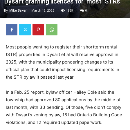
Dysart granting licences for ‘most’ STRs
By
Mike Baker
-
March 13, 2025
1829
0
Most people wanting to register their shortterm rental
(STR) properties in Dysart et al will receive approval in
2025, with the municipality pondering changes to its
official plan that could impact licensing requirements in
the STR bylaw it passed last year.
In a Feb. 25 report, bylaw officer Hailey Cole said the
township had approved 80 applications by the middle of
last month, with 33 pending. Of those, five didn’t comply
with Dysart’s zoning bylaw, 16 had Ontario Building Code
violations, and 12 required updated paperwork.