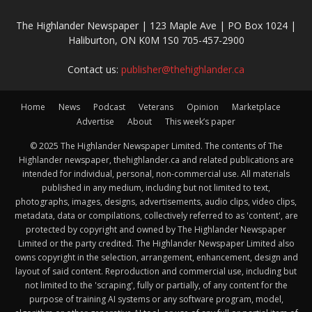
The Highlander Newspaper | 123 Maple Ave | PO Box 1024 |
Haliburton, ON K0M 1S0 705-457-2900
Contact us:
publisher@thehighlander.ca
Home
News
Podcast
Veterans
Opinion
Marketplace
Advertise
About
This week’s paper
© 2025 The Highlander Newspaper Limited. The contents of The
Highlander newspaper, thehighlander.ca and related publications are
intended for individual, personal, non-commercial use. All materials
published in any medium, including but not limited to text,
photographs, images, designs, advertisements, audio clips, video clips,
metadata, data or compilations, collectively referred to as 'content', are
protected by copyright and owned by The Highlander Newspaper
Limited or the party credited. The Highlander Newspaper Limited also
owns copyright in the selection, arrangement, enhancement, design and
layout of said content. Reproduction and commercial use, including but
not limited to the 'scraping', fully or partially, of any content for the
purpose of training AI systems or any software program, model,