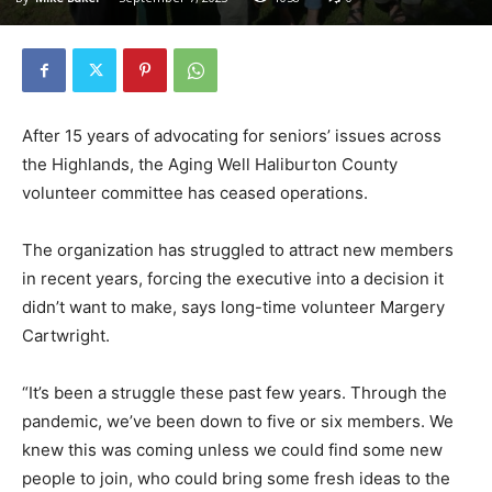
After 15 years of advocating for seniors’ issues across
the Highlands, the Aging Well Haliburton County
volunteer committee has ceased operations.
The organization has struggled to attract new members
in recent years, forcing the executive into a decision it
didn’t want to make, says long-time volunteer Margery
Cartwright.
“It’s been a struggle these past few years. Through the
pandemic, we’ve been down to five or six members. We
knew this was coming unless we could find some new
people to join, who could bring some fresh ideas to the