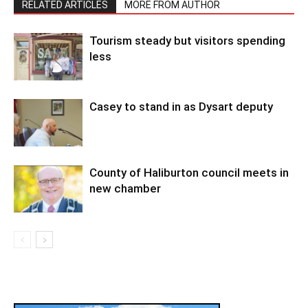
RELATED ARTICLES
MORE FROM AUTHOR
Tourism steady but visitors spending
less
Casey to stand in as Dysart deputy
County of Haliburton council meets in
new chamber