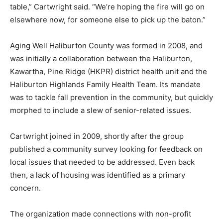
table,” Cartwright said. “We’re hoping the fire will go on
elsewhere now, for someone else to pick up the baton.”
Aging Well Haliburton County was formed in 2008, and
was initially a collaboration between the Haliburton,
Kawartha, Pine Ridge (HKPR) district health unit and the
Haliburton Highlands Family Health Team. Its mandate
was to tackle fall prevention in the community, but quickly
morphed to include a slew of senior-related issues.
Cartwright joined in 2009, shortly after the group
published a community survey looking for feedback on
local issues that needed to be addressed. Even back
then, a lack of housing was identified as a primary
concern.
The organization made connections with non-profit