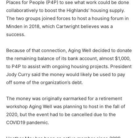
Places for People (P4P) to see what work could be done
collaboratively to boost the Highlands’ housing supply.
The two groups joined forces to host a housing forum in
Minden in 2018, which Cartwright believes was a
success.
Because of that connection, Aging Well decided to donate
the remaining balance of its bank account, almost $1,000,
to P4P to assist with ongoing housing projects. President
Jody Curry said the money would likely be used to pay
off some of the organization’s debt.
The money was originally earmarked for a retirement
workshop Aging Well was planning to host in the fall of
2020, but the event had to be cancelled due to the
COVID19 pandemic.