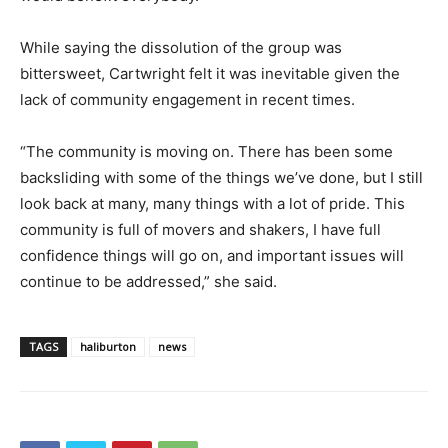
While saying the dissolution of the group was
bittersweet, Cartwright felt it was inevitable given the
lack of community engagement in recent times.
“The community is moving on. There has been some
backsliding with some of the things we’ve done, but I still
look back at many, many things with a lot of pride. This
community is full of movers and shakers, I have full
confidence things will go on, and important issues will
continue to be addressed,” she said.
TAGS
haliburton
news