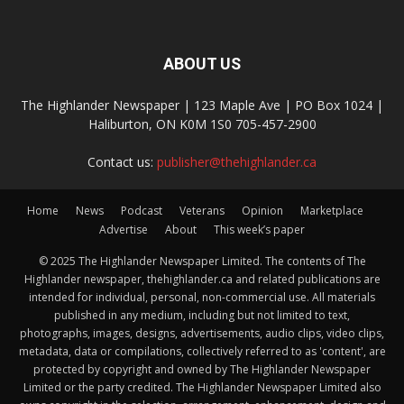
ABOUT US
The Highlander Newspaper | 123 Maple Ave | PO Box 1024 |
Haliburton, ON K0M 1S0 705-457-2900
Contact us:
publisher@thehighlander.ca
Home
News
Podcast
Veterans
Opinion
Marketplace
Advertise
About
This week’s paper
© 2025 The Highlander Newspaper Limited. The contents of The
Highlander newspaper, thehighlander.ca and related publications are
intended for individual, personal, non-commercial use. All materials
published in any medium, including but not limited to text,
photographs, images, designs, advertisements, audio clips, video clips,
metadata, data or compilations, collectively referred to as 'content', are
protected by copyright and owned by The Highlander Newspaper
Limited or the party credited. The Highlander Newspaper Limited also