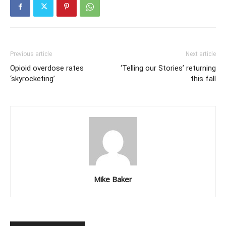
Previous article
Next article
Opioid overdose rates
‘Telling our Stories’ returning
‘skyrocketing’
this fall
Mike Baker