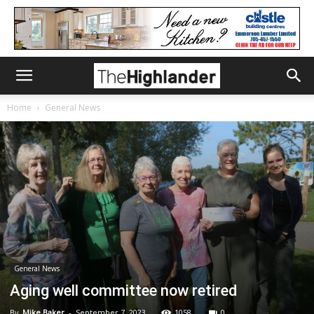
Home
General News
General News
Aging well committee now retired
By
Mike Baker
-
September 7, 2023
1058
0