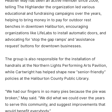
Heather May has been an active member since 2009,
telling The Highlander the organization led various
educational and fundraising campaigns over the years,
helping to bring money in to pay for outdoor rest
benches in downtown Haliburton, encouraging
organizations like LifeLabs to install automatic doors, and
advocating for ‘stop the gap ramps’ and ‘assistance
request’ buttons for downtown businesses.
The group is also responsible for the installation of
handrails at the Northern Lights Performing Arts Pavilion,
while Cartwright has helped shape new “senior-friendly”
policies at the Haliburton County Public Library.
“We had our fingers in so many pies because the pie was
broken,” May said. “We did what we could over the years
to serve this community, and suggest improvements that
would benefit everybody.”