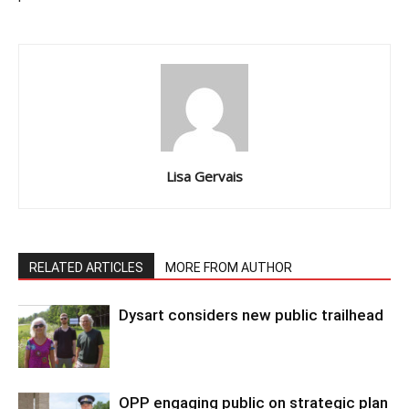
Lisa Gervais
RELATED ARTICLES
MORE FROM AUTHOR
Dysart considers new public trailhead
OPP engaging public on strategic plan