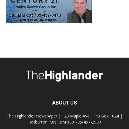
ABOUT US
The Highlander Newspaper | 123 Maple Ave | PO Box 1024 |
Haliburton, ON K0M 1S0 705-457-2900