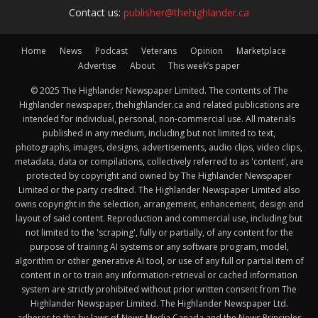
Contact us:
publisher@thehighlander.ca
Home
News
Podcast
Veterans
Opinion
Marketplace
Advertise
About
This week’s paper
© 2025 The Highlander Newspaper Limited. The contents of The
Highlander newspaper, thehighlander.ca and related publications are
intended for individual, personal, non-commercial use. All materials
published in any medium, including but not limited to text,
photographs, images, designs, advertisements, audio clips, video clips,
metadata, data or compilations, collectively referred to as 'content', are
protected by copyright and owned by The Highlander Newspaper
Limited or the party credited. The Highlander Newspaper Limited also
owns copyright in the selection, arrangement, enhancement, design and
layout of said content. Reproduction and commercial use, including but
not limited to the 'scraping', fully or partially, of any content for the
purpose of training AI systems or any software program, model,
algorithm or other generative AI tool, or use of any full or partial item of
content in or to train any information-retrieval or cached information
system are strictly prohibited without prior written consent from The
Highlander Newspaper Limited. The Highlander Newspaper Ltd.
adheres to the by-laws of News Media Canada and the News Principles