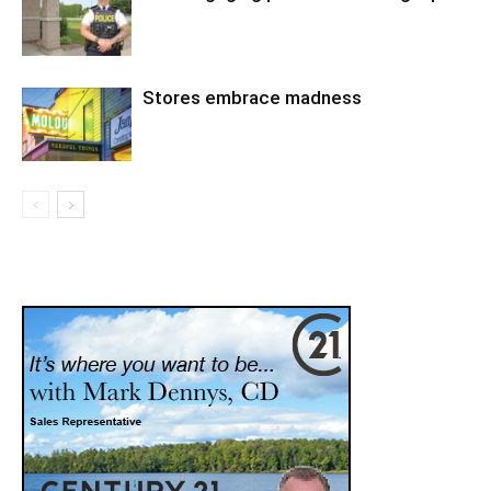
Stores embrace madness