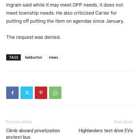
Ingram said while it may meet OPP needs, it does not
meet township needs. He also criticized Carter for
putting off putting the item on agendas since January.
The request was denied.
TAGS
haliburton
news
Previous article
Next article
Climb aboard privatization
Highlanders test drive EVs
protest bus