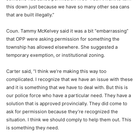
this down just because we have so many other sea cans
that are built illegally.”
Coun. Tammy McKelvey said it was a bit “embarrassing”
that OPP were asking permission for something the
township has allowed elsewhere. She suggested a
temporary exemption, or institutional zoning.
Carter said, “I think we’re making this way too
complicated. I recognize that we have an issue with these
and it is something that we have to deal with. But this is
our police force who have a particular need. They have a
solution that is approved provincially. They did come to
ask for permission because they’re recognized the
situation. I think we should comply to help them out. This
is something they need.