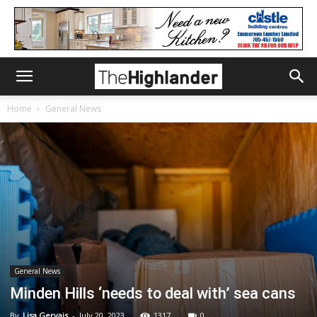
Home
General News
General News
Minden Hills ‘needs to deal with’ sea cans
By
Lisa Gervais
-
July 20, 2023
1317
0