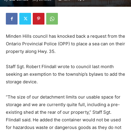
Minden Hills council has knocked back a request from the
Ontario Provincial Police (OPP) to place a sea can on their
property along Hwy. 35.
Staff Sgt. Robert Flindall wrote to council last month
seeking an exemption to the township’s bylaws to add the
storage device.
“The size of our detachment limits our usable space for
storage and we are currently quite full, including a pre-
existing shed at the rear of our property,” Staff Sgt.
Flindall said. He added the container would not be used
for hazardous waste or dangerous goods as they do not