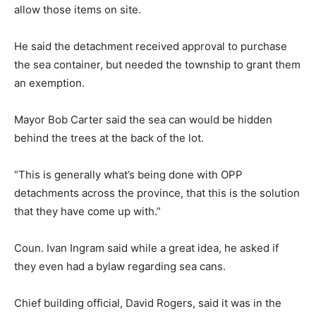
allow those items on site.
He said the detachment received approval to purchase
the sea container, but needed the township to grant them
an exemption.
Mayor Bob Carter said the sea can would be hidden
behind the trees at the back of the lot.
“This is generally what’s being done with OPP
detachments across the province, that this is the solution
that they have come up with.”
Coun. Ivan Ingram said while a great idea, he asked if
they even had a bylaw regarding sea cans.
Chief building official, David Rogers, said it was in the