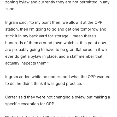
zoning bylaw and currently they are not permitted in any
zone.
Ingram said, “to my point then, we allow it at the OPP
station, then I’m going to go and get one tomorrow and
stick it in my back yard for storage. I mean there’s
hundreds of them around town which at this point now
are probably going to have to be grandfathered in if we
ever do get a bylaw in place, and a staff member that
actually inspects them.”
Ingram added while he understood what the OPP wanted
to do; he didn’t think it was good practice.
Carter said they were not changing a bylaw but making a
specific exception for OPP.