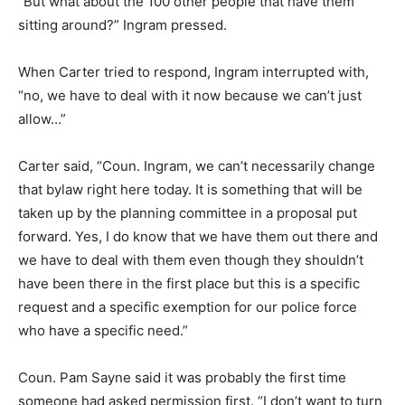
“But what about the 100 other people that have them
sitting around?” Ingram pressed.
When Carter tried to respond, Ingram interrupted with,
“no, we have to deal with it now because we can’t just
allow…”
Carter said, “Coun. Ingram, we can’t necessarily change
that bylaw right here today. It is something that will be
taken up by the planning committee in a proposal put
forward. Yes, I do know that we have them out there and
we have to deal with them even though they shouldn’t
have been there in the first place but this is a specific
request and a specific exemption for our police force
who have a specific need.”
Coun. Pam Sayne said it was probably the first time
someone had asked permission first. “I don’t want to turn