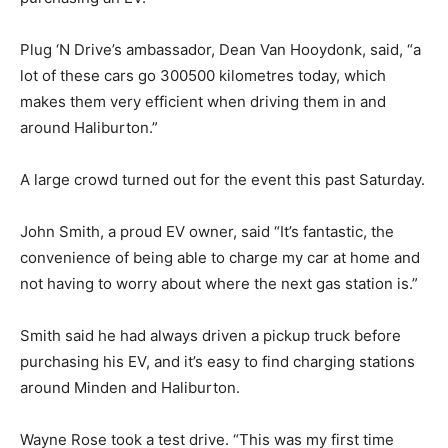
Plug ‘N Drive’s ambassador, Dean Van Hooydonk, said, “a
lot of these cars go 300500 kilometres today, which
makes them very efficient when driving them in and
around Haliburton.”
A large crowd turned out for the event this past Saturday.
John Smith, a proud EV owner, said “It’s fantastic, the
convenience of being able to charge my car at home and
not having to worry about where the next gas station is.”
Smith said he had always driven a pickup truck before
purchasing his EV, and it’s easy to find charging stations
around Minden and Haliburton.
Wayne Rose took a test drive. “This was my first time