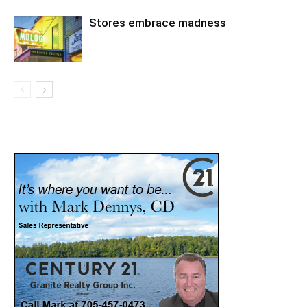
Stores embrace madness