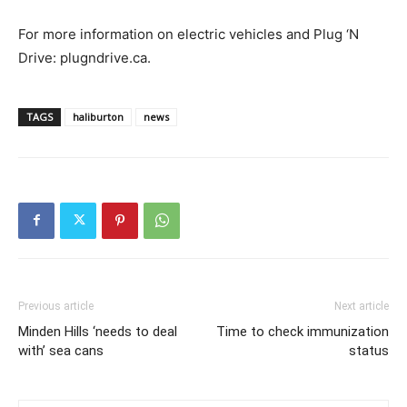
For more information on electric vehicles and Plug ‘N
Drive: plugndrive.ca.
TAGS
haliburton
news
Previous article
Next article
Minden Hills ‘needs to deal
Time to check immunization
with’ sea cans
status