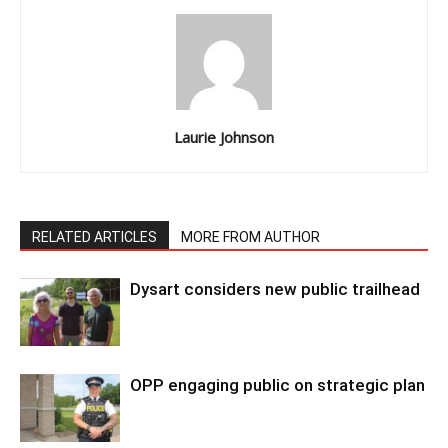
Laurie Johnson
RELATED ARTICLES
MORE FROM AUTHOR
Dysart considers new public trailhead
OPP engaging public on strategic plan