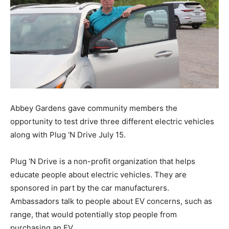
Abbey Gardens gave community members the
opportunity to test drive three different electric vehicles
along with Plug ‘N Drive July 15.
Plug ‘N Drive is a non-profit organization that helps
educate people about electric vehicles. They are
sponsored in part by the car manufacturers.
Ambassadors talk to people about EV concerns, such as
range, that would potentially stop people from
purchasing an EV.