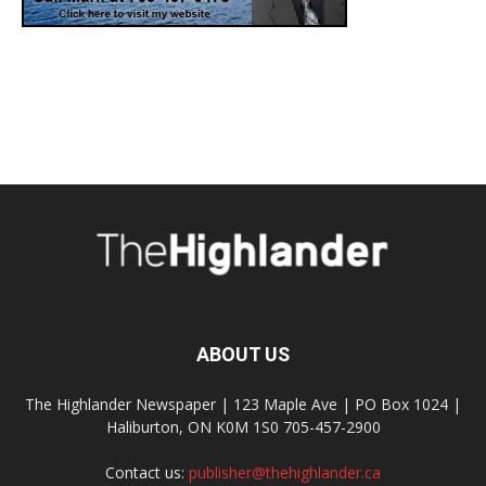
ABOUT US
The Highlander Newspaper | 123 Maple Ave | PO Box 1024 |
Haliburton, ON K0M 1S0 705-457-2900
Contact us:
publisher@thehighlander.ca