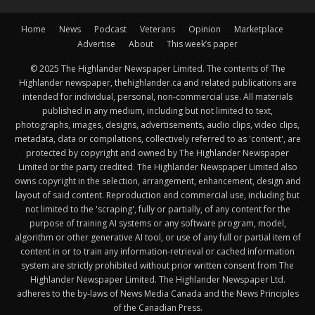
Home
News
Podcast
Veterans
Opinion
Marketplace
Advertise
About
This week’s paper
© 2025 The Highlander Newspaper Limited. The contents of The
Highlander newspaper, thehighlander.ca and related publications are
intended for individual, personal, non-commercial use. All materials
published in any medium, including but not limited to text,
photographs, images, designs, advertisements, audio clips, video clips,
metadata, data or compilations, collectively referred to as 'content', are
protected by copyright and owned by The Highlander Newspaper
Limited or the party credited. The Highlander Newspaper Limited also
owns copyright in the selection, arrangement, enhancement, design and
layout of said content. Reproduction and commercial use, including but
not limited to the 'scraping', fully or partially, of any content for the
purpose of training AI systems or any software program, model,
algorithm or other generative AI tool, or use of any full or partial item of
content in or to train any information-retrieval or cached information
system are strictly prohibited without prior written consent from The
Highlander Newspaper Limited. The Highlander Newspaper Ltd.
adheres to the by-laws of News Media Canada and the News Principles
of the Canadian Press.