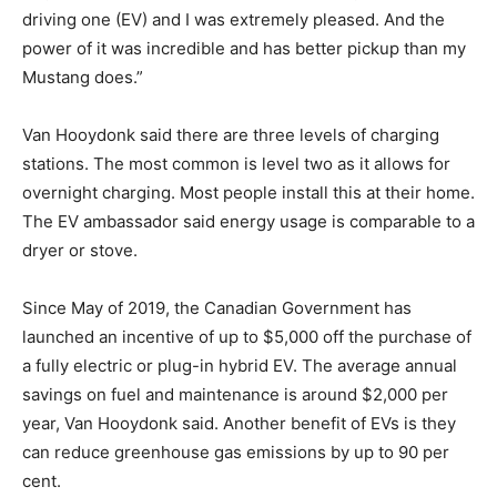
driving one (EV) and I was extremely pleased. And the
power of it was incredible and has better pickup than my
Mustang does.”
Van Hooydonk said there are three levels of charging
stations. The most common is level two as it allows for
overnight charging. Most people install this at their home.
The EV ambassador said energy usage is comparable to a
dryer or stove.
Since May of 2019, the Canadian Government has
launched an incentive of up to $5,000 off the purchase of
a fully electric or plug-in hybrid EV. The average annual
savings on fuel and maintenance is around $2,000 per
year, Van Hooydonk said. Another benefit of EVs is they
can reduce greenhouse gas emissions by up to 90 per
cent.