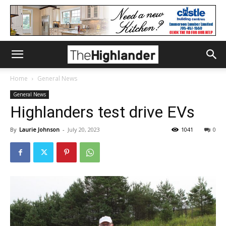
Home
General News
General News
Highlanders test drive EVs
By
Laurie Johnson
-
July 20, 2023
1041
0