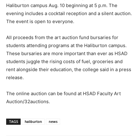
Haliburton campus Aug. 10 beginning at 5 p.m. The
evening includes a cocktail reception and a silent auction.
The event is open to everyone.
All proceeds from the art auction fund bursaries for
students attending programs at the Haliburton campus.
These bursaries are more important than ever as HSAD
students juggle the rising costs of fuel, groceries and
rent alongside their education, the college said in a press
release.
The online auction can be found at HSAD Faculty Art
Auction/32auctions.
TAGS
haliburton
news