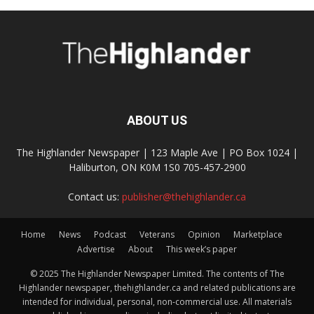
ABOUT US
The Highlander Newspaper | 123 Maple Ave | PO Box 1024 |
Haliburton, ON K0M 1S0 705-457-2900
Contact us:
publisher@thehighlander.ca
Home
News
Podcast
Veterans
Opinion
Marketplace
Advertise
About
This week’s paper
© 2025 The Highlander Newspaper Limited. The contents of The
Highlander newspaper, thehighlander.ca and related publications are
intended for individual, personal, non-commercial use. All materials