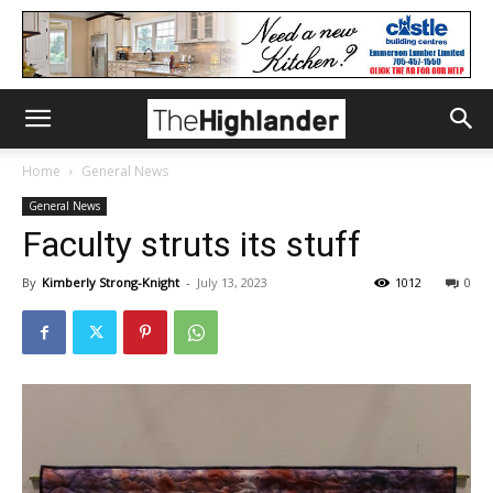
Home
General News
General News
Faculty struts its stuff
By
Kimberly Strong-Knight
-
July 13, 2023
1012
0