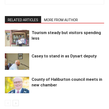
RELATED ARTICLES
MORE FROM AUTHOR
Tourism steady but visitors spending
less
Casey to stand in as Dysart deputy
County of Haliburton council meets in
new chamber