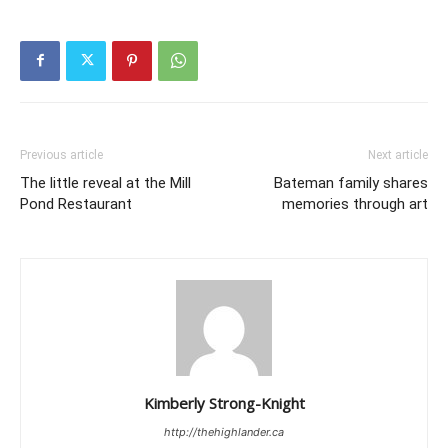
Previous article
Next article
The little reveal at the Mill
Bateman family shares
Pond Restaurant
memories through art
Kimberly Strong-Knight
http://thehighlander.ca