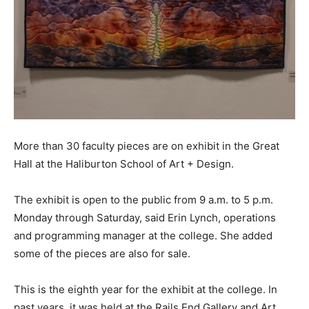
More than 30 faculty pieces are on exhibit in the Great
Hall at the Haliburton School of Art + Design.
The exhibit is open to the public from 9 a.m. to 5 p.m.
Monday through Saturday, said Erin Lynch, operations
and programming manager at the college. She added
some of the pieces are also for sale.
This is the eighth year for the exhibit at the college. In
past years, it was held at the Rails End Gallery and Art