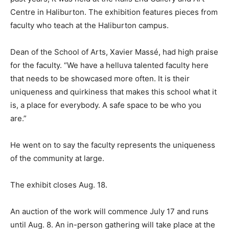
Centre in Haliburton. The exhibition features pieces from
faculty who teach at the Haliburton campus.
Dean of the School of Arts, Xavier Massé, had high praise
for the faculty. “We have a helluva talented faculty here
that needs to be showcased more often. It is their
uniqueness and quirkiness that makes this school what it
is, a place for everybody. A safe space to be who you
are.”
He went on to say the faculty represents the uniqueness
of the community at large.
The exhibit closes Aug. 18.
An auction of the work will commence July 17 and runs
until Aug. 8. An in-person gathering will take place at the