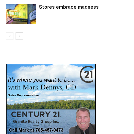
Stores embrace madness