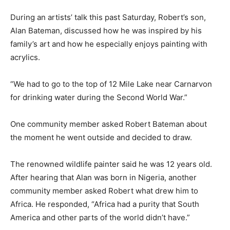
During an artists’ talk this past Saturday, Robert’s son,
Alan Bateman, discussed how he was inspired by his
family’s art and how he especially enjoys painting with
acrylics.
“We had to go to the top of 12 Mile Lake near Carnarvon
for drinking water during the Second World War.”
One community member asked Robert Bateman about
the moment he went outside and decided to draw.
The renowned wildlife painter said he was 12 years old.
After hearing that Alan was born in Nigeria, another
community member asked Robert what drew him to
Africa. He responded, “Africa had a purity that South
America and other parts of the world didn’t have.”