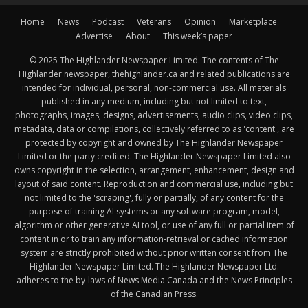
Home
News
Podcast
Veterans
Opinion
Marketplace
Advertise
About
This week’s paper
© 2025 The Highlander Newspaper Limited. The contents of The
Highlander newspaper, thehighlander.ca and related publications are
intended for individual, personal, non-commercial use. All materials
published in any medium, including but not limited to text,
photographs, images, designs, advertisements, audio clips, video clips,
metadata, data or compilations, collectively referred to as 'content', are
protected by copyright and owned by The Highlander Newspaper
Limited or the party credited. The Highlander Newspaper Limited also
owns copyright in the selection, arrangement, enhancement, design and
layout of said content. Reproduction and commercial use, including but
not limited to the 'scraping', fully or partially, of any content for the
purpose of training AI systems or any software program, model,
algorithm or other generative AI tool, or use of any full or partial item of
content in or to train any information-retrieval or cached information
system are strictly prohibited without prior written consent from The
Highlander Newspaper Limited. The Highlander Newspaper Ltd.
adheres to the by-laws of News Media Canada and the News Principles
of the Canadian Press.