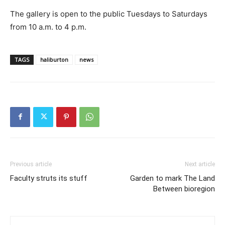
The gallery is open to the public Tuesdays to Saturdays
from 10 a.m. to 4 p.m.
TAGS
haliburton
news
Previous article
Next article
Faculty struts its stuff
Garden to mark The Land
Between bioregion