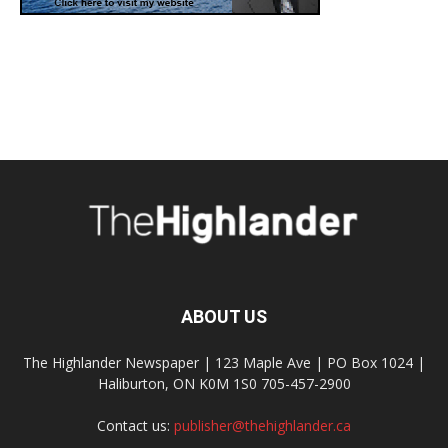
ABOUT US
The Highlander Newspaper | 123 Maple Ave | PO Box 1024 |
Haliburton, ON K0M 1S0 705-457-2900
Contact us:
publisher@thehighlander.ca