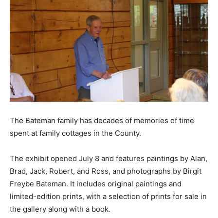
The Bateman family has decades of memories of time
spent at family cottages in the County.
The exhibit opened July 8 and features paintings by Alan,
Brad, Jack, Robert, and Ross, and photographs by Birgit
Freybe Bateman. It includes original paintings and
limited-edition prints, with a selection of prints for sale in
the gallery along with a book.