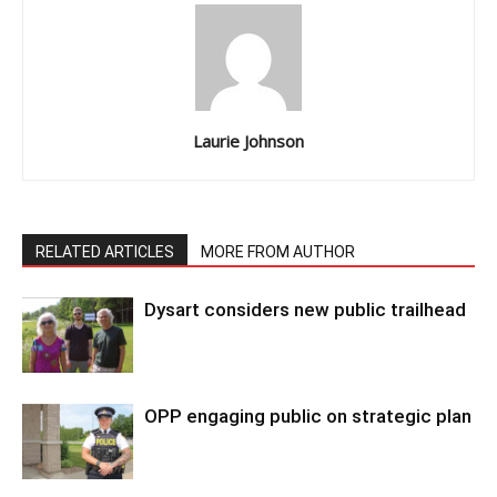
Laurie Johnson
RELATED ARTICLES
MORE FROM AUTHOR
Dysart considers new public trailhead
OPP engaging public on strategic plan