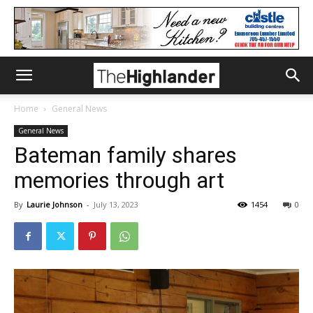
Home
General News
General News
Bateman family shares
memories through art
By
Laurie Johnson
-
July 13, 2023
1454
0