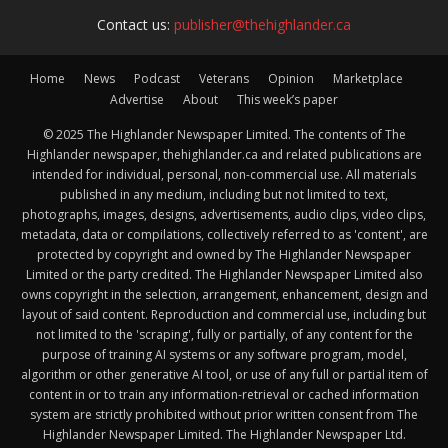
Contact us:
publisher@thehighlander.ca
Home
News
Podcast
Veterans
Opinion
Marketplace
Advertise
About
This week’s paper
© 2025 The Highlander Newspaper Limited. The contents of The
Highlander newspaper, thehighlander.ca and related publications are
intended for individual, personal, non-commercial use. All materials
published in any medium, including but not limited to text,
photographs, images, designs, advertisements, audio clips, video clips,
metadata, data or compilations, collectively referred to as 'content', are
protected by copyright and owned by The Highlander Newspaper
Limited or the party credited. The Highlander Newspaper Limited also
owns copyright in the selection, arrangement, enhancement, design and
layout of said content. Reproduction and commercial use, including but
not limited to the 'scraping', fully or partially, of any content for the
purpose of training AI systems or any software program, model,
algorithm or other generative AI tool, or use of any full or partial item of
content in or to train any information-retrieval or cached information
system are strictly prohibited without prior written consent from The
Highlander Newspaper Limited. The Highlander Newspaper Ltd.