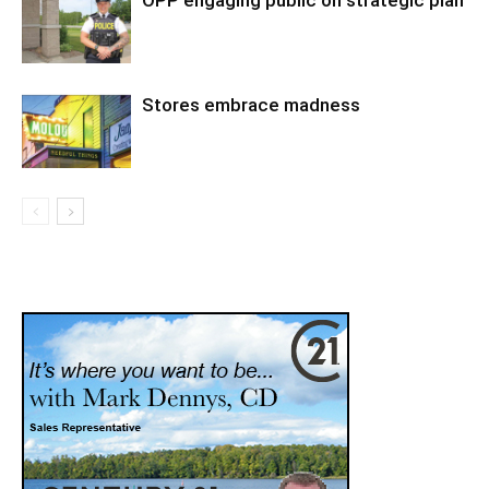
OPP engaging public on strategic plan
Stores embrace madness