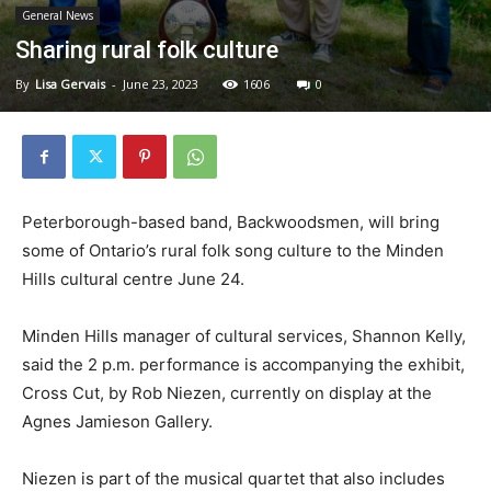
General News
Sharing rural folk culture
By
Lisa Gervais
-
June 23, 2023
1606
0
Peterborough-based band, Backwoodsmen, will bring
some of Ontario’s rural folk song culture to the Minden
Hills cultural centre June 24.
Minden Hills manager of cultural services, Shannon Kelly,
said the 2 p.m. performance is accompanying the exhibit,
Cross Cut, by Rob Niezen, currently on display at the
Agnes Jamieson Gallery.
Niezen is part of the musical quartet that also includes