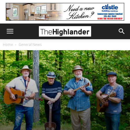
Home
General News