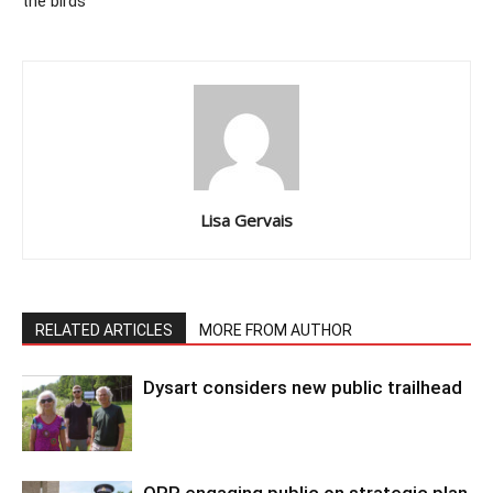
the birds’
Lisa Gervais
RELATED ARTICLES
MORE FROM AUTHOR
Dysart considers new public trailhead