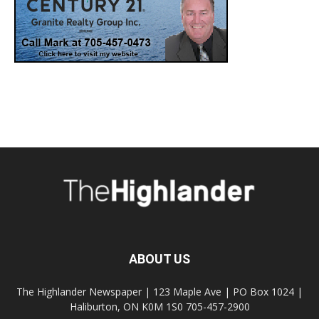
ABOUT US
The Highlander Newspaper | 123 Maple Ave | PO Box 1024 |
Haliburton, ON K0M 1S0 705-457-2900