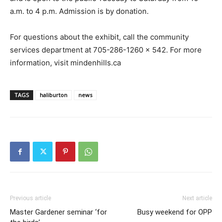
a.m. to 4 p.m. Admission is by donation.
For questions about the exhibit, call the community
services department at 705-286-1260 x 542. For more
information, visit mindenhills.ca
TAGS
haliburton
news
Previous article
Next article
Master Gardener seminar ‘for
Busy weekend for OPP