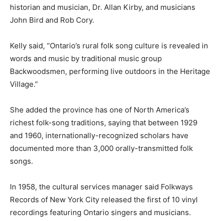
historian and musician, Dr. Allan Kirby, and musicians
John Bird and Rob Cory.
Kelly said, “Ontario’s rural folk song culture is revealed in
words and music by traditional music group
Backwoodsmen, performing live outdoors in the Heritage
Village.”
She added the province has one of North America’s
richest folk-song traditions, saying that between 1929
and 1960, internationally-recognized scholars have
documented more than 3,000 orally-transmitted folk
songs.
In 1958, the cultural services manager said Folkways
Records of New York City released the first of 10 vinyl
recordings featuring Ontario singers and musicians.