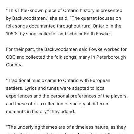
“This little-known piece of Ontario history is presented
by Backwoodsmen,” she said. “The quartet focuses on
folk songs documented throughout rural Ontario in the
1950s by song-collector and scholar Edith Fowke.”
For their part, the Backwoodsmen said Fowke worked for
CBC and collected the folk songs, many in Peterborough
County.
“Traditional music came to Ontario with European
settlers. Lyrics and tunes were adapted to local
experiences and the personal preferences of the players,
and these offer a reflection of society at different
moments in history,” they added.
“The underlying themes are of a timeless nature, as they