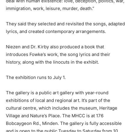
deal with human existence: love, deception, politics, war,
immigration, work, leisure, murder, death.”
They said they selected and revisited the songs, adapted
lyrics, and created contemporary arrangements.
Niezen and Dr. Kirby also produced a book that
introduces Fowke’s work, the song lyrics and their
history, along with the linocuts in the exhibit.
The exhibition runs to July 1.
The gallery is a public art gallery with year-round
exhibitions of local and regional art. It’s part of the
cultural centre, which includes the museum, Heritage
Village and Nature’s Place. The MHCC is at 176
Bobcaygeon Rd., Minden. The gallery is fully accessible
and is open to the public Tuesday to Saturday from 10