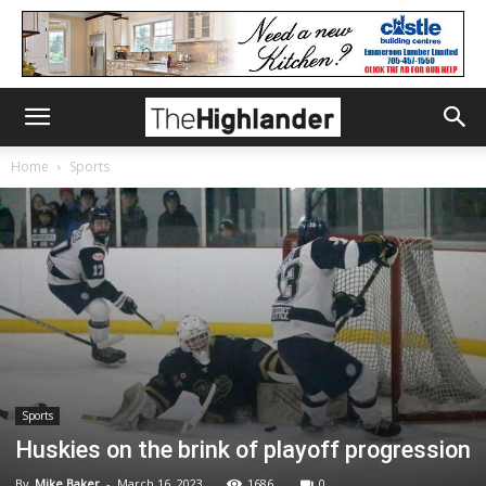
Home
Sports
Sports
Huskies on the brink of playoff progression
By
Mike Baker
-
March 16, 2023
1686
0