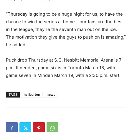
“Thursday is going to be a huge night for us, to have the
chance to win the series at home… our fans are the best
in the league, they’re the seventh man out on the ice.
The motivation they give the guys to push on is amazing,”
he added.
Puck drop Thursday at S.G. Nesbitt Memorial Arena is 7
p.m. If needed, game six is in Toronto March 18, with
game seven in Minden March 19, with a 2:30 p.m. start.
TAGS
haliburton
news