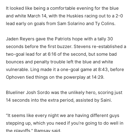
It looked like being a comfortable evening for the blue
and white March 14, with the Huskies racing out to a 2-0
lead early on goals from Sam Solarino and Ty Colins.
Jaden Reyers gave the Patriots hope with a tally 30
seconds before the first buzzer. Stevens re-established a
two-goal lead for at 6:16 of the second, but some bad
bounces and penalty trouble left the blue and white
vulnerable. Ling made it a one-goal game at 8:43, before
Ophoven tied things on the powerplay at 14:29.
Blueliner Josh Sordo was the unlikely hero, scoring just
14 seconds into the extra period, assisted by Saini.
“It seems like every night we are having different guys
stepping up, which you need if you’re going to do well in
the playoffs,” Ramsay said.