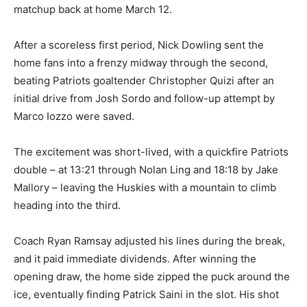
matchup back at home March 12.
After a scoreless first period, Nick Dowling sent the
home fans into a frenzy midway through the second,
beating Patriots goaltender Christopher Quizi after an
initial drive from Josh Sordo and follow-up attempt by
Marco Iozzo were saved.
The excitement was short-lived, with a quickfire Patriots
double – at 13:21 through Nolan Ling and 18:18 by Jake
Mallory – leaving the Huskies with a mountain to climb
heading into the third.
Coach Ryan Ramsay adjusted his lines during the break,
and it paid immediate dividends. After winning the
opening draw, the home side zipped the puck around the
ice, eventually finding Patrick Saini in the slot. His shot