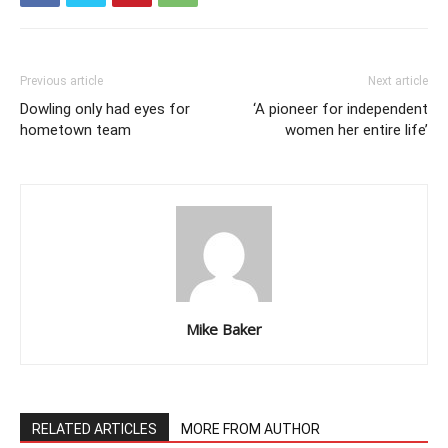
Previous article
Next article
Dowling only had eyes for
‘A pioneer for independent
hometown team
women her entire life’
Mike Baker
RELATED ARTICLES
MORE FROM AUTHOR