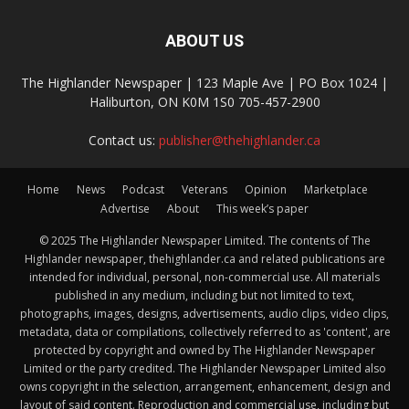
ABOUT US
The Highlander Newspaper | 123 Maple Ave | PO Box 1024 |
Haliburton, ON K0M 1S0 705-457-2900
Contact us:
publisher@thehighlander.ca
Home
News
Podcast
Veterans
Opinion
Marketplace
Advertise
About
This week’s paper
© 2025 The Highlander Newspaper Limited. The contents of The
Highlander newspaper, thehighlander.ca and related publications are
intended for individual, personal, non-commercial use. All materials
published in any medium, including but not limited to text,
photographs, images, designs, advertisements, audio clips, video clips,
metadata, data or compilations, collectively referred to as 'content', are
protected by copyright and owned by The Highlander Newspaper
Limited or the party credited. The Highlander Newspaper Limited also
owns copyright in the selection, arrangement, enhancement, design and
layout of said content. Reproduction and commercial use, including but