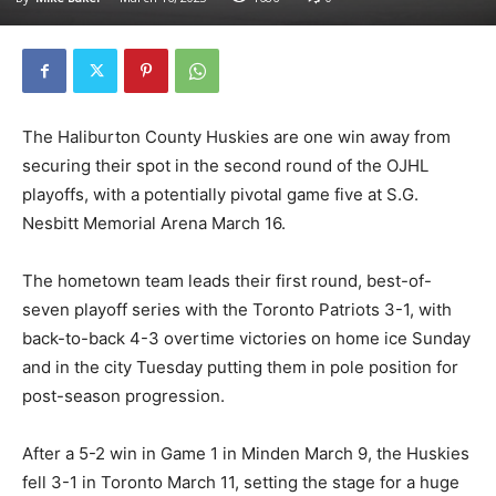
The Haliburton County Huskies are one win away from
securing their spot in the second round of the OJHL
playoffs, with a potentially pivotal game five at S.G.
Nesbitt Memorial Arena March 16.
The hometown team leads their first round, best-of-
seven playoff series with the Toronto Patriots 3-1, with
back-to-back 4-3 overtime victories on home ice Sunday
and in the city Tuesday putting them in pole position for
post-season progression.
After a 5-2 win in Game 1 in Minden March 9, the Huskies
fell 3-1 in Toronto March 11, setting the stage for a huge