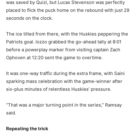
was saved by Quizi, but Lucas Stevenson was perfectly
placed to flick the puck home on the rebound with just 29
seconds on the clock.
The ice tilted from there, with the Huskies peppering the
Patriots goal. Iozzo grabbed the go-ahead tally at 8:01
before a powerplay marker from visiting captain Zach
Ophoven at 12:20 sent the game to overtime.
It was one-way traffic during the extra frame, with Saini
sparking mass celebration with the game-winner after
six-plus minutes of relentless Huskies’ pressure.
“That was a major turning point in the series,” Ramsay
said.
Repeating the trick