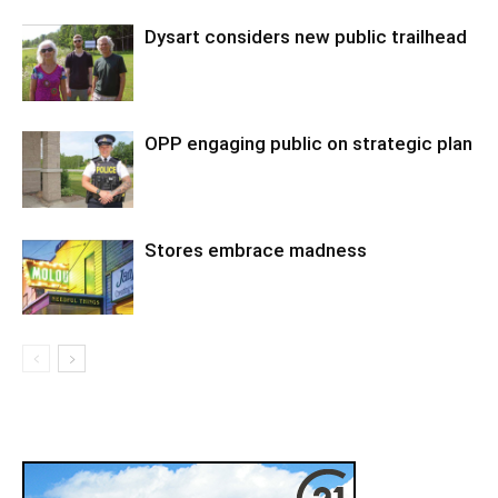
Dysart considers new public trailhead
OPP engaging public on strategic plan
Stores embrace madness