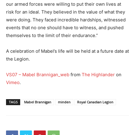
our armed forces were willing to put their own lives at
risk for an ideal. They believed in the value of what they
were doing. They faced incredible hardships, witnessed
events that no one should have to witness, and pushed
themselves to the limit of their endurance.”
A celebration of Mabel’s life will be held at a future date at
the Legion.
VS07 – Mabel Brannigan_web
from
The Highlander
on
Vimeo
.
TAGS
Mabel Brannigan
minden
Royal Canadian Legion