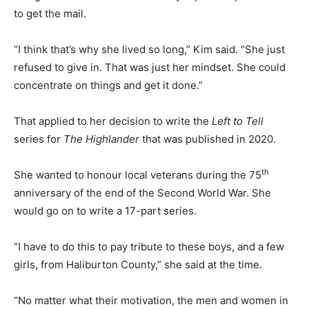
to get the mail.
“I think that’s why she lived so long,” Kim said. “She just
refused to give in. That was just her mindset. She could
concentrate on things and get it done.”
That applied to her decision to write the
Left to Tell
series for
The Highlander
that was published in 2020.
th
She wanted to honour local veterans during the 75
anniversary of the end of the Second World War. She
would go on to write a 17-part series.
“I have to do this to pay tribute to these boys, and a few
girls, from Haliburton County,” she said at the time.
“No matter what their motivation, the men and women in