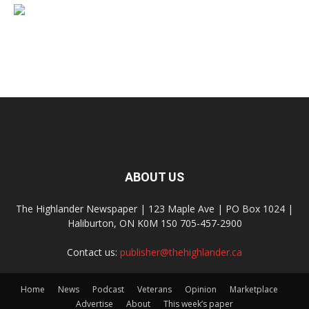
ABOUT US
The Highlander Newspaper | 123 Maple Ave | PO Box 1024 |
Haliburton, ON K0M 1S0 705-457-2900
Contact us:
publisher@thehighlander.ca
Home
News
Podcast
Veterans
Opinion
Marketplace
Advertise
About
This week’s paper