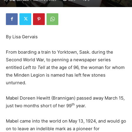
By Lisa Gervais
From boarding a train to Yorktown, Sask. during the
Second World War, to penning a newspaper series
entitled
Left to Tell
at the age of 96, the woman for whom
the Minden Legion is named has left few stones
unturned.
Mabel Doreen Hewitt (Brannigan) passed away March 15,
th
just two months short of her 99
year.
Mabel came into the world on May 13, 1924, and would go
on to leave an indelible mark as a pioneer for