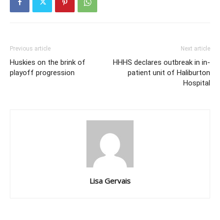
Previous article
Next article
Huskies on the brink of
HHHS declares outbreak in in-
playoff progression
patient unit of Haliburton
Hospital
Lisa Gervais