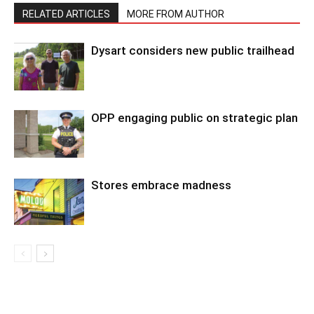
RELATED ARTICLES
MORE FROM AUTHOR
Dysart considers new public trailhead
OPP engaging public on strategic plan
Stores embrace madness