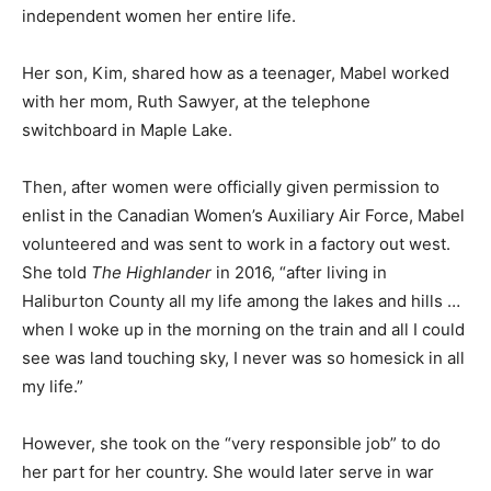
independent women her entire life.
Her son, Kim, shared how as a teenager, Mabel worked
with her mom, Ruth Sawyer, at the telephone
switchboard in Maple Lake.
Then, after women were officially given permission to
enlist in the Canadian Women’s Auxiliary Air Force, Mabel
volunteered and was sent to work in a factory out west.
She told
The Highlander
in 2016, “after living in
Haliburton County all my life among the lakes and hills …
when I woke up in the morning on the train and all I could
see was land touching sky, I never was so homesick in all
my life.”
However, she took on the “very responsible job” to do
her part for her country. She would later serve in war