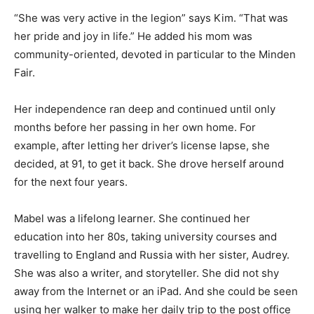
“She was very active in the legion” says Kim. “That was
her pride and joy in life.” He added his mom was
community-oriented, devoted in particular to the Minden
Fair.
Her independence ran deep and continued until only
months before her passing in her own home. For
example, after letting her driver’s license lapse, she
decided, at 91, to get it back. She drove herself around
for the next four years.
Mabel was a lifelong learner. She continued her
education into her 80s, taking university courses and
travelling to England and Russia with her sister, Audrey.
She was also a writer, and storyteller. She did not shy
away from the Internet or an iPad. And she could be seen
using her walker to make her daily trip to the post office