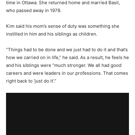
time in Ottawa. She returned home and married Basil,
who passed away in 1978.
Kim said his mom’s sense of duty was something she
instilled in him and his siblings as children.
“Things had to be done and we just had to do it and that’s
how we carried on in life,” he said. As a result, he feels he
and his siblings were “much stronger. We all had good
careers and were leaders in our professions. That comes
right back to ‘just do it’.”