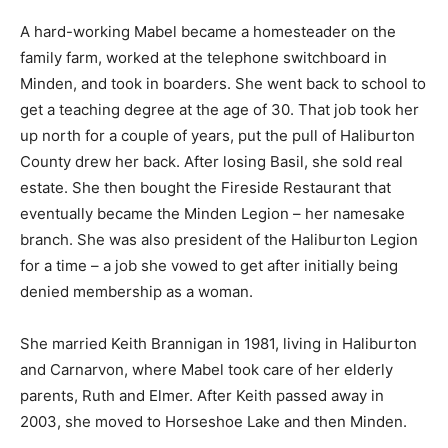
A hard-working Mabel became a homesteader on the
family farm, worked at the telephone switchboard in
Minden, and took in boarders. She went back to school to
get a teaching degree at the age of 30. That job took her
up north for a couple of years, put the pull of Haliburton
County drew her back. After losing Basil, she sold real
estate. She then bought the Fireside Restaurant that
eventually became the Minden Legion – her namesake
branch. She was also president of the Haliburton Legion
for a time – a job she vowed to get after initially being
denied membership as a woman.
She married Keith Brannigan in 1981, living in Haliburton
and Carnarvon, where Mabel took care of her elderly
parents, Ruth and Elmer. After Keith passed away in
2003, she moved to Horseshoe Lake and then Minden.