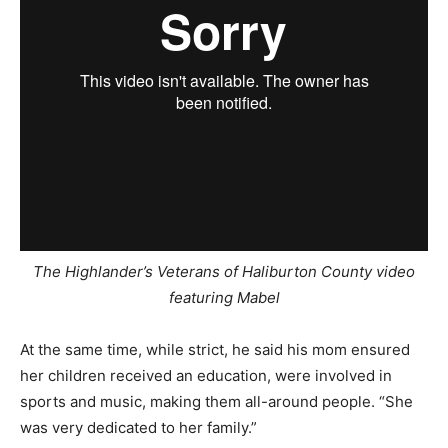
The Highlander’s Veterans of Haliburton County
video
featuring Mabel
At the same time, while strict, he said his mom ensured
her children received an education, were involved in
sports and music, making them all-around people. “She
was very dedicated to her family.”