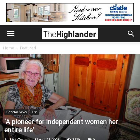
Home
Featured
General News
Life
‘A pioneer for independent women her
entire life’
By
Lisa Gervais
-
March 21, 2023
3679
0