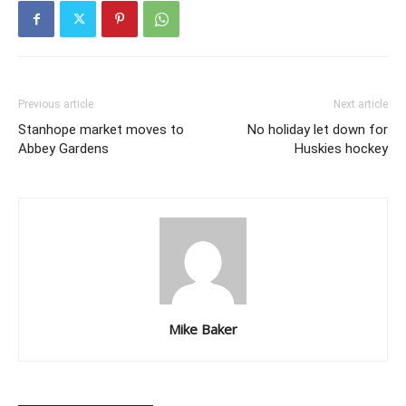
Previous article
Next article
Stanhope market moves to
No holiday let down for
Abbey Gardens
Huskies hockey
Mike Baker