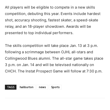
All players will be eligible to compete in a new skills
competition, debuting this year. Events include hardest
shot, accuracy shooting, fastest skater, a speed-skate
relay, and an 18-player showdown. Awards will be
presented to top individual performers.
The skills competition will take place Jan. 13 at 3 p.m.
following a scrimmage between OJHL all-stars and
Collingwood Blues alumni. The all-star game takes place
3 p.m. on Jan. 14 and will be televised nationally on
CHCH. The Instat Prospect Game will follow at 7:30 p.m.
TAGS
haliburton
news
Sports