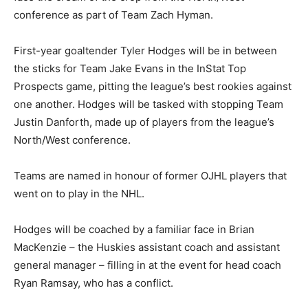
conference as part of Team Zach Hyman.
First-year goaltender Tyler Hodges will be in between
the sticks for Team Jake Evans in the InStat Top
Prospects game, pitting the league’s best rookies against
one another. Hodges will be tasked with stopping Team
Justin Danforth, made up of players from the league’s
North/West conference.
Teams are named in honour of former OJHL players that
went on to play in the NHL.
Hodges will be coached by a familiar face in Brian
MacKenzie – the Huskies assistant coach and assistant
general manager – filling in at the event for head coach
Ryan Ramsay, who has a conflict.