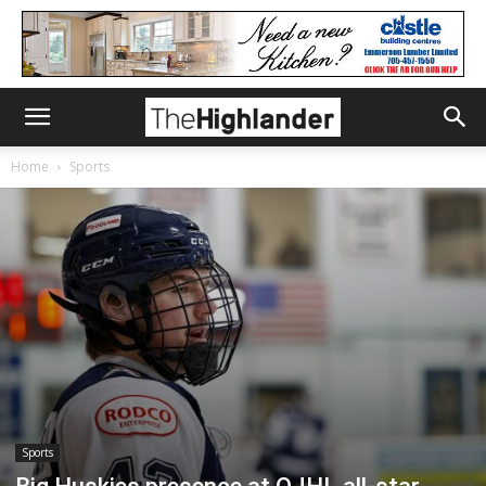
Home
Sports
Sports