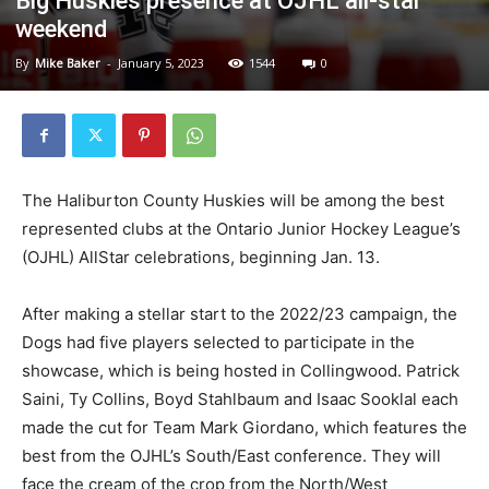
Big Huskies presence at OJHL all-star
weekend
By
Mike Baker
-
January 5, 2023
1544
0
The Haliburton County Huskies will be among the best
represented clubs at the Ontario Junior Hockey League’s
(OJHL) AllStar celebrations, beginning Jan. 13.
After making a stellar start to the 2022/23 campaign, the
Dogs had five players selected to participate in the
showcase, which is being hosted in Collingwood. Patrick
Saini, Ty Collins, Boyd Stahlbaum and Isaac Sooklal each
made the cut for Team Mark Giordano, which features the
best from the OJHL’s South/East conference. They will
face the cream of the crop from the North/West