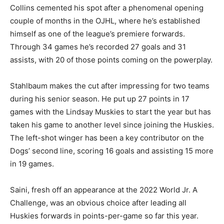
Collins cemented his spot after a phenomenal opening
couple of months in the OJHL, where he’s established
himself as one of the league’s premiere forwards.
Through 34 games he’s recorded 27 goals and 31
assists, with 20 of those points coming on the powerplay.
Stahlbaum makes the cut after impressing for two teams
during his senior season. He put up 27 points in 17
games with the Lindsay Muskies to start the year but has
taken his game to another level since joining the Huskies.
The left-shot winger has been a key contributor on the
Dogs’ second line, scoring 16 goals and assisting 15 more
in 19 games.
Saini, fresh off an appearance at the 2022 World Jr. A
Challenge, was an obvious choice after leading all
Huskies forwards in points-per-game so far this year.