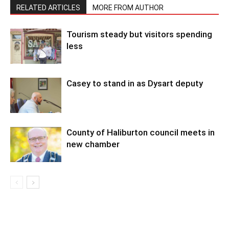
RELATED ARTICLES
MORE FROM AUTHOR
Tourism steady but visitors spending
less
Casey to stand in as Dysart deputy
County of Haliburton council meets in
new chamber