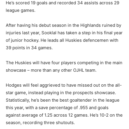
He’s scored 19 goals and recorded 34 assists across 29
league games.
After having his debut season in the Highlands ruined by
injuries last year, Sooklal has taken a step in his final year
of junior hockey. He leads all Huskies defencemen with
39 points in 34 games.
The Huskies will have four players competing in the main
showcase – more than any other OJHL team.
Hodges will feel aggrieved to have missed out on the all-
star game, instead playing in the prospects showcase.
Statistically, he’s been the best goaltender in the league
this year, with a save percentage of .955 and goals
against average of 1.25 across 12 games. He’s 10-2 on the
season, recording three shutouts.