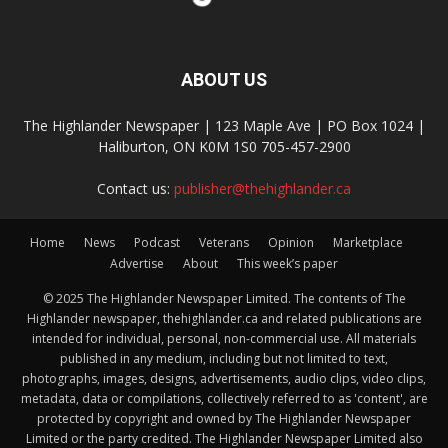
ABOUT US
The Highlander Newspaper | 123 Maple Ave | PO Box 1024 |
Haliburton, ON K0M 1S0 705-457-2900
Contact us:
publisher@thehighlander.ca
Home
News
Podcast
Veterans
Opinion
Marketplace
Advertise
About
This week’s paper
© 2025 The Highlander Newspaper Limited. The contents of The
Highlander newspaper, thehighlander.ca and related publications are
intended for individual, personal, non-commercial use. All materials
published in any medium, including but not limited to text,
photographs, images, designs, advertisements, audio clips, video clips,
metadata, data or compilations, collectively referred to as 'content', are
protected by copyright and owned by The Highlander Newspaper
Limited or the party credited. The Highlander Newspaper Limited also