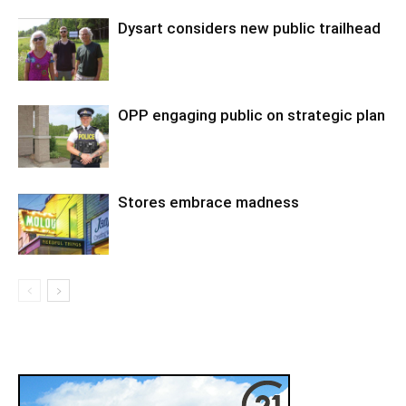
Dysart considers new public trailhead
OPP engaging public on strategic plan
Stores embrace madness