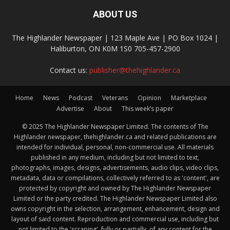
ABOUT US
The Highlander Newspaper | 123 Maple Ave | PO Box 1024 |
Haliburton, ON K0M 1S0 705-457-2900
Contact us:
publisher@thehighlander.ca
Home
News
Podcast
Veterans
Opinion
Marketplace
Advertise
About
This week’s paper
© 2025 The Highlander Newspaper Limited. The contents of The
Highlander newspaper, thehighlander.ca and related publications are
intended for individual, personal, non-commercial use. All materials
published in any medium, including but not limited to text,
photographs, images, designs, advertisements, audio clips, video clips,
metadata, data or compilations, collectively referred to as 'content', are
protected by copyright and owned by The Highlander Newspaper
Limited or the party credited. The Highlander Newspaper Limited also
owns copyright in the selection, arrangement, enhancement, design and
layout of said content. Reproduction and commercial use, including but
not limited to the 'scraping', fully or partially, of any content for the