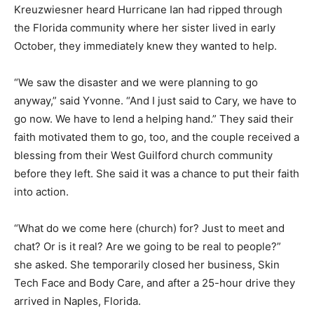
Kreuzwiesner heard Hurricane Ian had ripped through
the Florida community where her sister lived in early
October, they immediately knew they wanted to help.
“We saw the disaster and we were planning to go
anyway,” said Yvonne. “And I just said to Cary, we have to
go now. We have to lend a helping hand.” They said their
faith motivated them to go, too, and the couple received a
blessing from their West Guilford church community
before they left. She said it was a chance to put their faith
into action.
“What do we come here (church) for? Just to meet and
chat? Or is it real? Are we going to be real to people?”
she asked. She temporarily closed her business, Skin
Tech Face and Body Care, and after a 25-hour drive they
arrived in Naples, Florida.