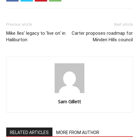
Previous article
Next article
Mike Iles’ legacy to ‘live on’ in
Carter proposes roadmap for
Haliburton
Minden Hills council
Sam Gillett
RELATED ARTICLES
MORE FROM AUTHOR