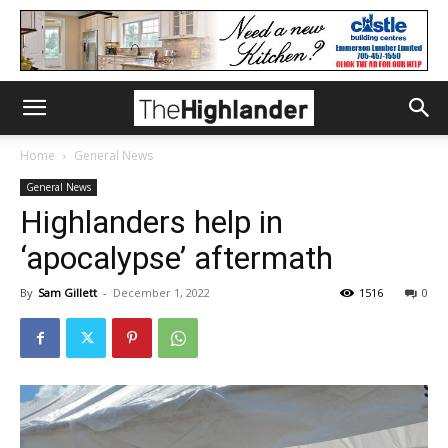
Home
General News
General News
Highlanders help in
‘apocalypse’ aftermath
By
Sam Gillett
-
December 1, 2022
1516
0