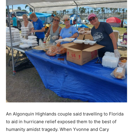
An Algonquin Highlands couple said travelling to Florida
to aid in hurricane relief exposed them to the best of
humanity amidst tragedy. When Yvonne and Cary