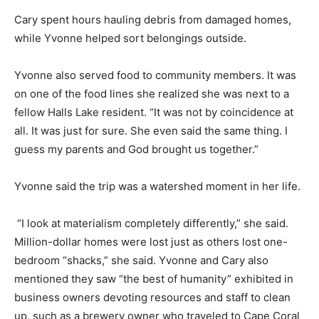
Cary spent hours hauling debris from damaged homes,
while Yvonne helped sort belongings outside.
Yvonne also served food to community members. It was
on one of the food lines she realized she was next to a
fellow Halls Lake resident. “It was not by coincidence at
all. It was just for sure. She even said the same thing. I
guess my parents and God brought us together.”
Yvonne said the trip was a watershed moment in her life.
“I look at materialism completely differently,” she said.
Million-dollar homes were lost just as others lost one-
bedroom “shacks,” she said. Yvonne and Cary also
mentioned they saw “the best of humanity” exhibited in
business owners devoting resources and staff to clean
up, such as a brewery owner who traveled to Cape Coral