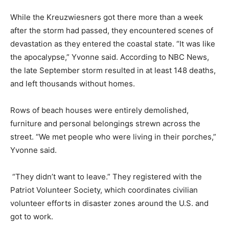
While the Kreuzwiesners got there more than a week
after the storm had passed, they encountered scenes of
devastation as they entered the coastal state. “It was like
the apocalypse,” Yvonne said. According to NBC News,
the late September storm resulted in at least 148 deaths,
and left thousands without homes.
Rows of beach houses were entirely demolished,
furniture and personal belongings strewn across the
street. “We met people who were living in their porches,”
Yvonne said.
“They didn’t want to leave.” They registered with the
Patriot Volunteer Society, which coordinates civilian
volunteer efforts in disaster zones around the U.S. and
got to work.