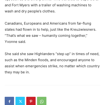
and Fort Myers with a trailer of washing machines to
wash and dry people’s clothes.
Canadians, Europeans and Americans from far-flung
states had flown in to help, just like the Kreuzwiesners.
“That’s what we saw – humanity coming together,”
Yvonne said.
She said she saw Highlanders “step up” in times of need,
such as the Minden floods, and encouraged anyone to
assist when emergencies strike, no matter which country
they may be in.